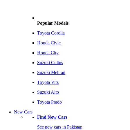
Popular Models
Toyota Corolla
Honda Civic
Honda City
Suzuki Cultus
Suzuki Mehran
Toyota Vitz
Suzuki Alto
Toyota Prado
New Cars
Find New Cars
See new cars in Pakistan