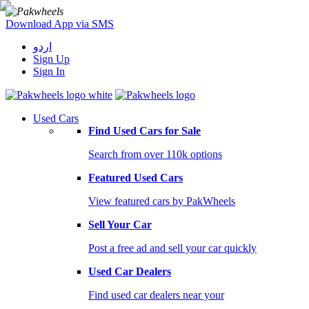
Download App via SMS
اردو
Sign Up
Sign In
Used Cars
Find Used Cars for Sale
Search from over 110k options
Featured Used Cars
View featured cars by PakWheels
Sell Your Car
Post a free ad and sell your car quickly
Used Car Dealers
Find used car dealers near your