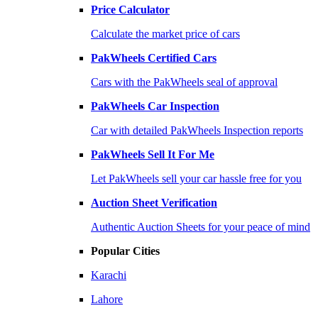
Price Calculator
Calculate the market price of cars
PakWheels Certified Cars
Cars with the PakWheels seal of approval
PakWheels Car Inspection
Car with detailed PakWheels Inspection reports
PakWheels Sell It For Me
Let PakWheels sell your car hassle free for you
Auction Sheet Verification
Authentic Auction Sheets for your peace of mind
Popular Cities
Karachi
Lahore