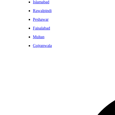
Islamabad
Rawalpindi
Peshawar
Faisalabad
Multan
Gujranwala