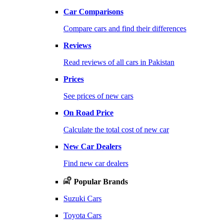
Car Comparisons
Compare cars and find their differences
Reviews
Read reviews of all cars in Pakistan
Prices
See prices of new cars
On Road Price
Calculate the total cost of new car
New Car Dealers
Find new car dealers
Popular Brands
Suzuki Cars
Toyota Cars