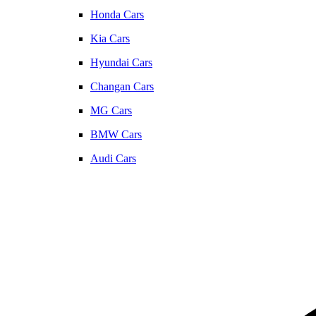
Honda Cars
Kia Cars
Hyundai Cars
Changan Cars
MG Cars
BMW Cars
Audi Cars