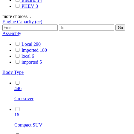
Electric
14
PHEV
3
more choices...
Engine Capacity (cc)
Assembly
Local
290
Imported
180
local
6
imported
5
Body Type
446
Crossover
16
Compact SUV