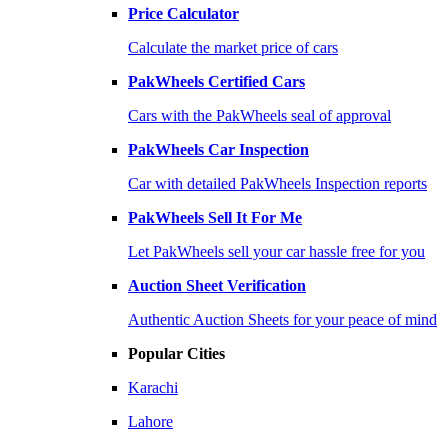
Price Calculator
Calculate the market price of cars
PakWheels Certified Cars
Cars with the PakWheels seal of approval
PakWheels Car Inspection
Car with detailed PakWheels Inspection reports
PakWheels Sell It For Me
Let PakWheels sell your car hassle free for you
Auction Sheet Verification
Authentic Auction Sheets for your peace of mind
Popular Cities
Karachi
Lahore