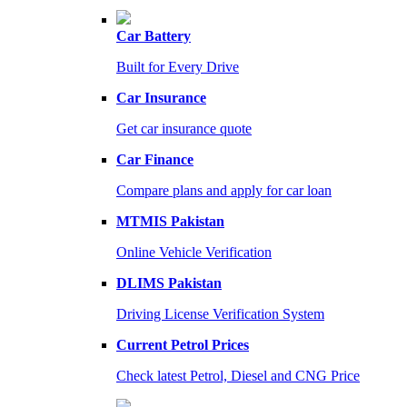
Car Battery
Built for Every Drive
Car Insurance
Get car insurance quote
Car Finance
Compare plans and apply for car loan
MTMIS Pakistan
Online Vehicle Verification
DLIMS Pakistan
Driving License Verification System
Current Petrol Prices
Check latest Petrol, Diesel and CNG Price