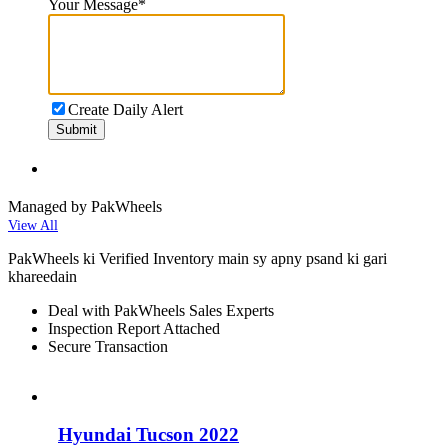
Your Message
*
Create Daily Alert
Submit
Managed by PakWheels
View All
PakWheels ki Verified Inventory main sy apny psand ki gari
khareedain
Deal with PakWheels Sales Experts
Inspection Report Attached
Secure Transaction
Hyundai Tucson 2022