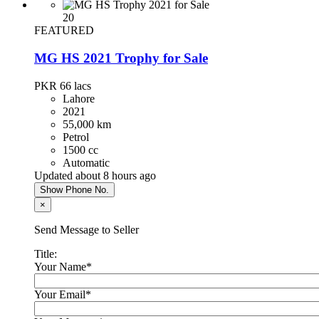
20
FEATURED
MG HS 2021 Trophy for Sale
PKR 66
lacs
Lahore
2021
55,000 km
Petrol
1500 cc
Automatic
Updated about 8 hours ago
Show Phone No.
×
Send Message to Seller
Title:
Your Name
*
Your Email
*