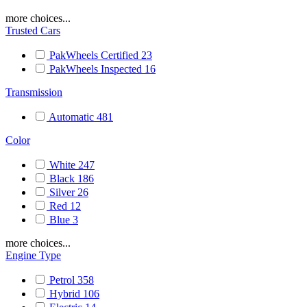
more choices...
Trusted Cars
PakWheels Certified
23
PakWheels Inspected
16
Transmission
Automatic
481
Color
White
247
Black
186
Silver
26
Red
12
Blue
3
more choices...
Engine Type
Petrol
358
Hybrid
106