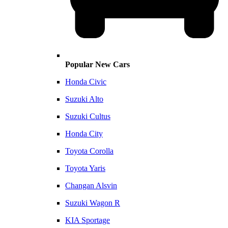
Popular New Cars
Honda Civic
Suzuki Alto
Suzuki Cultus
Honda City
Toyota Corolla
Toyota Yaris
Changan Alsvin
Suzuki Wagon R
KIA Sportage