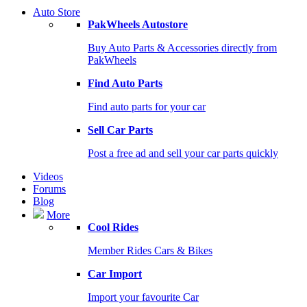
Auto Store
PakWheels Autostore
Buy Auto Parts & Accessories directly from
PakWheels
Find Auto Parts
Find auto parts for your car
Sell Car Parts
Post a free ad and sell your car parts quickly
Videos
Forums
Blog
More
Cool Rides
Member Rides Cars & Bikes
Car Import
Import your favourite Car