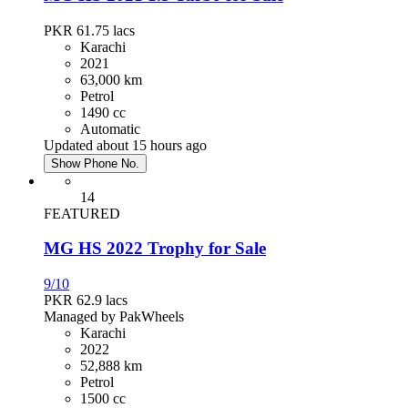
PKR 61.75
lacs
Karachi
2021
63,000 km
Petrol
1490 cc
Automatic
Updated about 15 hours ago
Show Phone No.
14
FEATURED
MG HS 2022 Trophy for Sale
9/10
PKR 62.9
lacs
Managed by PakWheels
Karachi
2022
52,888 km
Petrol
1500 cc