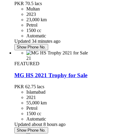
PKR 70.5
lacs
Multan
2023
23,000 km
Petrol
1500 cc
Automatic
Updated 34 minutes ago
Show Phone No.
21
FEATURED
MG HS 2021 Trophy for Sale
PKR 62.75
lacs
Islamabad
2021
55,000 km
Petrol
1500 cc
Automatic
Updated about 8 hours ago
Show Phone No.