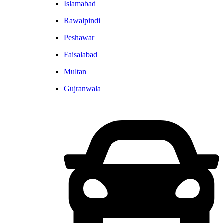
Islamabad
Rawalpindi
Peshawar
Faisalabad
Multan
Gujranwala