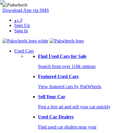
Download App via SMS
اردو
Sign Up
Sign In
Used Cars
Find Used Cars for Sale
Search from over 110k options
Featured Used Cars
View featured cars by PakWheels
Sell Your Car
Post a free ad and sell your car quickly
Used Car Dealers
Find used car dealers near your