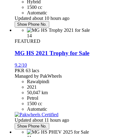
Hybrid
Honda Civic 2016
1500 cc
Automatic
PKR 4,350,000
Updated about 10 hours ago
Karachi
Show Phone No.
14
Honda Civic 2017
FEATURED
PKR 4,750,000
MG HS 2021 Trophy for Sale
Rawalpindi
9.2/10
PKR 63
lacs
Managed by PakWheels
Daihatsu Mira 2020
Rawalpindi
2021
PKR 3,690,000
50,047 km
Islamabad
Petrol
1500 cc
Automatic
Honda City 2016
Updated about 11 hours ago
PKR 3,250,000
Show Phone No.
Faisalabad