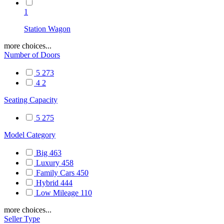
1
Station Wagon
more choices...
Number of Doors
5
273
4
2
Seating Capacity
5
275
Model Category
Big
463
Luxury
458
Family Cars
450
Hybrid
444
Low Mileage
110
more choices...
Seller Type