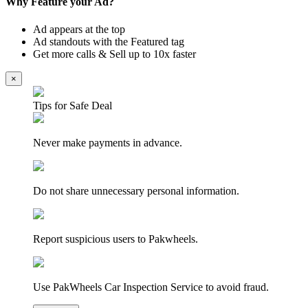
Why Feature your Ad?
Ad appears at the top
Ad standouts with the Featured tag
Get more calls & Sell up to 10x faster
×
Tips for Safe Deal
Never make payments in advance.
Do not share unnecessary personal information.
Report suspicious users to Pakwheels.
Use PakWheels Car Inspection Service to avoid fraud.