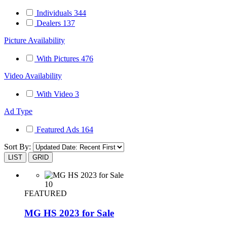
Individuals
344
Dealers
137
Picture Availability
With Pictures
476
Video Availability
With Video
3
Ad Type
Featured Ads
164
Sort By:
LIST
GRID
10
FEATURED
MG HS 2023 for Sale