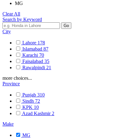
MG
Clear All
Search by Keyword
City
Lahore
178
Islamabad
87
Karachi
70
Faisalabad
35
Rawalpindi
21
more choices...
Province
Punjab
310
Sindh
72
KPK
10
Azad Kashmir
2
Make
MG