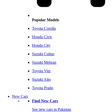
Popular Models
Toyota Corolla
Honda Civic
Honda City
Suzuki Cultus
Suzuki Mehran
Toyota Vitz
Suzuki Alto
Toyota Prado
New Cars
Find New Cars
See new cars in Pakistan