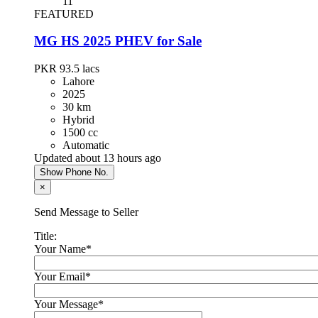
11
FEATURED
Toyota Prius 2013
MG HS 2025 PHEV for Sale
PKR 4,300,000
Islamabad
PKR 93.5
lacs
Lahore
2025
30 km
Hyundai Santa Fe 2024
Hybrid
1500 cc
PKR 13,500,000
Automatic
Karachi
Updated about 13 hours ago
Show Phone No.
×
Chery Tiggo 8 Pro 2023
Send Message to Seller
PKR 8,900,000
Lahore
Title:
Your Name
*
KIA Sportage 2021
Your Email
*
PKR 7,300,000
Your Message
*
Islamabad