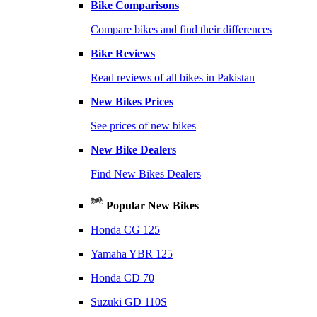
Bike Comparisons
Compare bikes and find their differences
Bike Reviews
Read reviews of all bikes in Pakistan
New Bikes Prices
See prices of new bikes
New Bike Dealers
Find New Bikes Dealers
Popular New Bikes
Honda CG 125
Yamaha YBR 125
Honda CD 70
Suzuki GD 110S