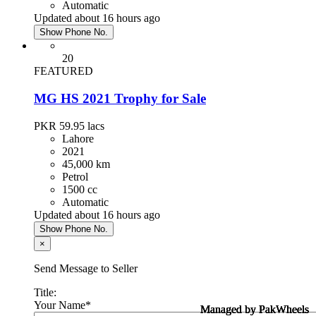
Automatic
Updated about 16 hours ago
Show Phone No.
20
FEATURED
MG HS 2021 Trophy for Sale
PKR 59.95
lacs
Lahore
2021
45,000 km
Petrol
1500 cc
Automatic
Updated about 16 hours ago
Show Phone No.
×
Send Message to Seller
Title:
Your Name
*
Managed by PakWheels
Managed by PakWheels
Managed by PakWheels
Managed by PakWheels