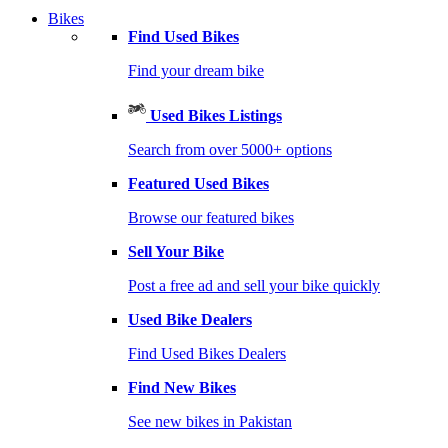
Bikes
Find Used Bikes
Find your dream bike
Used Bikes Listings
Search from over 5000+ options
Featured Used Bikes
Browse our featured bikes
Sell Your Bike
Post a free ad and sell your bike quickly
Used Bike Dealers
Find Used Bikes Dealers
Find New Bikes
See new bikes in Pakistan