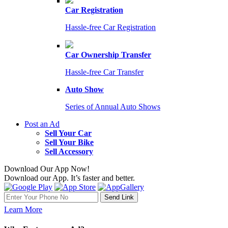
Car Registration
Hassle-free Car Registration
Car Ownership Transfer
Hassle-free Car Transfer
Auto Show
Series of Annual Auto Shows
Post an Ad
Sell Your Car
Sell Your Bike
Sell Accessory
Download Our App Now!
Download our App. It’s faster and better.
Learn More