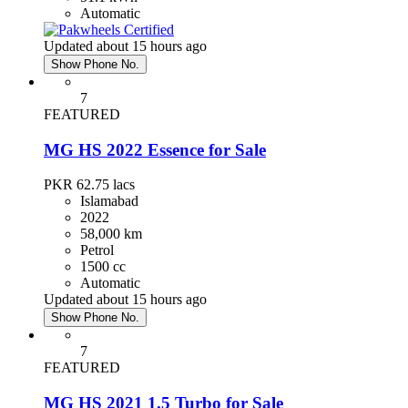
Automatic
Updated about 15 hours ago
Show Phone No.
7
FEATURED
MG HS 2022 Essence for Sale
PKR 62.75
lacs
Islamabad
2022
58,000 km
Petrol
1500 cc
Automatic
Updated about 15 hours ago
Show Phone No.
7
FEATURED
MG HS 2021 1.5 Turbo for Sale