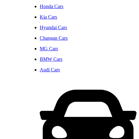
Honda Cars
Kia Cars
Hyundai Cars
Changan Cars
MG Cars
BMW Cars
Audi Cars