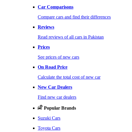
Car Comparisons
Compare cars and find their differences
Reviews
Read reviews of all cars in Pakistan
Prices
See prices of new cars
On Road Price
Calculate the total cost of new car
New Car Dealers
Find new car dealers
Popular Brands
Suzuki Cars
Toyota Cars