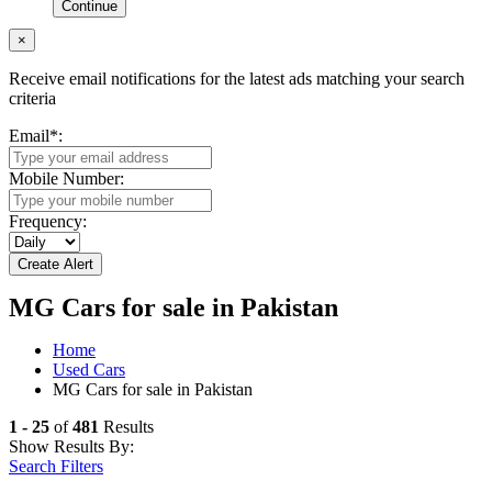
Continue
×
Receive email notifications for the latest ads matching your search
criteria
Email
*
:
Mobile Number:
Frequency:
MG Cars for sale in Pakistan
Home
Used Cars
MG Cars for sale in Pakistan
1 - 25
of
481
Results
Show Results By:
Search Filters