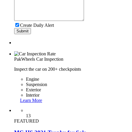
Create Daily Alert
Submit
PakWheels
Car Inspection
Inspect the car on 200+ checkpoints
Engine
Suspension
Exterior
Interior
Learn More
13
FEATURED