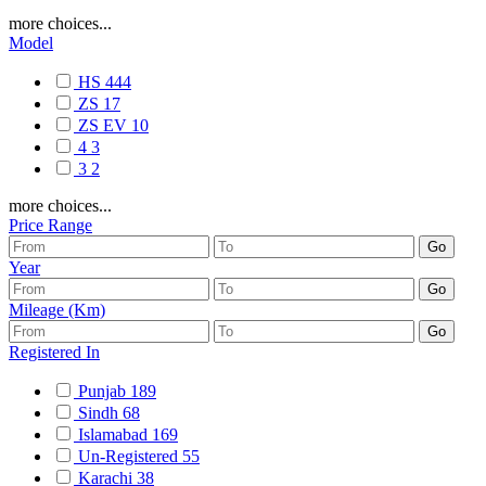
more choices...
Model
HS
444
ZS
17
ZS EV
10
4
3
3
2
more choices...
Price Range
Year
Mileage (Km)
Registered In
Punjab
189
Sindh
68
Islamabad
169
Un-Registered
55
Karachi
38