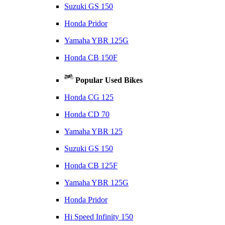
Suzuki GS 150
Honda Pridor
Yamaha YBR 125G
Honda CB 150F
Popular Used Bikes
Honda CG 125
Honda CD 70
Yamaha YBR 125
Suzuki GS 150
Honda CB 125F
Yamaha YBR 125G
Honda Pridor
Hi Speed Infinity 150