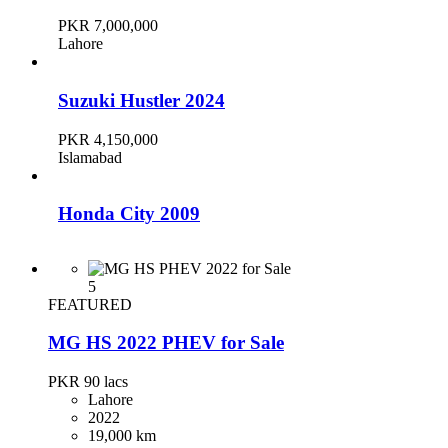
PKR 7,000,000
Lahore
Suzuki Hustler 2024
PKR 4,150,000
Islamabad
Honda City 2009
PKR 2,300,000
Karachi
5
FEATURED
MG HS 2022 PHEV for Sale
Toyota Corolla 2019
PKR 90
lacs
PKR 4,700,000
Lahore
Karachi
2022
19,000 km