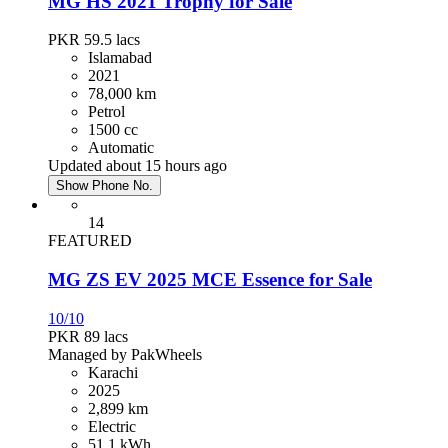
MG HS 2021 Trophy for Sale
PKR 59.5
lacs
Islamabad
2021
78,000 km
Petrol
1500 cc
Automatic
Updated about 15 hours ago
Show Phone No.
14
FEATURED
MG ZS EV 2025 MCE Essence for Sale
10/10
PKR 89
lacs
Managed by PakWheels
Karachi
2025
2,899 km
Electric
51.1 kWh