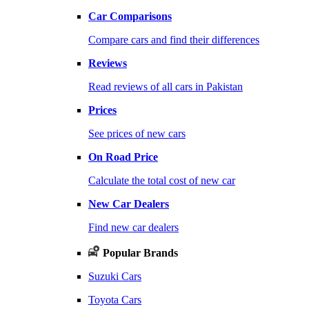
Car Comparisons
Compare cars and find their differences
Reviews
Read reviews of all cars in Pakistan
Prices
See prices of new cars
On Road Price
Calculate the total cost of new car
New Car Dealers
Find new car dealers
Popular Brands
Suzuki Cars
Toyota Cars