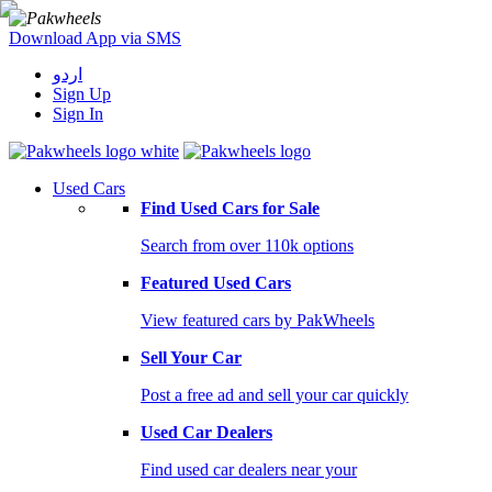
Download App via SMS
اردو
Sign Up
Sign In
Used Cars
Find Used Cars for Sale
Search from over 110k options
Featured Used Cars
View featured cars by PakWheels
Sell Your Car
Post a free ad and sell your car quickly
Used Car Dealers
Find used car dealers near your