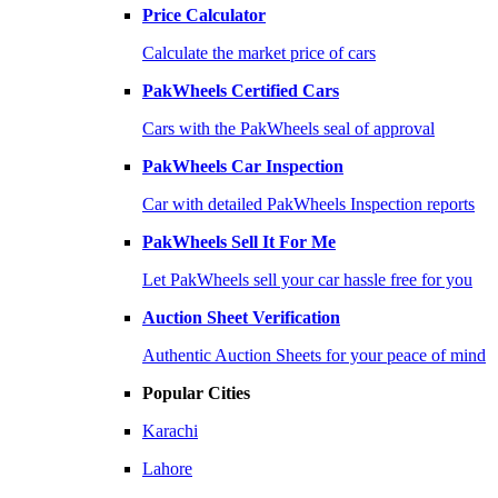
Price Calculator
Calculate the market price of cars
PakWheels Certified Cars
Cars with the PakWheels seal of approval
PakWheels Car Inspection
Car with detailed PakWheels Inspection reports
PakWheels Sell It For Me
Let PakWheels sell your car hassle free for you
Auction Sheet Verification
Authentic Auction Sheets for your peace of mind
Popular Cities
Karachi
Lahore