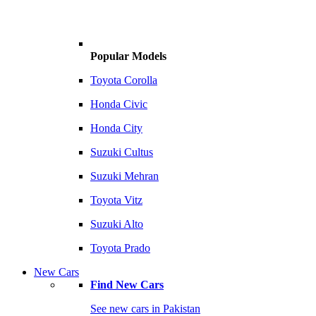
Popular Models
Toyota Corolla
Honda Civic
Honda City
Suzuki Cultus
Suzuki Mehran
Toyota Vitz
Suzuki Alto
Toyota Prado
New Cars
Find New Cars
See new cars in Pakistan