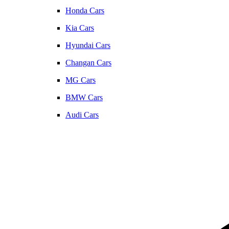
Honda Cars
Kia Cars
Hyundai Cars
Changan Cars
MG Cars
BMW Cars
Audi Cars