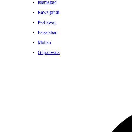
Islamabad
Rawalpindi
Peshawar
Faisalabad
Multan
Gujranwala