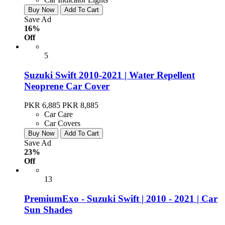
Buy Now
Add To Cart
Save Ad
16%
Off
5
Suzuki Swift 2010-2021 | Water Repellent
Neoprene Car Cover
PKR 6,885
PKR 8,885
Car Care
Car Covers
Buy Now
Add To Cart
Save Ad
23%
Off
13
PremiumExo - Suzuki Swift | 2010 - 2021 | Car
Sun Shades