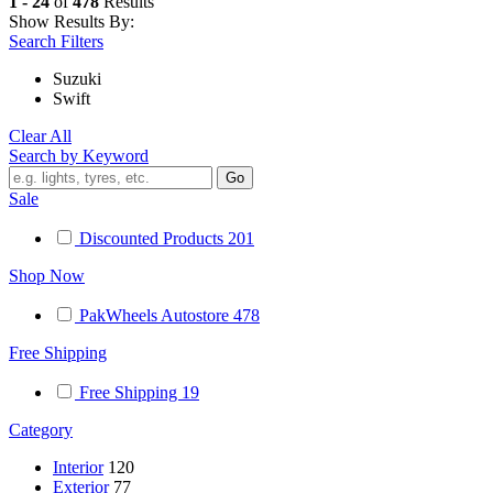
1 - 24
of
478
Results
Show Results By:
Search Filters
Suzuki
Swift
Clear All
Search by Keyword
Sale
Discounted Products
201
Shop Now
PakWheels Autostore
478
Free Shipping
Free Shipping
19
Category
Interior
120
Exterior
77