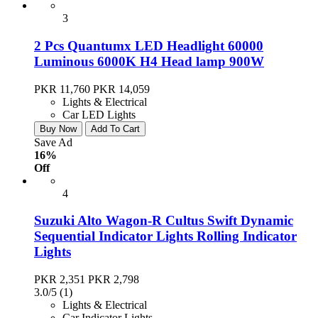
3
2 Pcs Quantumx LED Headlight 60000
Luminous 6000K H4 Head lamp 900W
PKR 11,760
PKR 14,059
Lights & Electrical
Car LED Lights
Buy Now
Add To Cart
Save Ad
16%
Off
4
Suzuki Alto Wagon-R Cultus Swift Dynamic
Sequential Indicator Lights Rolling Indicator
Lights
PKR 2,351
PKR 2,798
3.0/5
(1)
Lights & Electrical
Car Indicator Lights