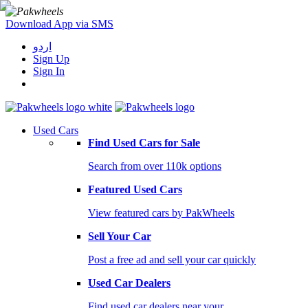
Download App via SMS
اردو
Sign Up
Sign In
Used Cars
Find Used Cars for Sale
Search from over 110k options
Featured Used Cars
View featured cars by PakWheels
Sell Your Car
Post a free ad and sell your car quickly
Used Car Dealers
Find used car dealers near your