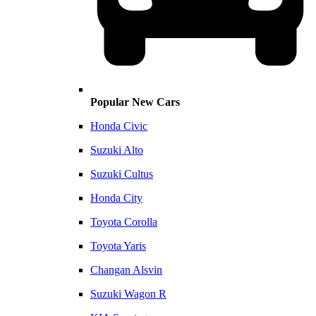
Popular New Cars
Honda Civic
Suzuki Alto
Suzuki Cultus
Honda City
Toyota Corolla
Toyota Yaris
Changan Alsvin
Suzuki Wagon R