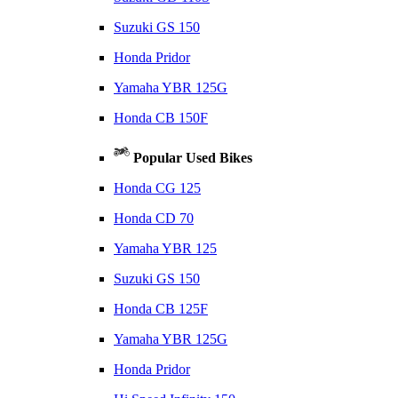
Suzuki GS 150
Honda Pridor
Yamaha YBR 125G
Honda CB 150F
Popular Used Bikes
Honda CG 125
Honda CD 70
Yamaha YBR 125
Suzuki GS 150
Honda CB 125F
Yamaha YBR 125G
Honda Pridor