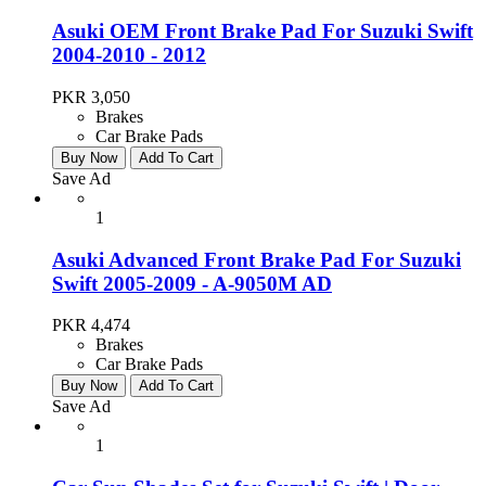
Asuki OEM Front Brake Pad For Suzuki Swift
2004-2010 - 2012
PKR 3,050
Brakes
Car Brake Pads
Buy Now
Add To Cart
Save Ad
1
Asuki Advanced Front Brake Pad For Suzuki
Swift 2005-2009 - A-9050M AD
PKR 4,474
Brakes
Car Brake Pads
Buy Now
Add To Cart
Save Ad
1