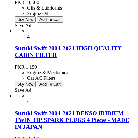
PKR 11,500
Oils & Lubricants
Engine Oil
Buy Now
Add To Cart
Save Ad
4
Suzuki Swift 2004-2021 HIGH QUALITY
CABIN FILTER
PKR 1,150
Engine & Mechanical
Car AC Filters
Buy Now
Add To Cart
Save Ad
4
Suzuki Swift 2004-2021 DENSO IRIDIUM
TWIN TIP SPARK PLUGS 4 Pieces - MADE
IN JAPAN