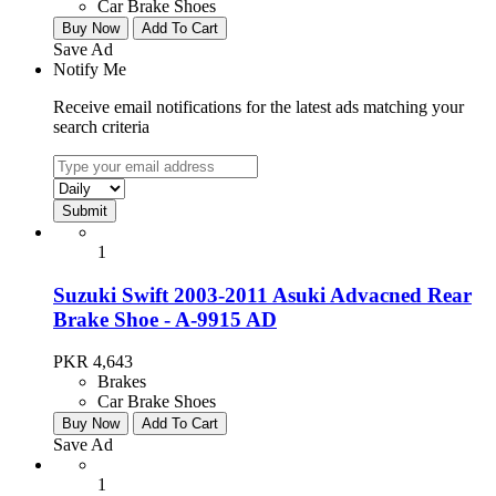
Car Brake Shoes
Buy Now
Add To Cart
Save Ad
Notify Me
Receive email notifications for the latest ads matching your
search criteria
1
Suzuki Swift 2003-2011 Asuki Advacned Rear
Brake Shoe - A-9915 AD
PKR 4,643
Brakes
Car Brake Shoes
Buy Now
Add To Cart
Save Ad
1