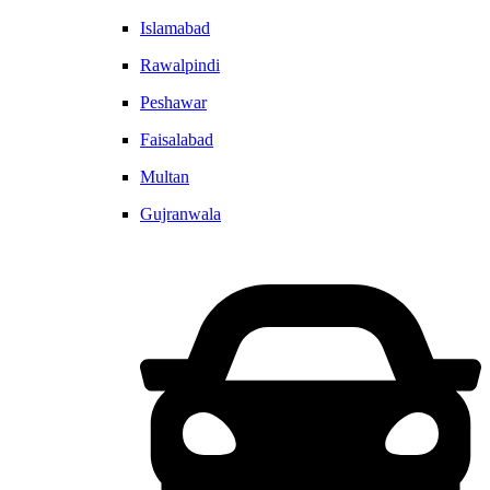
Islamabad
Rawalpindi
Peshawar
Faisalabad
Multan
Gujranwala