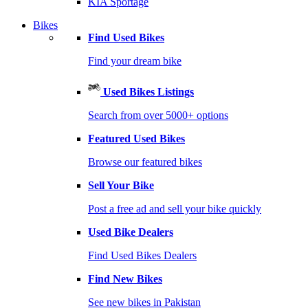
KIA Sportage
Bikes
Find Used Bikes
Find your dream bike
Used Bikes Listings
Search from over 5000+ options
Featured Used Bikes
Browse our featured bikes
Sell Your Bike
Post a free ad and sell your bike quickly
Used Bike Dealers
Find Used Bikes Dealers
Find New Bikes
See new bikes in Pakistan