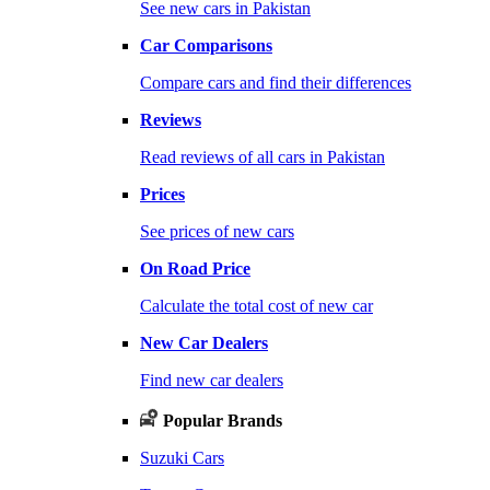
See new cars in Pakistan
Car Comparisons
Compare cars and find their differences
Reviews
Read reviews of all cars in Pakistan
Prices
See prices of new cars
On Road Price
Calculate the total cost of new car
New Car Dealers
Find new car dealers
Popular Brands
Suzuki Cars