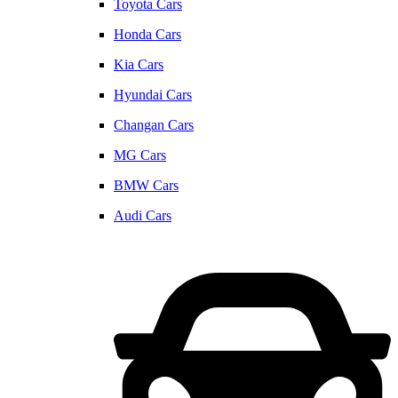
Toyota Cars
Honda Cars
Kia Cars
Hyundai Cars
Changan Cars
MG Cars
BMW Cars
Audi Cars