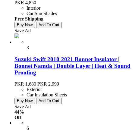
PKR 4,850
Interior
Car Sun Shades
Free Shipping
Buy Now
Add To Cart
Save Ad
3
Suzuki Swift 2010-2021 Bonnet Insulator |
Bonnet Namda | Double Layer | Heat & Sound
Proofing
PKR 1,680
PKR 2,999
Exterior
Car Insulation Sheets
Buy Now
Add To Cart
Save Ad
44%
Off
6