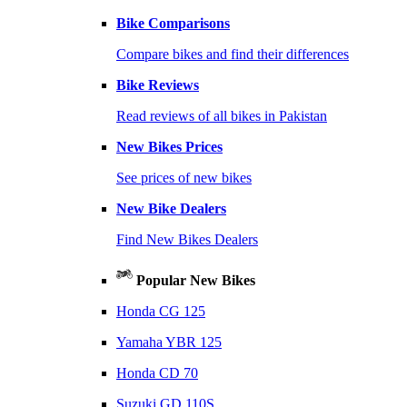
Bike Comparisons
Compare bikes and find their differences
Bike Reviews
Read reviews of all bikes in Pakistan
New Bikes Prices
See prices of new bikes
New Bike Dealers
Find New Bikes Dealers
Popular New Bikes
Honda CG 125
Yamaha YBR 125
Honda CD 70
Suzuki GD 110S