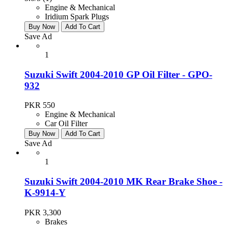
Engine & Mechanical
Iridium Spark Plugs
Buy Now
Add To Cart
Save Ad
1
Suzuki Swift 2004-2010 GP Oil Filter - GPO-
932
PKR 550
Engine & Mechanical
Car Oil Filter
Buy Now
Add To Cart
Save Ad
1
Suzuki Swift 2004-2010 MK Rear Brake Shoe -
K-9914-Y
PKR 3,300
Brakes