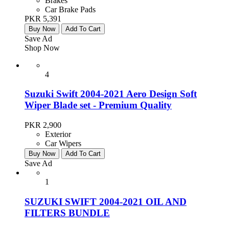
Brakes
Car Brake Pads
PKR 5,391
Buy Now
Add To Cart
Save Ad
Shop Now
4
Suzuki Swift 2004-2021 Aero Design Soft
Wiper Blade set - Premium Quality
PKR 2,900
Exterior
Car Wipers
Buy Now
Add To Cart
Save Ad
1
SUZUKI SWIFT 2004-2021 OIL AND
FILTERS BUNDLE