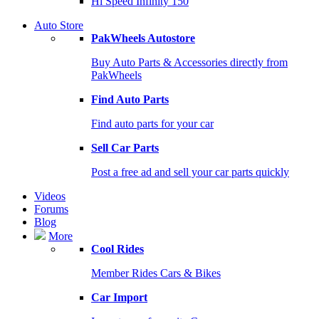
Hi Speed Infinity 150
Auto Store
PakWheels Autostore
Buy Auto Parts & Accessories directly from
PakWheels
Find Auto Parts
Find auto parts for your car
Sell Car Parts
Post a free ad and sell your car parts quickly
Videos
Forums
Blog
More
Cool Rides
Member Rides Cars & Bikes
Car Import