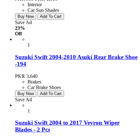
Interior
Car Sun Shades
Buy Now
Add To Cart
Save Ad
23%
Off
1
Suzuki Swift 2004-2010 Asuki Rear Brake Shoe
-194
PKR 3,640
Brakes
Car Brake Shoes
Buy Now
Add To Cart
Save Ad
1
Suzuki Swift 2004 to 2017 Veyron Wiper
Blades - 2 Pcs