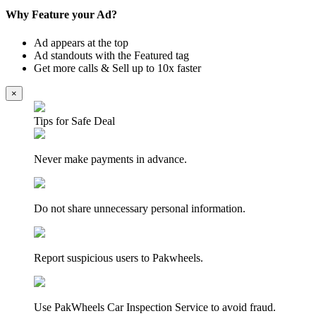
Why Feature your Ad?
Ad appears at the top
Ad standouts with the Featured tag
Get more calls & Sell up to 10x faster
×
Tips for Safe Deal
Never make payments in advance.
Do not share unnecessary personal information.
Report suspicious users to Pakwheels.
Use PakWheels Car Inspection Service to avoid fraud.