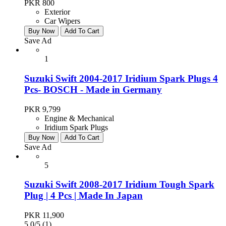
PKR 800
Exterior
Car Wipers
Buy Now
Add To Cart
Save Ad
1
Suzuki Swift 2004-2017 Iridium Spark Plugs 4
Pcs- BOSCH - Made in Germany
PKR 9,799
Engine & Mechanical
Iridium Spark Plugs
Buy Now
Add To Cart
Save Ad
5
Suzuki Swift 2008-2017 Iridium Tough Spark
Plug | 4 Pcs | Made In Japan
PKR 11,900
5.0/5
(1)