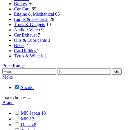
Brakes
76
Car Care
69
Engine & Mechanical
65
Lights & Electrical
28
Tools & Gadgets
19
Audio / Video
9
Car Exhaust
7
Oils & Lubricants
3
Bikes
2
Car Utilities
2
Tyres & Wheels
1
Price Range
Make
Suzuki
more choices...
Brand
MK Japan
13
MK
12
Denso
8