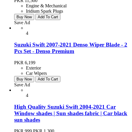
PKR 11,500
Engine & Mechanical
Iridium Spark Plugs
Buy Now
Add To Cart
Save Ad
4
Suzuki Swift 2007-2021 Denso Wiper Blade - 2
Pcs Set - Denso Premium
PKR 6,199
Exterior
Car Wipers
Buy Now
Add To Cart
Save Ad
4
High Quality Suzuki Swift 2004-2021 Car
Window shades | Sun shades fabric | Car black
sun shades
PKR 999
PKR 1,300