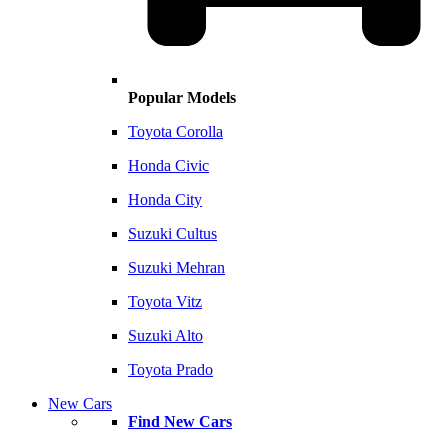
Popular Models
Toyota Corolla
Honda Civic
Honda City
Suzuki Cultus
Suzuki Mehran
Toyota Vitz
Suzuki Alto
Toyota Prado
New Cars
Find New Cars