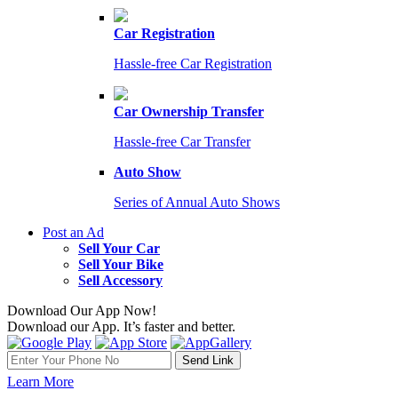
Car Registration
Hassle-free Car Registration
Car Ownership Transfer
Hassle-free Car Transfer
Auto Show
Series of Annual Auto Shows
Post an Ad
Sell Your Car
Sell Your Bike
Sell Accessory
Download Our App Now!
Download our App. It’s faster and better.
Learn More