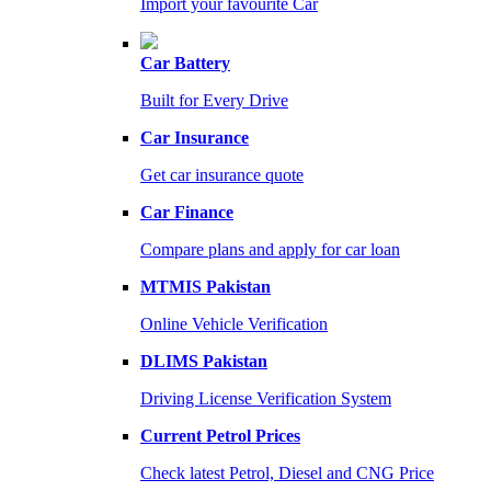
Import your favourite Car
Car Battery
Built for Every Drive
Car Insurance
Get car insurance quote
Car Finance
Compare plans and apply for car loan
MTMIS Pakistan
Online Vehicle Verification
DLIMS Pakistan
Driving License Verification System
Current Petrol Prices
Check latest Petrol, Diesel and CNG Price