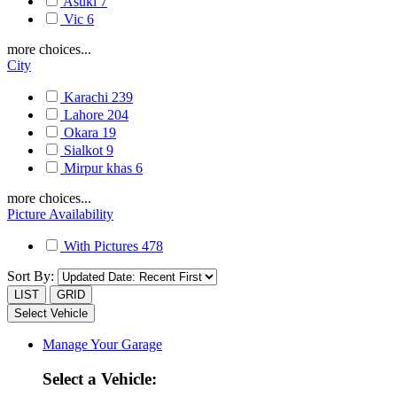
Asuki
7
Vic
6
more choices...
City
Karachi
239
Lahore
204
Okara
19
Sialkot
9
Mirpur khas
6
more choices...
Picture Availability
With Pictures
478
Sort By:
LIST
GRID
Select Vehicle
Manage Your Garage
Select a Vehicle: