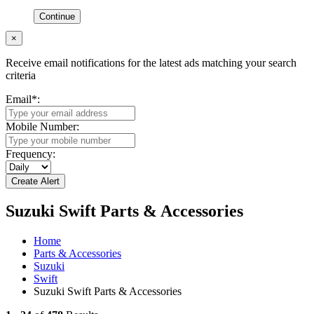
Continue
×
Receive email notifications for the latest ads matching your search
criteria
Email
*
:
Mobile Number:
Frequency:
Suzuki Swift Parts & Accessories
Home
Parts & Accessories
Suzuki
Swift
Suzuki Swift Parts & Accessories