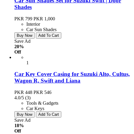
Car Sun Shades Set for Suzuki Swift | Door
Shades
PKR 799
PKR 1,000
Interior
Car Sun Shades
Buy Now
Add To Cart
Save Ad
20%
Off
1
Car Key Cover Casing for Suzuki Alto, Cultus,
Wagon R, Swift and Liana
PKR 448
PKR 546
4.0/5
(3)
Tools & Gadgets
Car Keys
Buy Now
Add To Cart
Save Ad
18%
Off