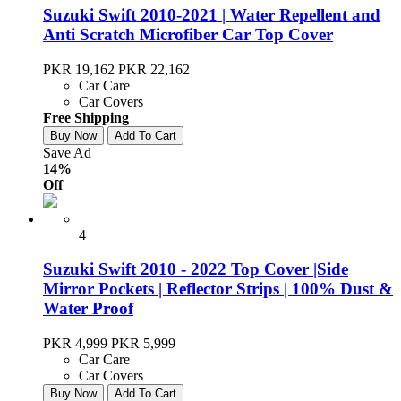
Suzuki Swift 2010-2021 | Water Repellent and
Anti Scratch Microfiber Car Top Cover
PKR 19,162
PKR 22,162
Car Care
Car Covers
Free Shipping
Buy Now
Add To Cart
Save Ad
14%
Off
4
Suzuki Swift 2010 - 2022 Top Cover |Side
Mirror Pockets | Reflector Strips | 100% Dust &
Water Proof
PKR 4,999
PKR 5,999
Car Care
Car Covers
Buy Now
Add To Cart