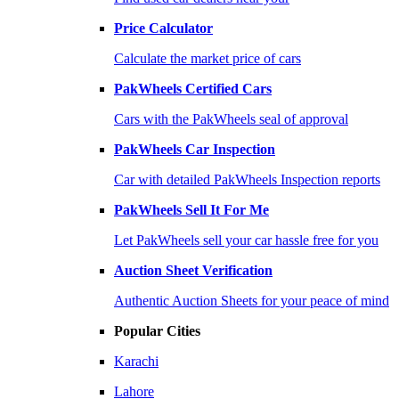
Price Calculator
Calculate the market price of cars
PakWheels Certified Cars
Cars with the PakWheels seal of approval
PakWheels Car Inspection
Car with detailed PakWheels Inspection reports
PakWheels Sell It For Me
Let PakWheels sell your car hassle free for you
Auction Sheet Verification
Authentic Auction Sheets for your peace of mind
Popular Cities
Karachi
Lahore