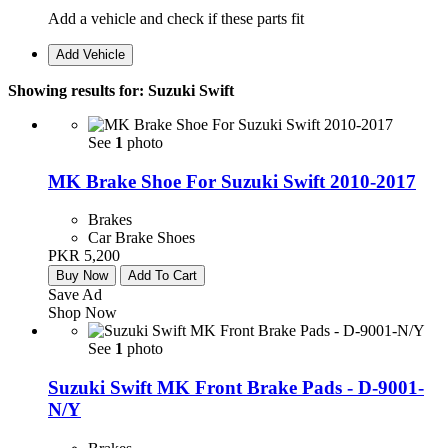
Add a vehicle and check if these parts fit
Add Vehicle
Showing results for:
Suzuki Swift
See
1
photo
MK Brake Shoe For Suzuki Swift 2010-2017
Brakes
Car Brake Shoes
PKR 5,200
Buy Now
Add To Cart
Save Ad
Shop Now
See
1
photo
Suzuki Swift MK Front Brake Pads - D-9001-
N/Y