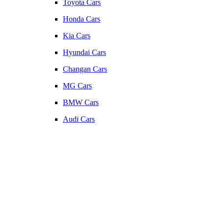
Toyota Cars
Honda Cars
Kia Cars
Hyundai Cars
Changan Cars
MG Cars
BMW Cars
Audi Cars