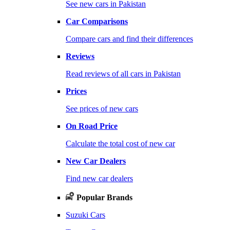
See new cars in Pakistan
Car Comparisons
Compare cars and find their differences
Reviews
Read reviews of all cars in Pakistan
Prices
See prices of new cars
On Road Price
Calculate the total cost of new car
New Car Dealers
Find new car dealers
Popular Brands
Suzuki Cars