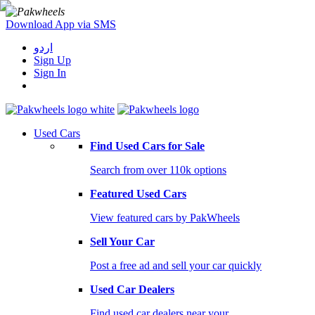
Download App via SMS
اردو
Sign Up
Sign In
Used Cars
Find Used Cars for Sale
Search from over 110k options
Featured Used Cars
View featured cars by PakWheels
Sell Your Car
Post a free ad and sell your car quickly
Used Car Dealers
Find used car dealers near your