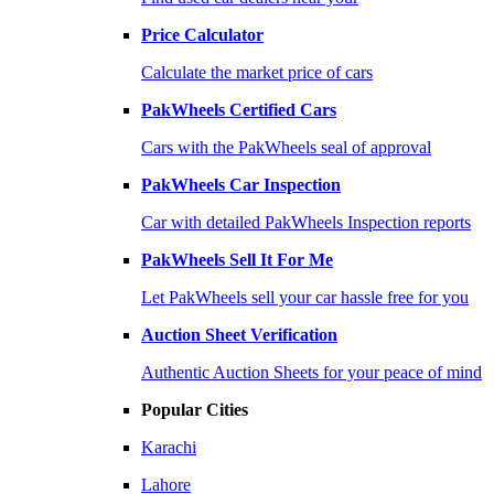
Price Calculator
Calculate the market price of cars
PakWheels Certified Cars
Cars with the PakWheels seal of approval
PakWheels Car Inspection
Car with detailed PakWheels Inspection reports
PakWheels Sell It For Me
Let PakWheels sell your car hassle free for you
Auction Sheet Verification
Authentic Auction Sheets for your peace of mind
Popular Cities
Karachi
Lahore