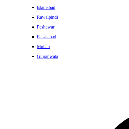
Islamabad
Rawalpindi
Peshawar
Faisalabad
Multan
Gujranwala