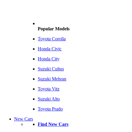
Popular Models
Toyota Corolla
Honda Civic
Honda City
Suzuki Cultus
Suzuki Mehran
Toyota Vitz
Suzuki Alto
Toyota Prado
New Cars
Find New Cars