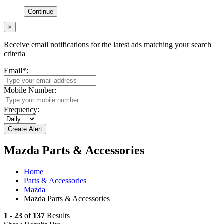
Continue
×
Receive email notifications for the latest ads matching your search
criteria
Email
*
:
Mobile Number:
Frequency:
Mazda Parts & Accessories
Home
Parts & Accessories
Mazda
Mazda Parts & Accessories
1 - 23
of
137
Results