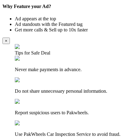
Why Feature your Ad?
Ad appears at the top
Ad standouts with the Featured tag
Get more calls & Sell up to 10x faster
×
Tips for Safe Deal
Never make payments in advance.
Do not share unnecessary personal information.
Report suspicious users to Pakwheels.
Use PakWheels Car Inspection Service to avoid fraud.