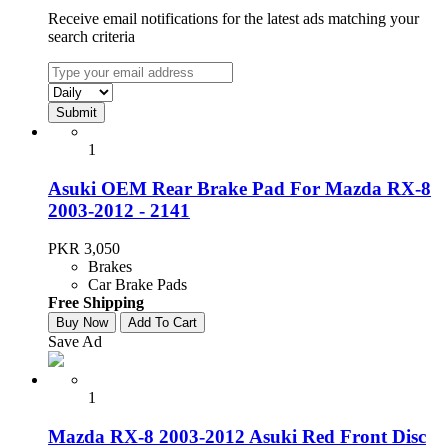
Receive email notifications for the latest ads matching your
search criteria
1
Asuki OEM Rear Brake Pad For Mazda RX-8
2003-2012 - 2141
PKR 3,050
Brakes
Car Brake Pads
Free Shipping
Buy Now
Add To Cart
Save Ad
1
Mazda RX-8 2003-2012 Asuki Red Front Disc