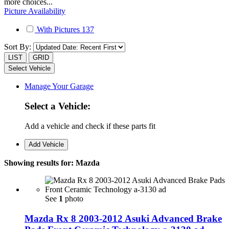
more choices...
Picture Availability
With Pictures
137
Sort By:
LIST
GRID
Select Vehicle
Manage Your Garage
Select a Vehicle:
Add a vehicle and check if these parts fit
Add Vehicle
Showing results for:
Mazda
See
1
photo
Mazda Rx 8 2003-2012 Asuki Advanced Brake