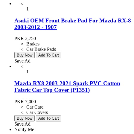
1
Asuki OEM Front Brake Pad For Mazda RX-8
2003-2012 - 1907
PKR 2,750
Brakes
Car Brake Pads
Buy Now
Add To Cart
Save Ad
1
Mazda RX8 2003-2021 Spark PVC Cotton
Fabric Car Top Cover (P1351)
PKR 7,000
Car Care
Car Covers
Buy Now
Add To Cart
Save Ad
Notify Me