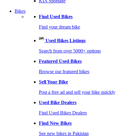
KIA Sportage
Bikes
Find Used Bikes
Find your dream bike
Used Bikes Listings
Search from over 5000+ options
Featured Used Bikes
Browse our featured bikes
Sell Your Bike
Post a free ad and sell your bike quickly
Used Bike Dealers
Find Used Bikes Dealers
Find New Bikes
See new bikes in Pakistan