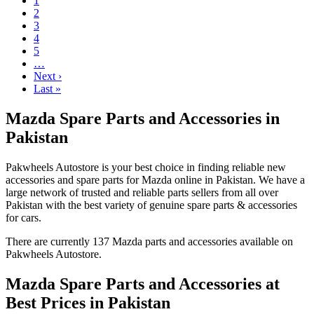
1
2
3
4
5
…
Next ›
Last »
Mazda Spare Parts and Accessories in
Pakistan
Pakwheels Autostore is your best choice in finding reliable new
accessories and spare parts for Mazda online in Pakistan. We have a
large network of trusted and reliable parts sellers from all over
Pakistan with the best variety of genuine spare parts & accessories
for cars.
There are currently 137 Mazda parts and accessories available on
Pakwheels Autostore.
Mazda Spare Parts and Accessories at
Best Prices in Pakistan