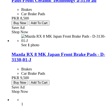
Pads Front Ceramic Technology a-3130 ad
Brakes
Car Brake Pads
PKR 8,500
Buy Now
Add To Cart
Save Ad
Shop Now
See
1
photo
Mazda RX 8 MK Japan Front Brake Pads - D-
3130-01-J
Brakes
Car Brake Pads
PKR 9,500
Buy Now
Add To Cart
Save Ad
Shop Now
1