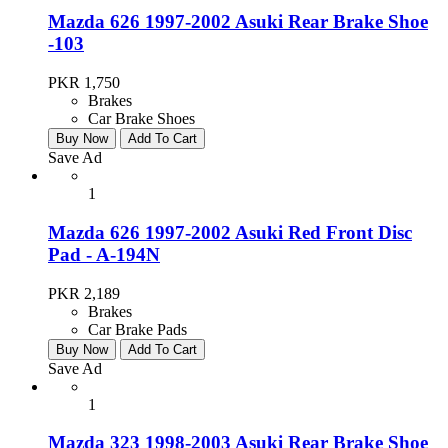
Mazda 626 1997-2002 Asuki Rear Brake Shoe
-103
PKR 1,750
Brakes
Car Brake Shoes
Buy Now
Add To Cart
Save Ad
1
Mazda 626 1997-2002 Asuki Red Front Disc
Pad - A-194N
PKR 2,189
Brakes
Car Brake Pads
Buy Now
Add To Cart
Save Ad
1
Mazda 323 1998-2003 Asuki Rear Brake Shoe