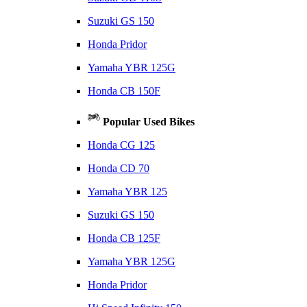
Suzuki GS 150
Honda Pridor
Yamaha YBR 125G
Honda CB 150F
Popular Used Bikes
Honda CG 125
Honda CD 70
Yamaha YBR 125
Suzuki GS 150
Honda CB 125F
Yamaha YBR 125G
Honda Pridor