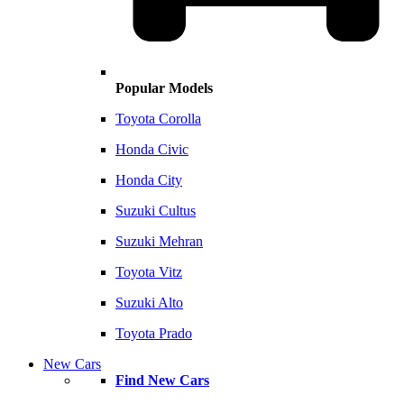
Popular Models
Toyota Corolla
Honda Civic
Honda City
Suzuki Cultus
Suzuki Mehran
Toyota Vitz
Suzuki Alto
Toyota Prado
New Cars
Find New Cars