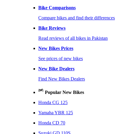
Bike Comparisons
Compare bikes and find their differences
Bike Reviews
Read reviews of all bikes in Pakistan
New Bikes Prices
See prices of new bikes
New Bike Dealers
Find New Bikes Dealers
Popular New Bikes
Honda CG 125
Yamaha YBR 125
Honda CD 70
Suzuki GD 110S