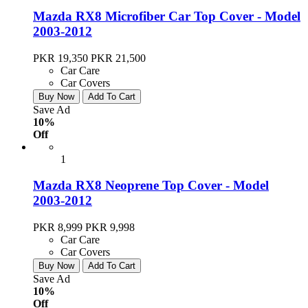
Mazda RX8 Microfiber Car Top Cover - Model
2003-2012
PKR 19,350
PKR 21,500
Car Care
Car Covers
Buy Now
Add To Cart
Save Ad
10%
Off
1
Mazda RX8 Neoprene Top Cover - Model
2003-2012
PKR 8,999
PKR 9,998
Car Care
Car Covers
Buy Now
Add To Cart
Save Ad
10%
Off