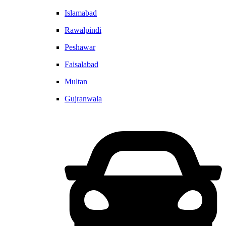
Islamabad
Rawalpindi
Peshawar
Faisalabad
Multan
Gujranwala