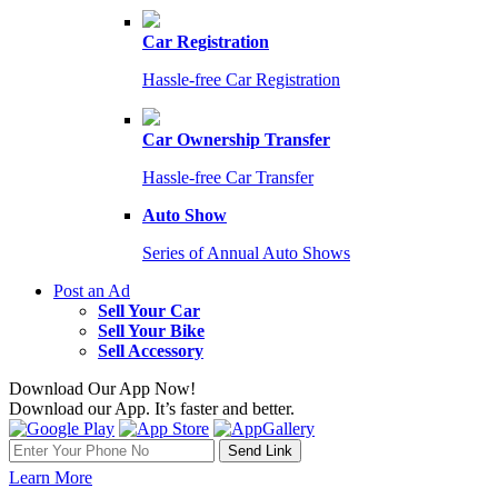
Car Registration
Hassle-free Car Registration
Car Ownership Transfer
Hassle-free Car Transfer
Auto Show
Series of Annual Auto Shows
Post an Ad
Sell Your Car
Sell Your Bike
Sell Accessory
Download Our App Now!
Download our App. It’s faster and better.
Learn More