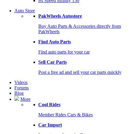
Hi Speed Infinity 150
Auto Store
PakWheels Autostore
Buy Auto Parts & Accessories directly from
PakWheels
Find Auto Parts
Find auto parts for your car
Sell Car Parts
Post a free ad and sell your car parts quickly
Videos
Forums
Blog
More
Cool Rides
Member Rides Cars & Bikes
Car Import