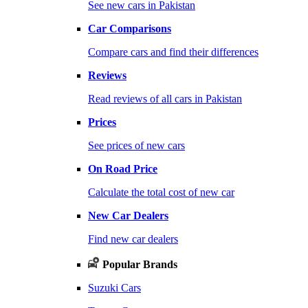
See new cars in Pakistan
Car Comparisons
Compare cars and find their differences
Reviews
Read reviews of all cars in Pakistan
Prices
See prices of new cars
On Road Price
Calculate the total cost of new car
New Car Dealers
Find new car dealers
Popular Brands
Suzuki Cars