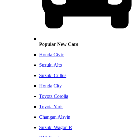
Popular New Cars
Honda Civic
Suzuki Alto
Suzuki Cultus
Honda City
Toyota Corolla
Toyota Yaris
Changan Alsvin
Suzuki Wagon R