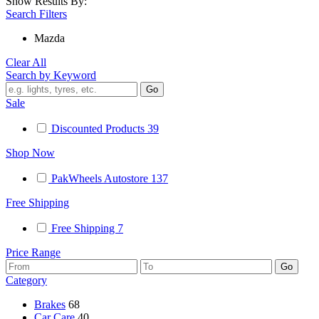
Show Results By:
Search Filters
Mazda
Clear All
Search by Keyword
Sale
Discounted Products
39
Shop Now
PakWheels Autostore
137
Free Shipping
Free Shipping
7
Price Range
Category
Brakes
68
Car Care
40