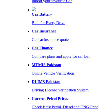
Import your favourite Car
Car Battery
Built for Every Drive
Car Insurance
Get car insurance quote
Car Finance
Compare plans and apply for car loan
MTMIS Pakistan
Online Vehicle Verification
DLIMS Pakistan
Driving License Verification System
Current Petrol Prices
Check latest Petrol, Diesel and CNG Price