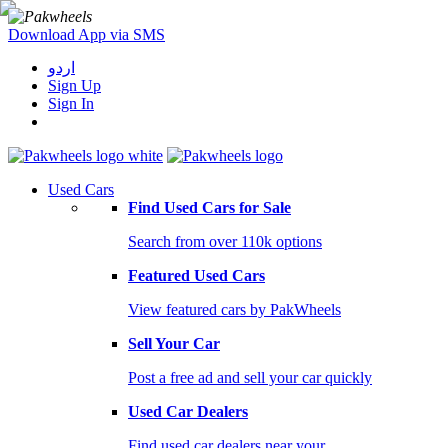
Download App via SMS
اردو
Sign Up
Sign In
Used Cars
Find Used Cars for Sale
Search from over 110k options
Featured Used Cars
View featured cars by PakWheels
Sell Your Car
Post a free ad and sell your car quickly
Used Car Dealers
Find used car dealers near your