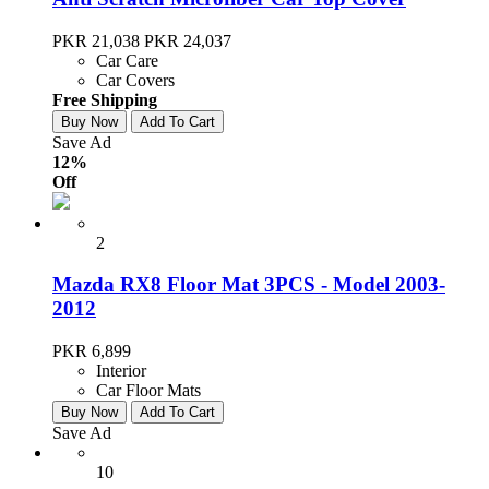
PKR 21,038
PKR 24,037
Car Care
Car Covers
Free Shipping
Buy Now
Add To Cart
Save Ad
12%
Off
2
Mazda RX8 Floor Mat 3PCS - Model 2003-
2012
PKR 6,899
Interior
Car Floor Mats
Buy Now
Add To Cart
Save Ad
10