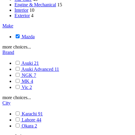
Engine & Mechanical
15
Interior
10
Exterior
4
Make
Mazda
more choices...
Brand
Asuki
21
Asuki Advanced
11
NGK
7
MK
4
Vic
2
more choices...
City
Karachi
91
Lahore
44
Okara
2