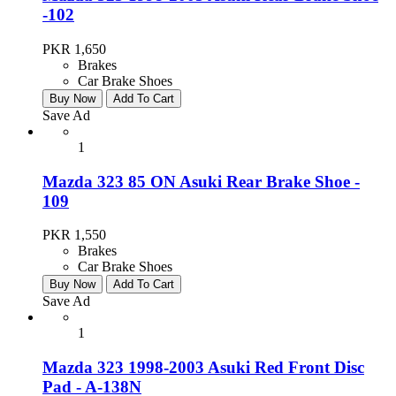
-102
PKR 1,650
Brakes
Car Brake Shoes
Buy Now
Add To Cart
Save Ad
1
Mazda 323 85 ON Asuki Rear Brake Shoe -
109
PKR 1,550
Brakes
Car Brake Shoes
Buy Now
Add To Cart
Save Ad
1
Mazda 323 1998-2003 Asuki Red Front Disc
Pad - A-138N