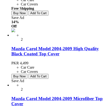
Car Covers
Free Shipping
Buy Now
Add To Cart
Save Ad
14%
Off
2
Mazda Carol Model 2004-2009 High Quality
Black Coated Top Cover
PKR 4,499
Car Care
Car Covers
Buy Now
Add To Cart
Save Ad
2
Mazda Carol Model 2004-2009 Microfiber Top
Cover