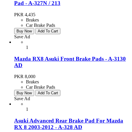
Pad - A-327N / 213
PKR 4,435
Brakes
Car Brake Pads
Buy Now
Add To Cart
Save Ad
1
Mazda RX8 Asuki Front Brake Pads - A-3130
AD
PKR 8,000
Brakes
Car Brake Pads
Buy Now
Add To Cart
Save Ad
1
Asuki Advanced Rear Brake Pad For Mazda
RX 8 2003-2012 - A-328 AD