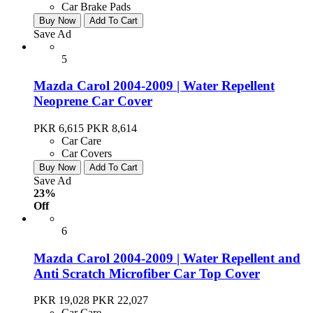
Car Brake Pads
Buy Now
Add To Cart
Save Ad
5
Mazda Carol 2004-2009 | Water Repellent
Neoprene Car Cover
PKR 6,615
PKR 8,614
Car Care
Car Covers
Buy Now
Add To Cart
Save Ad
23%
Off
6
Mazda Carol 2004-2009 | Water Repellent and
Anti Scratch Microfiber Car Top Cover
PKR 19,028
PKR 22,027
Car Care