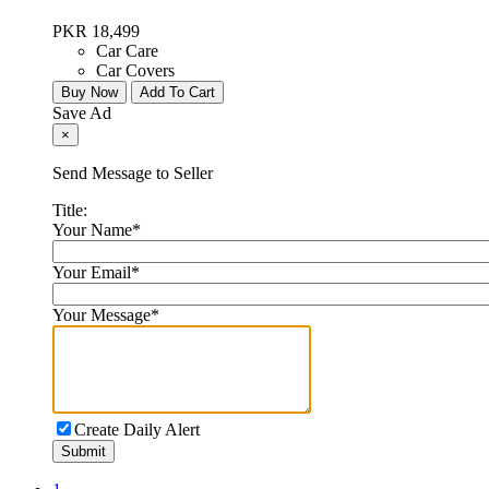
PKR 18,499
Car Care
Car Covers
Buy Now
Add To Cart
Save Ad
×
Send Message to Seller
Title:
Your Name
*
Your Email
*
Your Message
*
Create Daily Alert
Submit