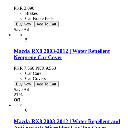
PKR 3,096
Brakes
Car Brake Pads
Buy Now
Add To Cart
Save Ad
5
Mazda RX8 2003-2012 | Water Repellent
Neoprene Car Cover
PKR 7,560
PKR 9,560
Car Care
Car Covers
Buy Now
Add To Cart
Save Ad
21%
Off
6
Mazda RX8 2003-2012 | Water Repellent and
Anti Scratch Microfiber Car Top Cover