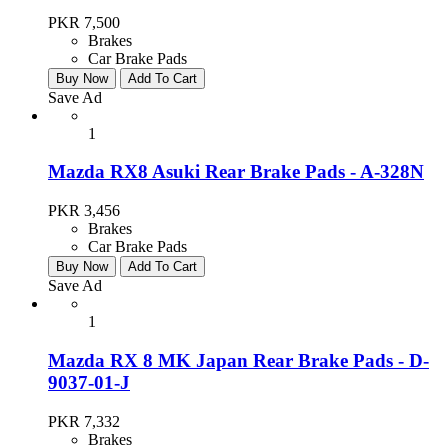
PKR 7,500
Brakes
Car Brake Pads
Buy Now
Add To Cart
Save Ad
1
Mazda RX8 Asuki Rear Brake Pads - A-328N
PKR 3,456
Brakes
Car Brake Pads
Buy Now
Add To Cart
Save Ad
1
Mazda RX 8 MK Japan Rear Brake Pads - D-
9037-01-J
PKR 7,332
Brakes