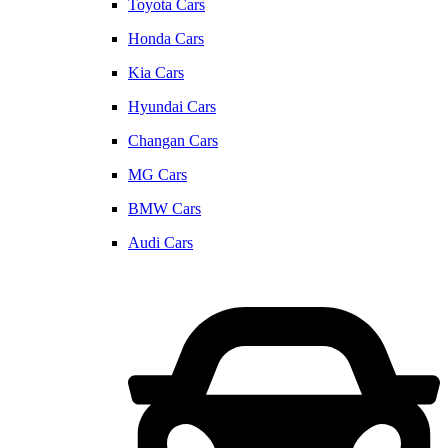
Toyota Cars
Honda Cars
Kia Cars
Hyundai Cars
Changan Cars
MG Cars
BMW Cars
Audi Cars