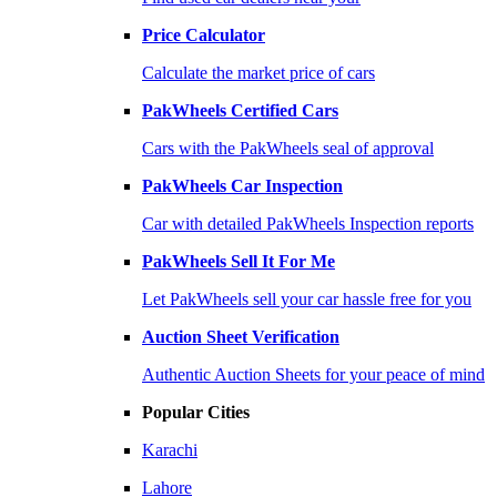
Price Calculator
Calculate the market price of cars
PakWheels Certified Cars
Cars with the PakWheels seal of approval
PakWheels Car Inspection
Car with detailed PakWheels Inspection reports
PakWheels Sell It For Me
Let PakWheels sell your car hassle free for you
Auction Sheet Verification
Authentic Auction Sheets for your peace of mind
Popular Cities
Karachi
Lahore