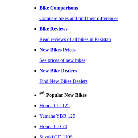
Bike Comparisons
Compare bikes and find their differences
Bike Reviews
Read reviews of all bikes in Pakistan
New Bikes Prices
See prices of new bikes
New Bike Dealers
Find New Bikes Dealers
Popular New Bikes
Honda CG 125
Yamaha YBR 125
Honda CD 70
Suzuki GD 110S