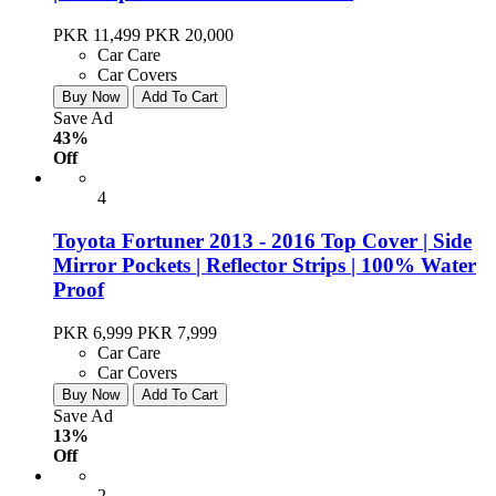
PKR 11,499
PKR 20,000
Car Care
Car Covers
Buy Now
Add To Cart
Save Ad
43%
Off
4
Toyota Fortuner 2013 - 2016 Top Cover | Side
Mirror Pockets | Reflector Strips | 100% Water
Proof
PKR 6,999
PKR 7,999
Car Care
Car Covers
Buy Now
Add To Cart
Save Ad
13%
Off
2