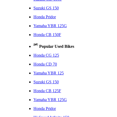
Suzuki GS 150
Honda Pridor
Yamaha YBR 125G
Honda CB 150F
Popular Used Bikes
Honda CG 125
Honda CD 70
Yamaha YBR 125
Suzuki GS 150
Honda CB 125F
Yamaha YBR 125G
Honda Pridor