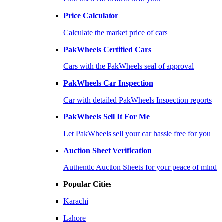
Price Calculator
Calculate the market price of cars
PakWheels Certified Cars
Cars with the PakWheels seal of approval
PakWheels Car Inspection
Car with detailed PakWheels Inspection reports
PakWheels Sell It For Me
Let PakWheels sell your car hassle free for you
Auction Sheet Verification
Authentic Auction Sheets for your peace of mind
Popular Cities
Karachi
Lahore