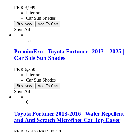
PKR 3,999
Interior
Car Sun Shades
Buy Now
Add To Cart
Save Ad
13
PremimExo - Toyota Fortuner | 2013 – 2025 |
Car Side Sun Shades
PKR 6,350
Interior
Car Sun Shades
Buy Now
Add To Cart
Save Ad
6
Toyota Fortuner 2013-2016 | Water Repellent
and Anti Scratch Microfiber Car Top Cover
PKR 27,470
PKR 30,470