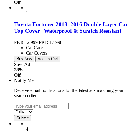
Off
1
Toyota Fortuner 2013–2016 Double Layer Car
Top Cover | Waterproof & Scratch Resistant
PKR 12,999
PKR 17,998
Car Care
Car Covers
Buy Now
Add To Cart
Save Ad
28%
Off
Notify Me
Receive email notifications for the latest ads matching your
search criteria
4