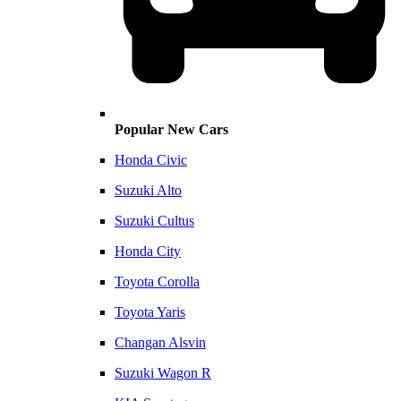
Popular New Cars
Honda Civic
Suzuki Alto
Suzuki Cultus
Honda City
Toyota Corolla
Toyota Yaris
Changan Alsvin
Suzuki Wagon R