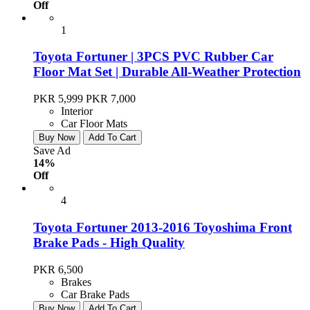
Off
1
Toyota Fortuner | 3PCS PVC Rubber Car
Floor Mat Set | Durable All-Weather Protection
PKR 5,999
PKR 7,000
Interior
Car Floor Mats
Buy Now
Add To Cart
Save Ad
14%
Off
4
Toyota Fortuner 2013-2016 Toyoshima Front
Brake Pads - High Quality
PKR 6,500
Brakes
Car Brake Pads
Buy Now
Add To Cart