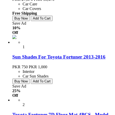
Car Care
Car Covers
Free Shipping
Buy Now
Add To Cart
Save Ad
10%
Off
1
Sun Shades For Toyota Fortuner 2013-2016
PKR 750
PKR 1,000
Interior
Car Sun Shades
Buy Now
Add To Cart
Save Ad
25%
Off
2
Toyota Fortuner 7D Floor Mat 4PCS - Model