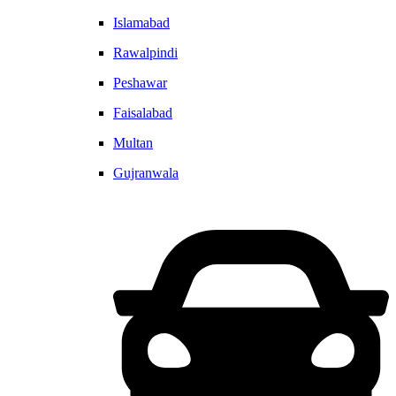
Islamabad
Rawalpindi
Peshawar
Faisalabad
Multan
Gujranwala