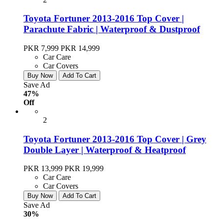
Toyota Fortuner 2013-2016 Top Cover |
Parachute Fabric | Waterproof & Dustproof
PKR 7,999
PKR 14,999
Car Care
Car Covers
Buy Now
Add To Cart
Save Ad
47%
Off
2
Toyota Fortuner 2013-2016 Top Cover | Grey
Double Layer | Waterproof & Heatproof
PKR 13,999
PKR 19,999
Car Care
Car Covers
Buy Now
Add To Cart
Save Ad
30%