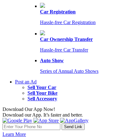
Car Registration
Hassle-free Car Registration
Car Ownership Transfer
Hassle-free Car Transfer
Auto Show
Series of Annual Auto Shows
Post an Ad
Sell Your Car
Sell Your Bike
Sell Accessory
Download Our App Now!
Download our App. It’s faster and better.
Learn More