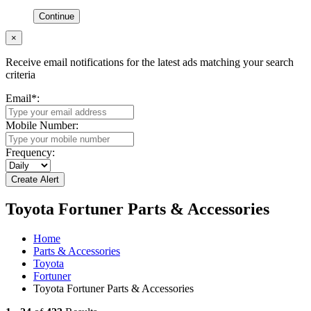
Continue
×
Receive email notifications for the latest ads matching your search
criteria
Email
*
:
Mobile Number:
Frequency:
Toyota Fortuner Parts & Accessories
Home
Parts & Accessories
Toyota
Fortuner
Toyota Fortuner Parts & Accessories