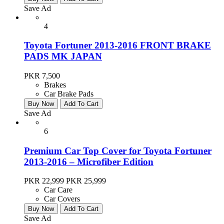
Save Ad
4
Toyota Fortuner 2013-2016 FRONT BRAKE
PADS MK JAPAN
PKR 7,500
Brakes
Car Brake Pads
Buy Now
Add To Cart
Save Ad
6
Premium Car Top Cover for Toyota Fortuner
2013-2016 – Microfiber Edition
PKR 22,999
PKR 25,999
Car Care
Car Covers
Buy Now
Add To Cart
Save Ad