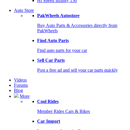
Hi Speed Infinity 150
Auto Store
PakWheels Autostore
Buy Auto Parts & Accessories directly from
PakWheels
Find Auto Parts
Find auto parts for your car
Sell Car Parts
Post a free ad and sell your car parts quickly
Videos
Forums
Blog
More
Cool Rides
Member Rides Cars & Bikes
Car Import