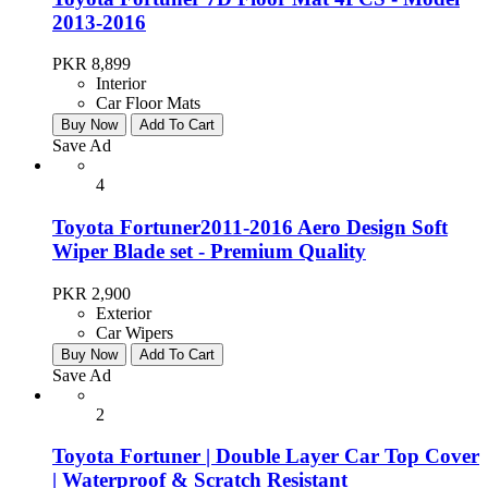
2013-2016
PKR 8,899
Interior
Car Floor Mats
Buy Now
Add To Cart
Save Ad
4
Toyota Fortuner2011-2016 Aero Design Soft
Wiper Blade set - Premium Quality
PKR 2,900
Exterior
Car Wipers
Buy Now
Add To Cart
Save Ad
2
Toyota Fortuner | Double Layer Car Top Cover
| Waterproof & Scratch Resistant