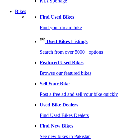
KIA Sportage
Bikes
Find Used Bikes
Find your dream bike
Used Bikes Listings
Search from over 5000+ options
Featured Used Bikes
Browse our featured bikes
Sell Your Bike
Post a free ad and sell your bike quickly
Used Bike Dealers
Find Used Bikes Dealers
Find New Bikes
See new bikes in Pakistan