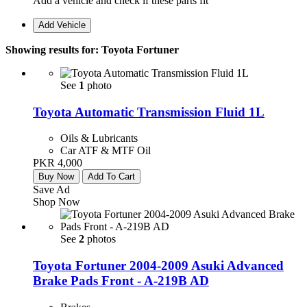
Add a vehicle and check if these parts fit
Add Vehicle
Showing results for:
Toyota Fortuner
See
1
photo
Toyota Automatic Transmission Fluid 1L
Oils & Lubricants
Car ATF & MTF Oil
PKR 4,000
Buy Now
Add To Cart
Save Ad
Shop Now
See
2
photos
Toyota Fortuner 2004-2009 Asuki Advanced
Brake Pads Front - A-219B AD