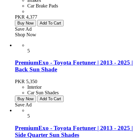
Brakes
Car Brake Pads
PKR 4,377
Buy Now
Add To Cart
Save Ad
Shop Now
5
PremiumExo - Toyota Fortuner | 2013 - 2025 |
Back Sun Shade
PKR 5,350
Interior
Car Sun Shades
Buy Now
Add To Cart
Save Ad
5
PremiumExo - Toyota Fortuner | 2013 - 2025 |
Side Quarter Sun Shades