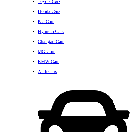
Toyota Cars
Honda Cars
Kia Cars
Hyundai Cars
Changan Cars
MG Cars
BMW Cars
Audi Cars