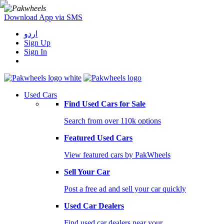
Download App via SMS
اردو
Sign Up
Sign In
Used Cars
Find Used Cars for Sale
Search from over 110k options
Featured Used Cars
View featured cars by PakWheels
Sell Your Car
Post a free ad and sell your car quickly
Used Car Dealers
Find used car dealers near your