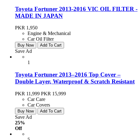
Toyota Fortuner 2013-2016 VIC OIL FILTER -
MADE IN JAPAN
PKR 1,950
Engine & Mechanical
Car Oil Filter
Buy Now
Add To Cart
Save Ad
1
Toyota Fortuner 2013–2016 Top Cover –
Double Layer, Waterproof & Scratch Resistant
PKR 11,999
PKR 15,999
Car Care
Car Covers
Buy Now
Add To Cart
Save Ad
25%
Off
5