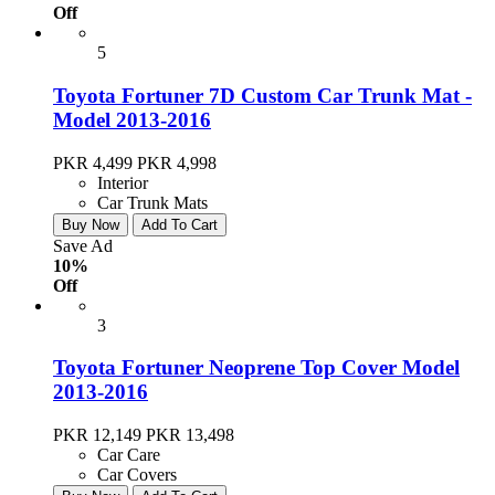
Off
5
Toyota Fortuner 7D Custom Car Trunk Mat -
Model 2013-2016
PKR 4,499
PKR 4,998
Interior
Car Trunk Mats
Buy Now
Add To Cart
Save Ad
10%
Off
3
Toyota Fortuner Neoprene Top Cover Model
2013-2016
PKR 12,149
PKR 13,498
Car Care
Car Covers