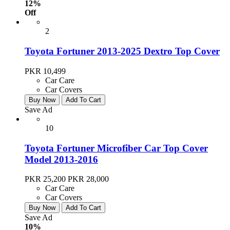
12%
Off
2
Toyota Fortuner 2013-2025 Dextro Top Cover
PKR 10,499
Car Care
Car Covers
Buy Now
Add To Cart
Save Ad
10
Toyota Fortuner Microfiber Car Top Cover
Model 2013-2016
PKR 25,200
PKR 28,000
Car Care
Car Covers
Buy Now
Add To Cart
Save Ad
10%