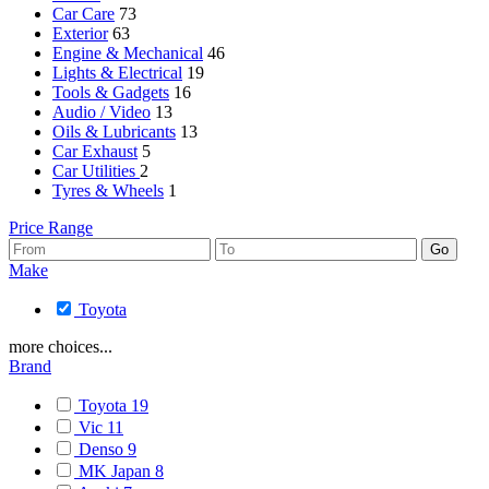
Car Care
73
Exterior
63
Engine & Mechanical
46
Lights & Electrical
19
Tools & Gadgets
16
Audio / Video
13
Oils & Lubricants
13
Car Exhaust
5
Car Utilities
2
Tyres & Wheels
1
Price Range
Make
Toyota
more choices...
Brand
Toyota
19
Vic
11
Denso
9
MK Japan
8