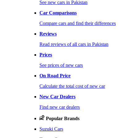
See new cars in Pakistan
Car Comparisons
Compare cars and find their differences
Reviews
Read reviews of all cars in Pakistan
Prices
See prices of new cars
On Road Price
Calculate the total cost of new car
New Car Dealers
Find new car dealers
Popular Brands
Suzuki Cars