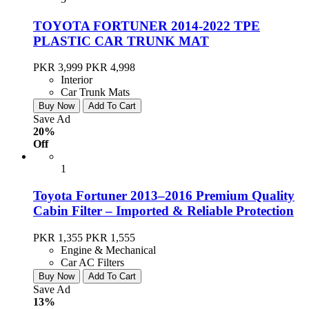
TOYOTA FORTUNER 2014-2022 TPE
PLASTIC CAR TRUNK MAT
PKR 3,999
PKR 4,998
Interior
Car Trunk Mats
Buy Now
Add To Cart
Save Ad
20%
Off
1
Toyota Fortuner 2013–2016 Premium Quality
Cabin Filter – Imported & Reliable Protection
PKR 1,355
PKR 1,555
Engine & Mechanical
Car AC Filters
Buy Now
Add To Cart
Save Ad
13%