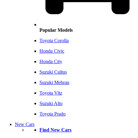
Popular Models
Toyota Corolla
Honda Civic
Honda City
Suzuki Cultus
Suzuki Mehran
Toyota Vitz
Suzuki Alto
Toyota Prado
New Cars
Find New Cars