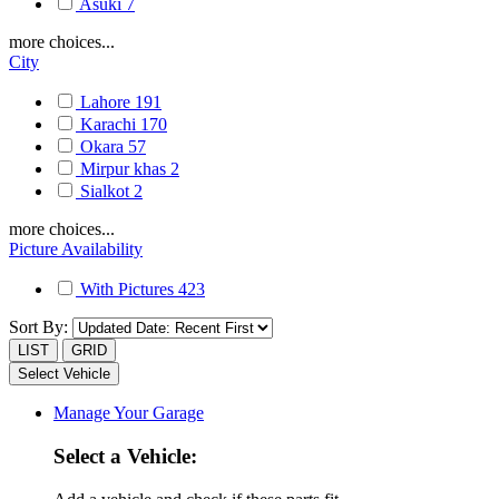
Asuki
7
more choices...
City
Lahore
191
Karachi
170
Okara
57
Mirpur khas
2
Sialkot
2
more choices...
Picture Availability
With Pictures
423
Sort By:
LIST
GRID
Select Vehicle
Manage Your Garage
Select a Vehicle: