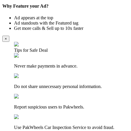
Why Feature your Ad?
Ad appears at the top
Ad standouts with the Featured tag
Get more calls & Sell up to 10x faster
×
Tips for Safe Deal
Never make payments in advance.
Do not share unnecessary personal information.
Report suspicious users to Pakwheels.
Use PakWheels Car Inspection Service to avoid fraud.