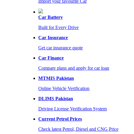
Import your favourite Car
Car Battery
Built for Every Drive
Car Insurance
Get car insurance quote
Car Finance
Compare plans and apply for car loan
MTMIS Pakistan
Online Vehicle Verification
DLIMS Pakistan
Driving License Verification System
Current Petrol Prices
Check latest Petrol, Diesel and CNG Price