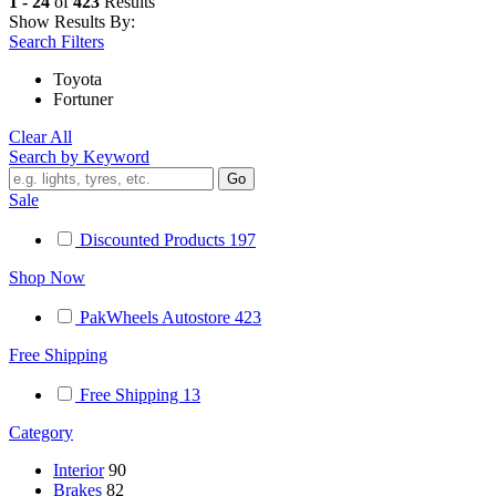
1 - 24
of
423
Results
Show Results By:
Search Filters
Toyota
Fortuner
Clear All
Search by Keyword
Sale
Discounted Products
197
Shop Now
PakWheels Autostore
423
Free Shipping
Free Shipping
13
Category
Interior
90
Brakes
82