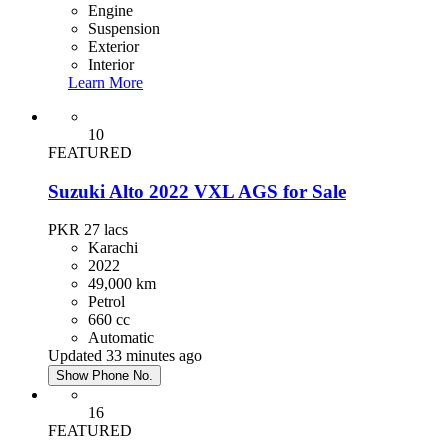
Engine
Suspension
Exterior
Interior
Learn More
10
FEATURED
Suzuki Alto 2022 VXL AGS for Sale
PKR 27
lacs
Karachi
2022
49,000 km
Petrol
660 cc
Automatic
Updated 33 minutes ago
Show Phone No.
16
FEATURED