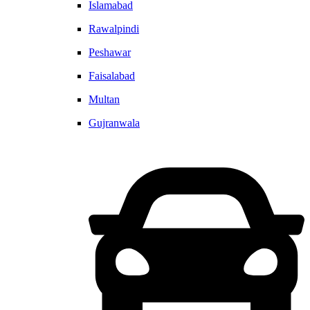
Islamabad
Rawalpindi
Peshawar
Faisalabad
Multan
Gujranwala