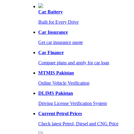
Car Battery
Built for Every Drive
Car Insurance
Get car insurance quote
Car Finance
Compare plans and apply for car loan
MTMIS Pakistan
Online Vehicle Verification
DLIMS Pakistan
Driving License Verification System
Current Petrol Prices
Check latest Petrol, Diesel and CNG Price