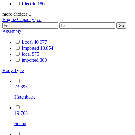
Electric
180
more choices...
Engine Capacity (cc)
Assembly
Local
40,077
Imported
18,854
local
575
imported
383
Body Type
23,393
Hatchback
19,766
Sedan