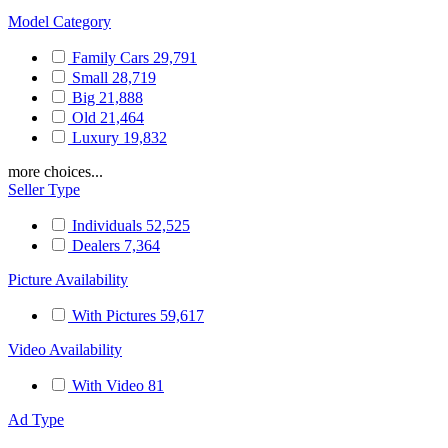
Model Category
Family Cars
29,791
Small
28,719
Big
21,888
Old
21,464
Luxury
19,832
more choices...
Seller Type
Individuals
52,525
Dealers
7,364
Picture Availability
With Pictures
59,617
Video Availability
With Video
81
Ad Type