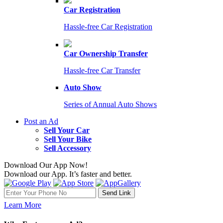
Car Registration
Hassle-free Car Registration
Car Ownership Transfer
Hassle-free Car Transfer
Auto Show
Series of Annual Auto Shows
Post an Ad
Sell Your Car
Sell Your Bike
Sell Accessory
Download Our App Now!
Download our App. It’s faster and better.
Learn More