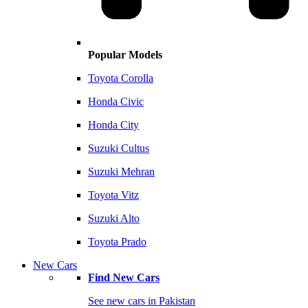
Popular Models
Toyota Corolla
Honda Civic
Honda City
Suzuki Cultus
Suzuki Mehran
Toyota Vitz
Suzuki Alto
Toyota Prado
New Cars
Find New Cars
See new cars in Pakistan