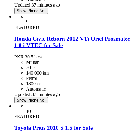
Updated 37 minutes ago
Show Phone No.
9
FEATURED
Honda Civic Reborn 2012 VTi Oriel Prosmatec
1.8 i-VTEC for Sale
PKR 30.5
lacs
Multan
2012
140,000 km
Petrol
1800 cc
Automatic
Updated 37 minutes ago
Show Phone No.
10
FEATURED
Toyota Prius 2010 S 1.5 for Sale