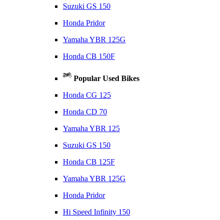
Suzuki GS 150
Honda Pridor
Yamaha YBR 125G
Honda CB 150F
Popular Used Bikes
Honda CG 125
Honda CD 70
Yamaha YBR 125
Suzuki GS 150
Honda CB 125F
Yamaha YBR 125G
Honda Pridor
Hi Speed Infinity 150