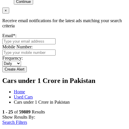
Continue
×
Receive email notifications for the latest ads matching your search
criteria
Email
*
:
Mobile Number:
Frequency:
Cars under 1 Crore in Pakistan
Home
Used Cars
Cars under 1 Crore in Pakistan
1 - 25
of
59889
Results
Show Results By:
Search Filters