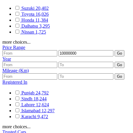
Suzuki
20,402
Toyota
16,026
Honda
11,384
Daihatsu
3,295
Nissan
1,725
more choices...
Price Range
Year
Mileage (Km)
Registered In
Punjab
24,792
Sindh
18,244
Lahore
12,624
Islamabad
12,297
Karachi
9,472
more choices...
Trusted Cars