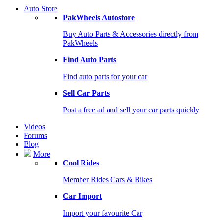
Auto Store
PakWheels Autostore
Buy Auto Parts & Accessories directly from
PakWheels
Find Auto Parts
Find auto parts for your car
Sell Car Parts
Post a free ad and sell your car parts quickly
Videos
Forums
Blog
More
Cool Rides
Member Rides Cars & Bikes
Car Import
Import your favourite Car