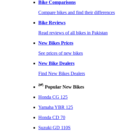
Bike Comparisons
Compare bikes and find their differences
Bike Reviews
Read reviews of all bikes in Pakistan
New Bikes Prices
See prices of new bikes
New Bike Dealers
Find New Bikes Dealers
Popular New Bikes
Honda CG 125
Yamaha YBR 125
Honda CD 70
Suzuki GD 110S