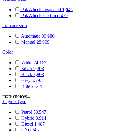
PakWheels Inspected
1,645
PakWheels Certified
479
Transmission
Automatic
30,980
Manual
28,909
Color
White
24,167
Silver
9,303
Black
7,808
Grey
5,793
Blue
2,544
more choices...
Engine Type
Petrol
53,547
Hybrid
3,914
Diesel
1,487
CNG
582