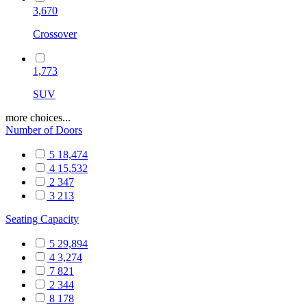
3,670
Crossover
1,773
SUV
more choices...
Number of Doors
5
18,474
4
15,532
2
347
3
213
Seating Capacity
5
29,894
4
3,274
7
821
2
344
8
178