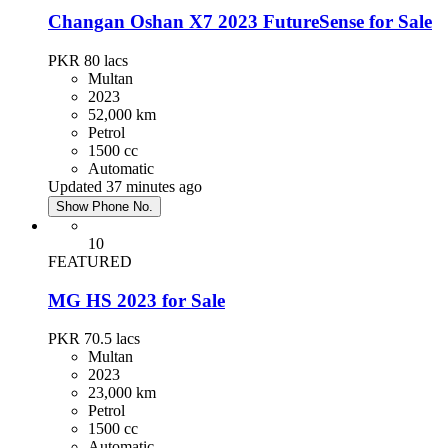
Changan Oshan X7 2023 FutureSense for Sale
PKR 80
lacs
Multan
2023
52,000 km
Petrol
1500 cc
Automatic
Updated 37 minutes ago
Show Phone No.
10
FEATURED
MG HS 2023 for Sale
PKR 70.5
lacs
Multan
2023
23,000 km
Petrol
1500 cc
Automatic