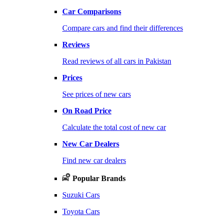
Car Comparisons
Compare cars and find their differences
Reviews
Read reviews of all cars in Pakistan
Prices
See prices of new cars
On Road Price
Calculate the total cost of new car
New Car Dealers
Find new car dealers
Popular Brands
Suzuki Cars
Toyota Cars