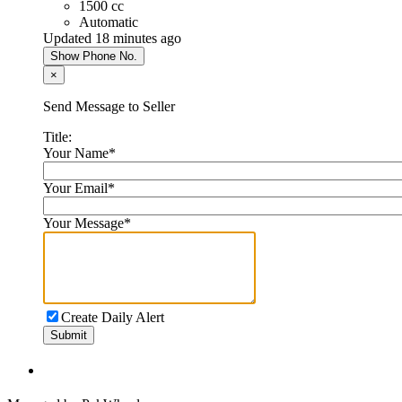
1500 cc
Automatic
Updated 18 minutes ago
Show Phone No.
×
Send Message to Seller
Title:
Your Name
*
Your Email
*
Your Message
*
Create Daily Alert
Submit