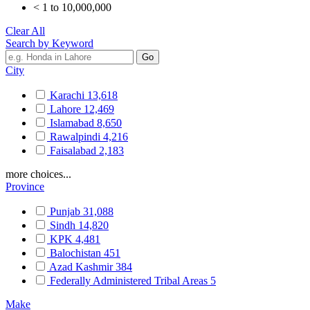
< 1 to 10,000,000
Clear All
Search by Keyword
City
Karachi
13,618
Lahore
12,469
Islamabad
8,650
Rawalpindi
4,216
Faisalabad
2,183
more choices...
Province
Punjab
31,088
Sindh
14,820
KPK
4,481
Balochistan
451
Azad Kashmir
384
Federally Administered Tribal Areas
5
Make