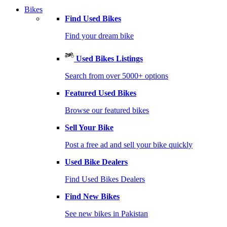
Bikes
Find Used Bikes
Find your dream bike
Used Bikes Listings
Search from over 5000+ options
Featured Used Bikes
Browse our featured bikes
Sell Your Bike
Post a free ad and sell your bike quickly
Used Bike Dealers
Find Used Bikes Dealers
Find New Bikes
See new bikes in Pakistan