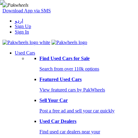
Download App via SMS
اردو
Sign Up
Sign In
Used Cars
Find Used Cars for Sale
Search from over 110k options
Featured Used Cars
View featured cars by PakWheels
Sell Your Car
Post a free ad and sell your car quickly
Used Car Dealers
Find used car dealers near your