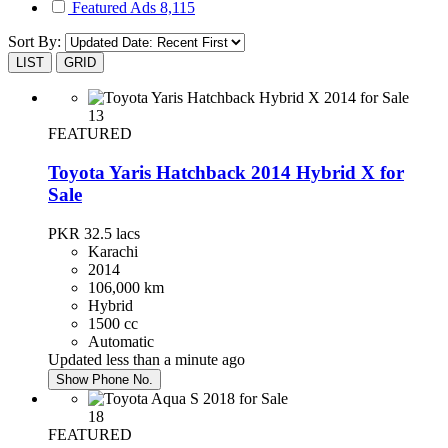
Featured Ads
8,115
Sort By:
LIST
GRID
13
FEATURED
Toyota Yaris Hatchback 2014 Hybrid X for
Sale
PKR 32.5
lacs
Karachi
2014
106,000 km
Hybrid
1500 cc
Automatic
Updated less than a minute ago
Show Phone No.
18
FEATURED