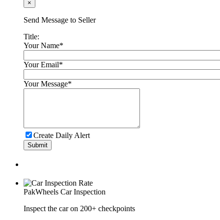
×
Karachi
Send Message to Seller
Chery Tiggo 8 Pro 2023
Title:
Your Name
*
PKR 8,900,000
Lahore
Your Email
*
Your Message
*
KIA Sportage 2021
PKR 7,300,000
Islamabad
Create Daily Alert
Submit
PakWheels
Car Inspection
Inspect the car on 200+ checkpoints