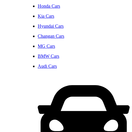
Honda Cars
Kia Cars
Hyundai Cars
Changan Cars
MG Cars
BMW Cars
Audi Cars