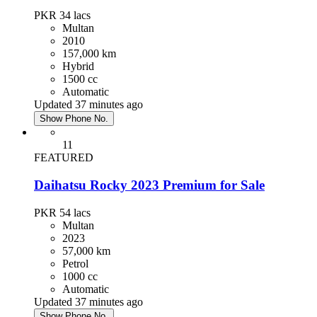
PKR 34
lacs
Multan
2010
157,000 km
Hybrid
1500 cc
Automatic
Updated 37 minutes ago
Show Phone No.
11
FEATURED
Daihatsu Rocky 2023 Premium for Sale
PKR 54
lacs
Multan
2023
57,000 km
Petrol
1000 cc
Automatic
Updated 37 minutes ago
Show Phone No.