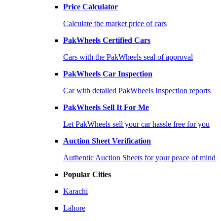
Price Calculator
Calculate the market price of cars
PakWheels Certified Cars
Cars with the PakWheels seal of approval
PakWheels Car Inspection
Car with detailed PakWheels Inspection reports
PakWheels Sell It For Me
Let PakWheels sell your car hassle free for you
Auction Sheet Verification
Authentic Auction Sheets for your peace of mind
Popular Cities
Karachi
Lahore