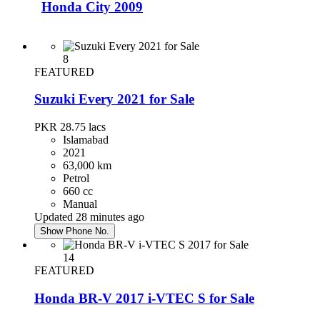
Honda City 2009
PKR 2,300,000
Karachi
8
FEATURED
Suzuki Every 2021 for Sale
Toyota Corolla 2019
PKR 28.75
lacs
PKR 4,700,000
Islamabad
Karachi
2021
63,000 km
Petrol
Honda Civic 2016
660 cc
Manual
PKR 4,350,000
Updated 28 minutes ago
Karachi
Show Phone No.
14
Honda Civic 2017
FEATURED
PKR 4,750,000
Honda BR-V 2017 i-VTEC S for Sale
Rawalpindi