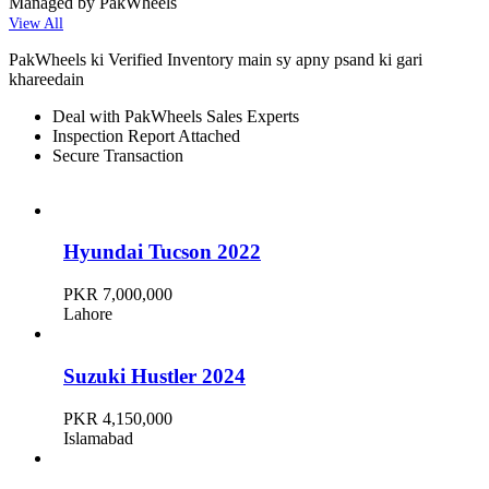
Managed by PakWheels
View All
PakWheels ki Verified Inventory main sy apny psand ki gari
khareedain
Deal with PakWheels Sales Experts
Inspection Report Attached
Secure Transaction
Hyundai Tucson 2022
PKR 7,000,000
Lahore
Suzuki Hustler 2024
PKR 4,150,000
Islamabad