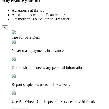
Why Feature your Ad?
Ad appears at the top
Ad standouts with the Featured tag
Get more calls & Sell up to 10x faster
×
Tips for Safe Deal
Never make payments in advance.
Do not share unnecessary personal information.
Report suspicious users to Pakwheels.
Use PakWheels Car Inspection Service to avoid fraud.