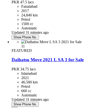
PKR 47.5
lacs
Faisalabad
2017
Daihatsu Mira 2020
24,840 km
Petrol
PKR 3,690,000
1500 cc
Islamabad
Automatic
Updated 31 minutes ago
Show Phone No.
Honda City 2016
11
PKR 3,250,000
FEATURED
Faisalabad
Daihatsu Move 2021 L SA 3 for Sale
Toyota Prius 2013
PKR 34.75
lacs
Islamabad
PKR 4,300,000
2021
Islamabad
46,500 km
Petrol
660 cc
Automatic
Hyundai Santa Fe 2024
Updated 31 minutes ago
Show Phone No.
PKR 13,500,000