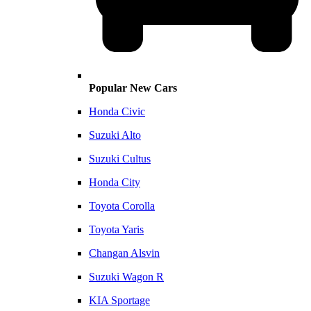
Popular New Cars
Honda Civic
Suzuki Alto
Suzuki Cultus
Honda City
Toyota Corolla
Toyota Yaris
Changan Alsvin
Suzuki Wagon R
KIA Sportage