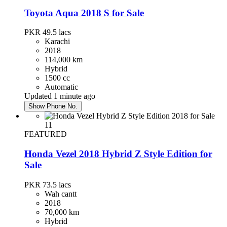
Toyota Aqua 2018 S for Sale
PKR 49.5
lacs
Karachi
2018
114,000 km
Hybrid
1500 cc
Automatic
Updated 1 minute ago
Show Phone No.
11
FEATURED
Honda Vezel 2018 Hybrid Z Style Edition for
Sale
PKR 73.5
lacs
Wah cantt
2018
70,000 km
Hybrid