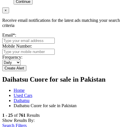
Continue
×
Receive email notifications for the latest ads matching your search
criteria
Email
*
:
Mobile Number:
Frequency:
Daihatsu Cuore for sale in Pakistan
Home
Used Cars
Daihatsu
Daihatsu Cuore for sale in Pakistan
1 - 25
of
761
Results
Show Results By:
Search Filters