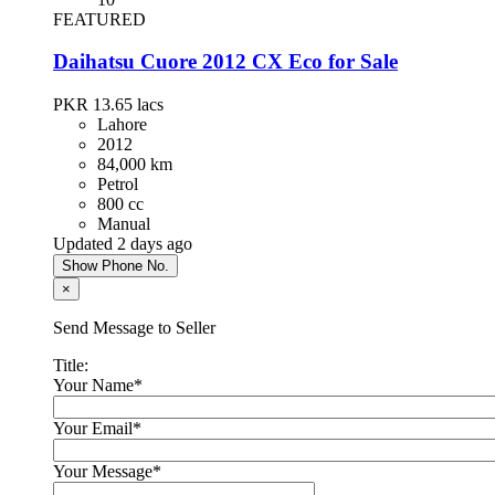
Toyota Prius 2013
FEATURED
PKR 4,300,000
Daihatsu Cuore 2012 CX Eco for Sale
Islamabad
PKR 13.65
lacs
Lahore
2012
Hyundai Santa Fe 2024
84,000 km
Petrol
PKR 13,500,000
800 cc
Karachi
Manual
Updated 2 days ago
Show Phone No.
Chery Tiggo 8 Pro 2023
×
PKR 8,900,000
Send Message to Seller
Lahore
Title:
Your Name
*
KIA Sportage 2021
Your Email
*
PKR 7,300,000
Islamabad
Your Message
*