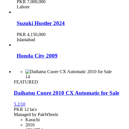
PKR 7,000,000
Lahore
Suzuki Hustler 2024
PKR 4,150,000
Islamabad
Honda City 2009
PKR 2,300,000
Karachi
14
FEATURED
Daihatsu Cuore 2010 CX Automatic for Sale
Toyota Corolla 2019
5.2/10
PKR 4,700,000
PKR 12
lacs
Karachi
Managed by PakWheels
Karachi
2010
Honda Civic 2016