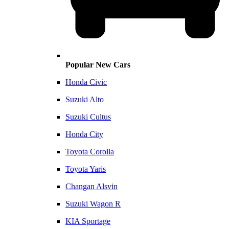
Popular New Cars
Honda Civic
Suzuki Alto
Suzuki Cultus
Honda City
Toyota Corolla
Toyota Yaris
Changan Alsvin
Suzuki Wagon R
KIA Sportage