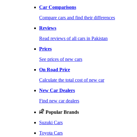
Car Comparisons
Compare cars and find their differences
Reviews
Read reviews of all cars in Pakistan
Prices
See prices of new cars
On Road Price
Calculate the total cost of new car
New Car Dealers
Find new car dealers
Popular Brands
Suzuki Cars
Toyota Cars