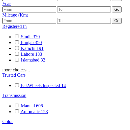
Year
Mileage (Km)
Registered In
Sindh
370
Punjab
350
Karachi
191
Lahore
183
Islamabad
32
more choices...
Trusted Cars
PakWheels Inspected
14
Transmission
Manual
608
Automatic
153
Color