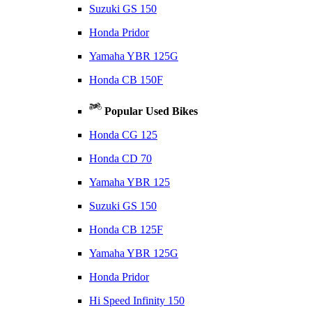
Suzuki GS 150
Honda Pridor
Yamaha YBR 125G
Honda CB 150F
Popular Used Bikes
Honda CG 125
Honda CD 70
Yamaha YBR 125
Suzuki GS 150
Honda CB 125F
Yamaha YBR 125G
Honda Pridor
Hi Speed Infinity 150