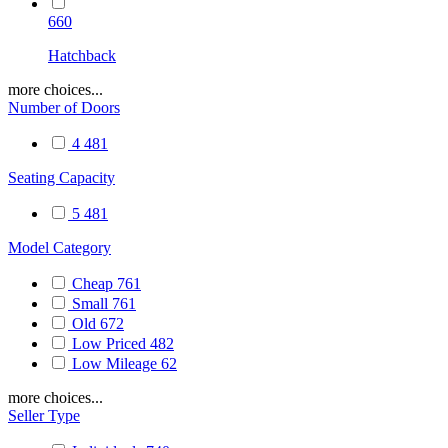
660
Hatchback
more choices...
Number of Doors
4
481
Seating Capacity
5
481
Model Category
Cheap
761
Small
761
Old
672
Low Priced
482
Low Mileage
62
more choices...
Seller Type