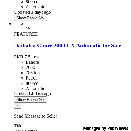
800 cc
Automatic
Updated 3 days ago
Show Phone No.
15
FEATURED
Daihatsu Cuore 2000 CX Automatic for Sale
PKR 7.5
lacs
Lahore
2000
786 km
Petrol
800 cc
Automatic
Updated 4 days ago
Show Phone No.
×
Send Message to Seller
Title:
Managed by PakWheels
Managed by PakWheels
Managed by PakWheels
Managed by PakWheels
Managed by PakWheels
Managed by PakWheels
Managed by PakWheels