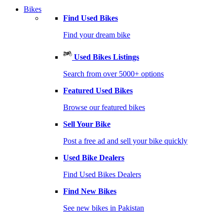
Bikes
Find Used Bikes
Find your dream bike
Used Bikes Listings
Search from over 5000+ options
Featured Used Bikes
Browse our featured bikes
Sell Your Bike
Post a free ad and sell your bike quickly
Used Bike Dealers
Find Used Bikes Dealers
Find New Bikes
See new bikes in Pakistan