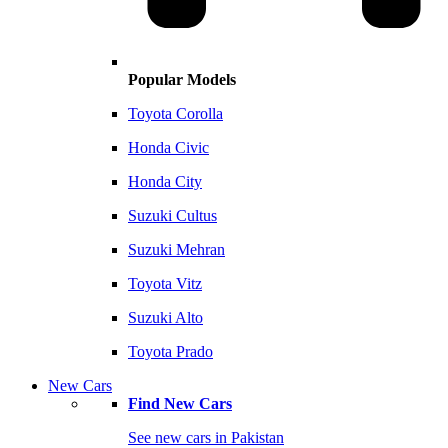
Popular Models
Toyota Corolla
Honda Civic
Honda City
Suzuki Cultus
Suzuki Mehran
Toyota Vitz
Suzuki Alto
Toyota Prado
New Cars
Find New Cars
See new cars in Pakistan