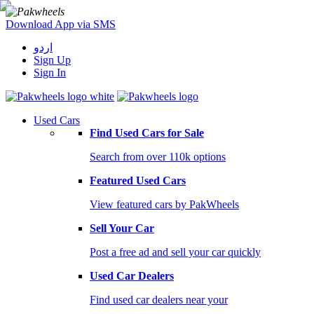
Download App via SMS
اردو
Sign Up
Sign In
Used Cars
Find Used Cars for Sale
Search from over 110k options
Featured Used Cars
View featured cars by PakWheels
Sell Your Car
Post a free ad and sell your car quickly
Used Car Dealers
Find used car dealers near your