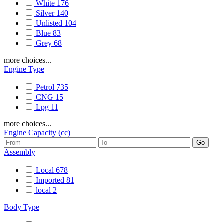
White
176
Silver
140
Unlisted
104
Blue
83
Grey
68
more choices...
Engine Type
Petrol
735
CNG
15
Lpg
11
more choices...
Engine Capacity (cc)
Assembly
Local
678
Imported
81
local
2
Body Type