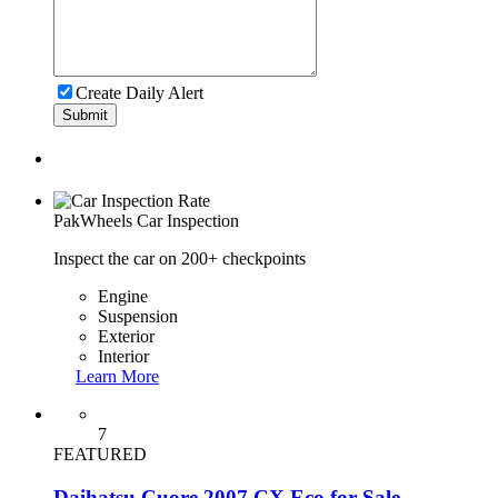
Create Daily Alert
Submit
PakWheels
Car Inspection
Inspect the car on 200+ checkpoints
Engine
Suspension
Exterior
Interior
Learn More
7
FEATURED
Daihatsu Cuore 2007 CX Eco for Sale