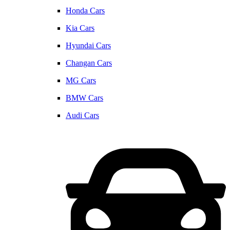
Honda Cars
Kia Cars
Hyundai Cars
Changan Cars
MG Cars
BMW Cars
Audi Cars