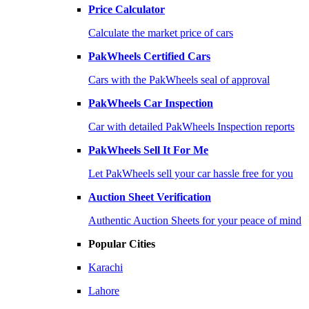
Price Calculator
Calculate the market price of cars
PakWheels Certified Cars
Cars with the PakWheels seal of approval
PakWheels Car Inspection
Car with detailed PakWheels Inspection reports
PakWheels Sell It For Me
Let PakWheels sell your car hassle free for you
Auction Sheet Verification
Authentic Auction Sheets for your peace of mind
Popular Cities
Karachi
Lahore