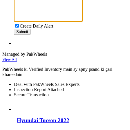
Create Daily Alert
Submit
Managed by PakWheels
View All
PakWheels ki Verified Inventory main sy apny psand ki gari
khareedain
Deal with PakWheels Sales Experts
Inspection Report Attached
Secure Transaction
Hyundai Tucson 2022