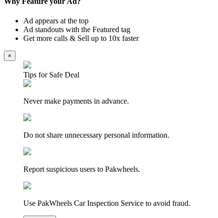
Why Feature your Ad?
Ad appears at the top
Ad standouts with the Featured tag
Get more calls & Sell up to 10x faster
×
Tips for Safe Deal
Never make payments in advance.
Do not share unnecessary personal information.
Report suspicious users to Pakwheels.
Use PakWheels Car Inspection Service to avoid fraud.