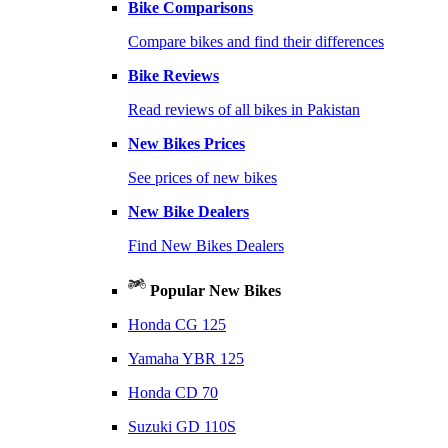
Bike Comparisons
Compare bikes and find their differences
Bike Reviews
Read reviews of all bikes in Pakistan
New Bikes Prices
See prices of new bikes
New Bike Dealers
Find New Bikes Dealers
Popular New Bikes
Honda CG 125
Yamaha YBR 125
Honda CD 70
Suzuki GD 110S