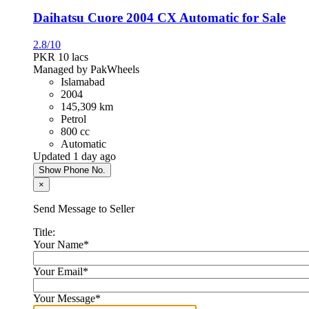
Daihatsu Cuore 2004 CX Automatic for Sale
2.8/10
PKR 10
lacs
Managed by PakWheels
Islamabad
2004
145,309 km
Petrol
800 cc
Automatic
Updated 1 day ago
Show Phone No.
×
Send Message to Seller
Title:
Your Name
*
Your Email
*
Your Message
*