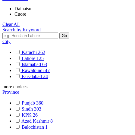
Daihatsu
Cuore
Clear All
Search by Keyword
City
Karachi
262
Lahore
125
Islamabad
63
Rawalpindi
47
Faisalabad
24
more choices...
Province
Punjab
360
Sindh
303
KPK
26
Azad Kashmir
8
Balochistan
1