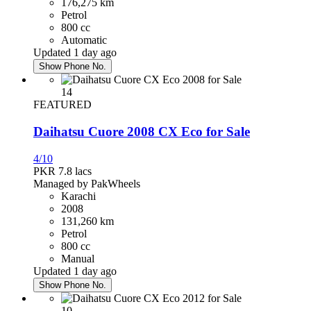
176,275 km
Petrol
PKR 4,350,000
800 cc
Karachi
Automatic
Updated 1 day ago
Show Phone No.
Honda Civic 2017
14
PKR 4,750,000
FEATURED
Rawalpindi
Daihatsu Cuore 2008 CX Eco for Sale
4/10
Daihatsu Mira 2020
PKR 7.8
lacs
Managed by PakWheels
PKR 3,690,000
Karachi
Islamabad
2008
131,260 km
Petrol
Honda City 2016
800 cc
Manual
PKR 3,250,000
Updated 1 day ago
Faisalabad
Show Phone No.
10