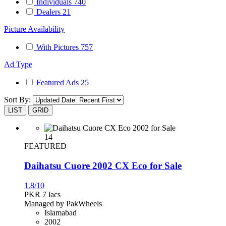
Individuals
740
Dealers
21
Picture Availability
With Pictures
757
Ad Type
Featured Ads
25
Sort By:
LIST
GRID
14
FEATURED
Daihatsu Cuore 2002 CX Eco for Sale
1.8/10
PKR 7
lacs
Managed by PakWheels
Islamabad
2002