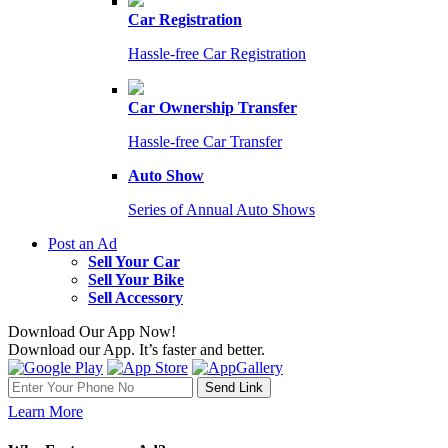
Car Registration
Hassle-free Car Registration
Car Ownership Transfer
Hassle-free Car Transfer
Auto Show
Series of Annual Auto Shows
Post an Ad
Sell Your Car
Sell Your Bike
Sell Accessory
Download Our App Now!
Download our App. It’s faster and better.
Learn More