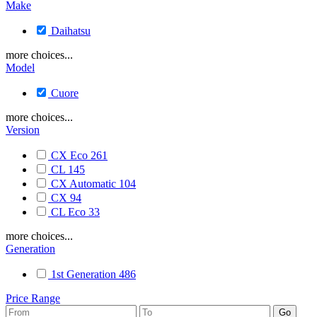
Make
Daihatsu
more choices...
Model
Cuore
more choices...
Version
CX Eco
261
CL
145
CX Automatic
104
CX
94
CL Eco
33
more choices...
Generation
1st Generation
486
Price Range