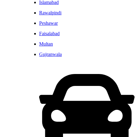
Islamabad
Rawalpindi
Peshawar
Faisalabad
Multan
Gujranwala