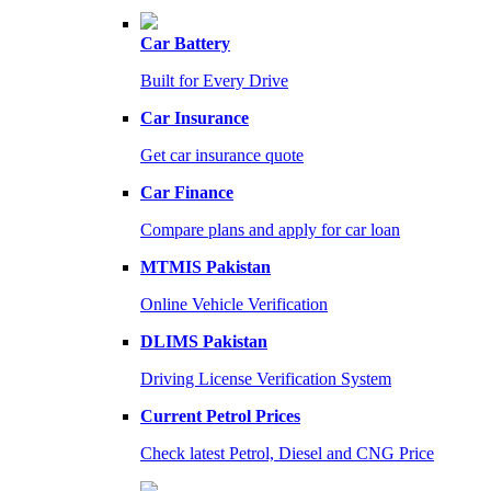
Car Battery
Built for Every Drive
Car Insurance
Get car insurance quote
Car Finance
Compare plans and apply for car loan
MTMIS Pakistan
Online Vehicle Verification
DLIMS Pakistan
Driving License Verification System
Current Petrol Prices
Check latest Petrol, Diesel and CNG Price