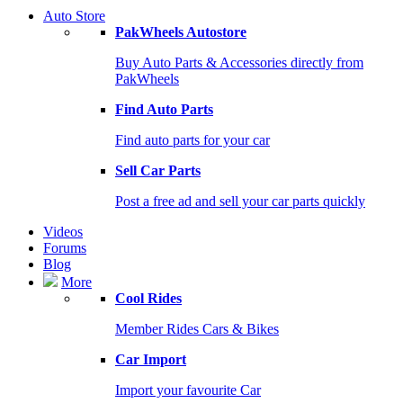
Auto Store
PakWheels Autostore
Buy Auto Parts & Accessories directly from
PakWheels
Find Auto Parts
Find auto parts for your car
Sell Car Parts
Post a free ad and sell your car parts quickly
Videos
Forums
Blog
More
Cool Rides
Member Rides Cars & Bikes
Car Import
Import your favourite Car