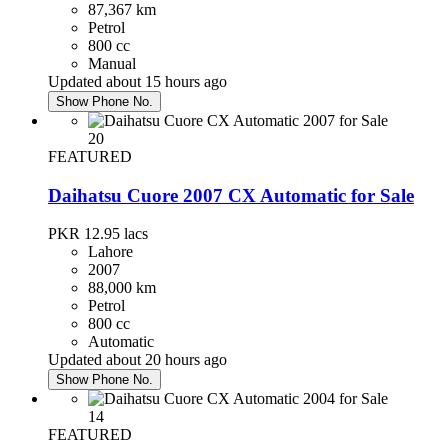
87,367 km
Petrol
800 cc
Manual
Updated about 15 hours ago
Show Phone No.
20
FEATURED
Daihatsu Cuore 2007 CX Automatic for Sale
PKR 12.95
lacs
Lahore
2007
88,000 km
Petrol
800 cc
Automatic
Updated about 20 hours ago
Show Phone No.
14
FEATURED