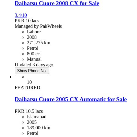
Daihatsu Cuore 2008 CX for Sale
3.4/10
PKR 10
lacs
Managed by PakWheels
Lahore
2008
271,275 km
Petrol
800 cc
Manual
Updated 3 days ago
Show Phone No.
10
FEATURED
Daihatsu Cuore 2005 CX Automatic for Sale
PKR 10.5
lacs
Islamabad
2005
189,000 km
Petrol