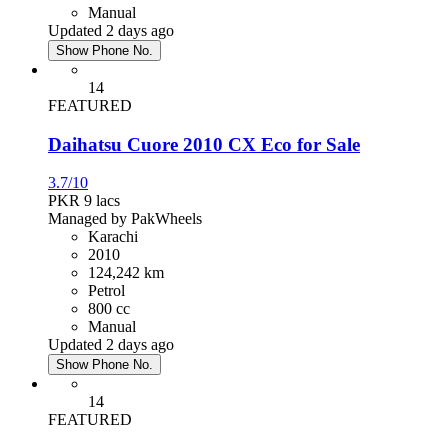
Manual
Updated 2 days ago
Show Phone No.
14
FEATURED
Daihatsu Cuore 2010 CX Eco for Sale
3.7/10
PKR 9
lacs
Managed by PakWheels
Karachi
2010
124,242 km
Petrol
800 cc
Manual
Updated 2 days ago
Show Phone No.
14
FEATURED