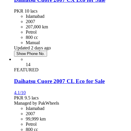
PKR 10
lacs
Islamabad
2007
207,000 km
Petrol
800 cc
Manual
Updated 2 days ago
Show Phone No.
14
FEATURED
Daihatsu Cuore 2007 CL Eco for Sale
4.1/10
PKR 9.5
lacs
Managed by PakWheels
Islamabad
2007
99,999 km
Petrol
800 cc