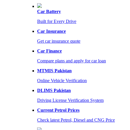
Car Battery
Built for Every Drive
Car Insurance
Get car insurance quote
Car Finance
Compare plans and apply for car loan
MTMIS Pakistan
Online Vehicle Verification
DLIMS Pakistan
Driving License Verification System
Current Petrol Prices
Check latest Petrol, Diesel and CNG Price