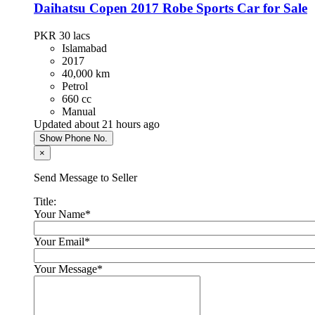
Daihatsu Copen 2017 Robe Sports Car for Sale
PKR 4,300,000
Islamabad
PKR 30
lacs
Islamabad
2017
40,000 km
Hyundai Santa Fe 2024
Petrol
660 cc
PKR 13,500,000
Manual
Karachi
Updated about 21 hours ago
Show Phone No.
×
Chery Tiggo 8 Pro 2023
Send Message to Seller
PKR 8,900,000
Lahore
Title:
Your Name
*
KIA Sportage 2021
Your Email
*
PKR 7,300,000
Your Message
*
Islamabad