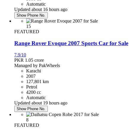
Automatic
Karachi
Updated about 16 hours ago
Show Phone No.
Honda Civic 2017
15
FEATURED
PKR 4,750,000
Rawalpindi
Range Rover Evoque 2007 Sports Car for Sale
7.9/10
Daihatsu Mira 2020
PKR 1.05
crore
Managed by PakWheels
Karachi
PKR 3,690,000
2007
Islamabad
127,801 km
Petrol
4200 cc
Honda City 2016
Automatic
Updated about 19 hours ago
PKR 3,250,000
Show Phone No.
Faisalabad
8
FEATURED
Toyota Prius 2013