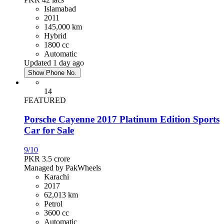
Islamabad
2011
145,000 km
Hybrid
1800 cc
Automatic
Updated 1 day ago
Show Phone No.
14
FEATURED
Porsche Cayenne 2017 Platinum Edition Sports
Car for Sale
9/10
PKR 3.5
crore
Managed by PakWheels
Karachi
2017
62,013 km
Petrol
3600 cc
Automatic