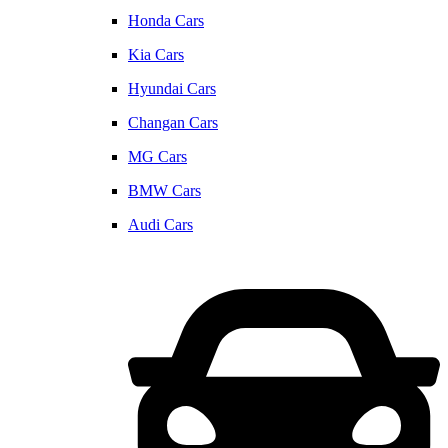
Honda Cars
Kia Cars
Hyundai Cars
Changan Cars
MG Cars
BMW Cars
Audi Cars