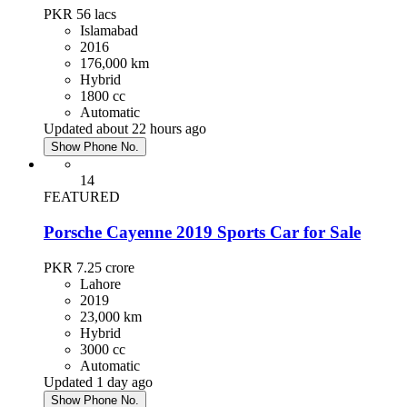
PKR 56
lacs
Islamabad
2016
176,000 km
Hybrid
1800 cc
Automatic
Updated about 22 hours ago
Show Phone No.
14
FEATURED
Porsche Cayenne 2019 Sports Car for Sale
PKR 7.25
crore
Lahore
2019
23,000 km
Hybrid
3000 cc
Automatic
Updated 1 day ago
Show Phone No.