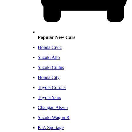
Popular New Cars
Honda Civic
Suzuki Alto
Suzuki Cultus
Honda City
Toyota Corolla
Toyota Yaris
Changan Alsvin
Suzuki Wagon R
KIA Sportage