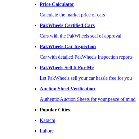
Price Calculator
Calculate the market price of cars
PakWheels Certified Cars
Cars with the PakWheels seal of approval
PakWheels Car Inspection
Car with detailed PakWheels Inspection reports
PakWheels Sell It For Me
Let PakWheels sell your car hassle free for you
Auction Sheet Verification
Authentic Auction Sheets for your peace of mind
Popular Cities
Karachi
Lahore