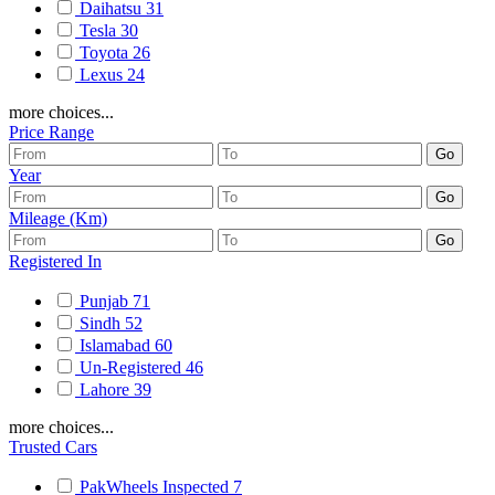
Daihatsu
31
Tesla
30
Toyota
26
Lexus
24
more choices...
Price Range
Year
Mileage (Km)
Registered In
Punjab
71
Sindh
52
Islamabad
60
Un-Registered
46
Lahore
39
more choices...
Trusted Cars
PakWheels Inspected
7