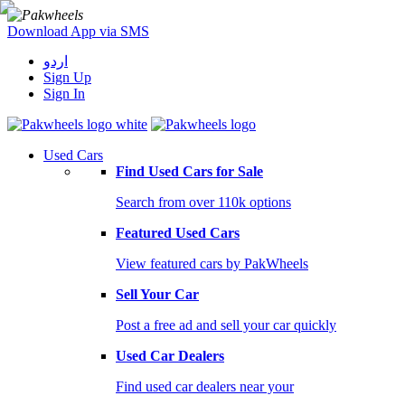
Download App via SMS
اردو
Sign Up
Sign In
Used Cars
Find Used Cars for Sale
Search from over 110k options
Featured Used Cars
View featured cars by PakWheels
Sell Your Car
Post a free ad and sell your car quickly
Used Car Dealers
Find used car dealers near your