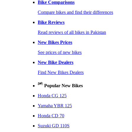
Bike Comparisons
Compare bikes and find their differences
Bike Reviews
Read reviews of all bikes in Pakistan
New Bikes Prices
See prices of new bikes
New Bike Dealers
Find New Bikes Dealers
Popular New Bikes
Honda CG 125
Yamaha YBR 125
Honda CD 70
Suzuki GD 110S