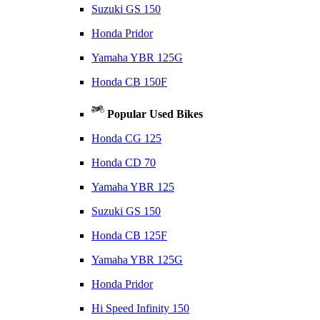
Suzuki GS 150
Honda Pridor
Yamaha YBR 125G
Honda CB 150F
Popular Used Bikes
Honda CG 125
Honda CD 70
Yamaha YBR 125
Suzuki GS 150
Honda CB 125F
Yamaha YBR 125G
Honda Pridor
Hi Speed Infinity 150