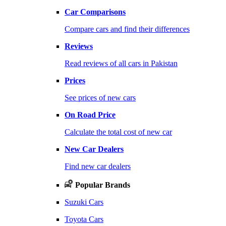
Car Comparisons
Compare cars and find their differences
Reviews
Read reviews of all cars in Pakistan
Prices
See prices of new cars
On Road Price
Calculate the total cost of new car
New Car Dealers
Find new car dealers
Popular Brands
Suzuki Cars
Toyota Cars