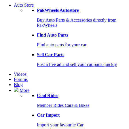
Auto Store
PakWheels Autostore
Buy Auto Parts & Accessories directly from
PakWheels
Find Auto Parts
Find auto parts for your car
Sell Car Parts
Post a free ad and sell your car parts quickly
Videos
Forums
Blog
More
Cool Rides
Member Rides Cars & Bikes
Car Import
Import your favourite Car