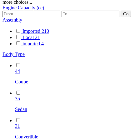
more choices...
Engine Capacity (cc)
Assembly
Imported
210
Local
21
imported
4
Body Type
44
Coupe
35
Sedan
31
Convertible