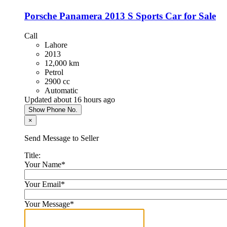
Porsche Panamera 2013 S Sports Car for Sale
Call
Lahore
2013
12,000 km
Petrol
2900 cc
Automatic
Updated about 16 hours ago
Show Phone No.
×
Send Message to Seller
Title:
Your Name
*
Your Email
*
Your Message
*