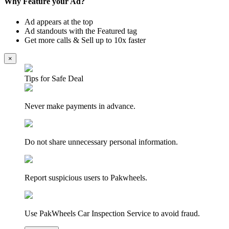
Why Feature your Ad?
Ad appears at the top
Ad standouts with the Featured tag
Get more calls & Sell up to 10x faster
×
Tips for Safe Deal
Never make payments in advance.
Do not share unnecessary personal information.
Report suspicious users to Pakwheels.
Use PakWheels Car Inspection Service to avoid fraud.