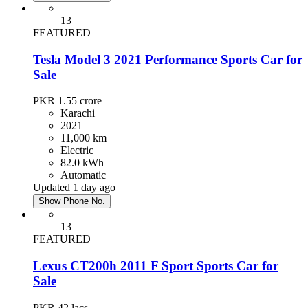
13
FEATURED
Tesla Model 3 2021 Performance Sports Car for
Sale
PKR 1.55
crore
Karachi
2021
11,000 km
Electric
82.0 kWh
Automatic
Updated 1 day ago
Show Phone No.
13
FEATURED
Lexus CT200h 2011 F Sport Sports Car for
Sale
PKR 42
lacs