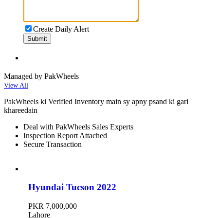
Create Daily Alert
Submit
Managed by PakWheels
View All
PakWheels ki Verified Inventory main sy apny psand ki gari
khareedain
Deal with PakWheels Sales Experts
Inspection Report Attached
Secure Transaction
Hyundai Tucson 2022
PKR 7,000,000
Lahore