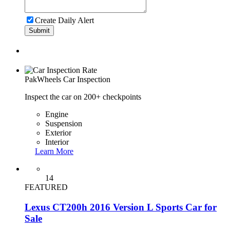
Create Daily Alert
Submit
PakWheels
Car Inspection
Inspect the car on 200+ checkpoints
Engine
Suspension
Exterior
Interior
Learn More
14
FEATURED
Lexus CT200h 2016 Version L Sports Car for
Sale