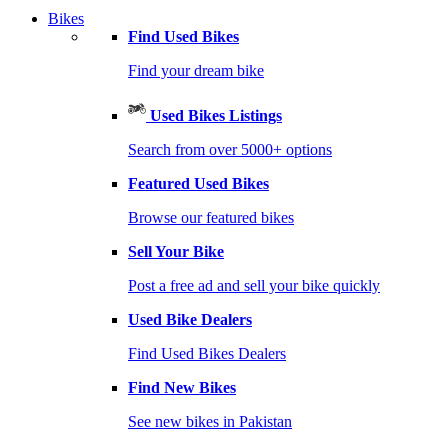
Bikes
Find Used Bikes
Find your dream bike
Used Bikes Listings
Search from over 5000+ options
Featured Used Bikes
Browse our featured bikes
Sell Your Bike
Post a free ad and sell your bike quickly
Used Bike Dealers
Find Used Bikes Dealers
Find New Bikes
See new bikes in Pakistan