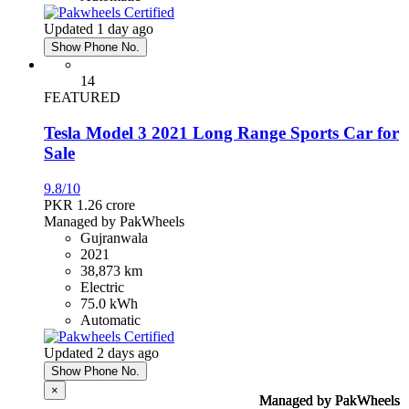
Updated 1 day ago
Show Phone No.
14
FEATURED
Tesla Model 3 2021 Long Range Sports Car for
Sale
9.8/10
PKR 1.26
crore
Managed by PakWheels
Gujranwala
2021
38,873 km
Electric
75.0 kWh
Automatic
Updated 2 days ago
Show Phone No.
×
Managed by PakWheels
Managed by PakWheels
Managed by PakWheels