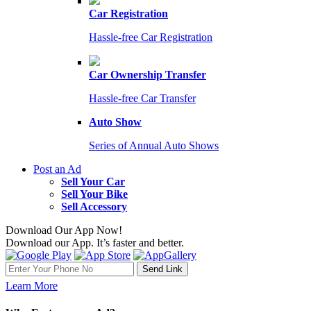
Car Registration
Hassle-free Car Registration
Car Ownership Transfer
Hassle-free Car Transfer
Auto Show
Series of Annual Auto Shows
Post an Ad
Sell Your Car
Sell Your Bike
Sell Accessory
Download Our App Now!
Download our App. It’s faster and better.
Learn More