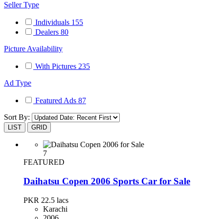
Seller Type
Individuals
155
Dealers
80
Picture Availability
With Pictures
235
Ad Type
Featured Ads
87
Sort By:
LIST
GRID
7
FEATURED
Daihatsu Copen 2006 Sports Car for Sale
PKR 22.5
lacs
Karachi
2006