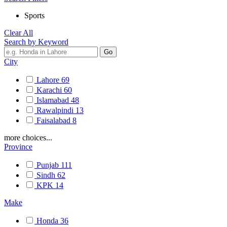
Sports
Clear All
Search by Keyword
City
Lahore
69
Karachi
60
Islamabad
48
Rawalpindi
13
Faisalabad
8
more choices...
Province
Punjab
111
Sindh
62
KPK
14
Make
Honda
36