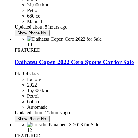
31,000 km
Petrol
660 cc
Manual
Updated about 5 hours ago
Show Phone No.
10
FEATURED
Daihatsu Copen 2022 Cero Sports Car for Sale
PKR 43
lacs
Lahore
2022
15,000 km
Petrol
660 cc
Automatic
Updated about 15 hours ago
Show Phone No.
12
FEATURED