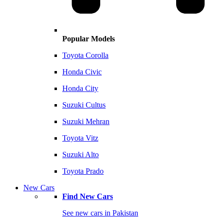
Popular Models
Toyota Corolla
Honda Civic
Honda City
Suzuki Cultus
Suzuki Mehran
Toyota Vitz
Suzuki Alto
Toyota Prado
New Cars
Find New Cars
See new cars in Pakistan