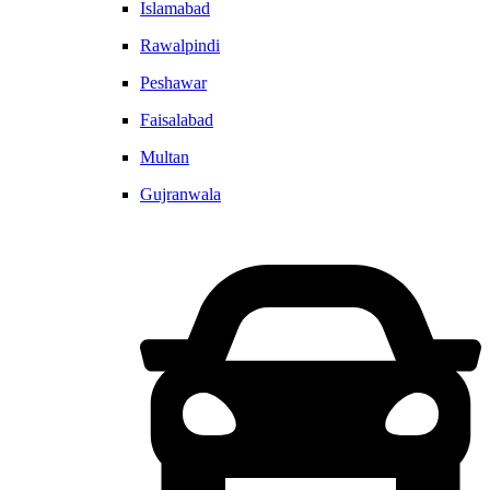
Islamabad
Rawalpindi
Peshawar
Faisalabad
Multan
Gujranwala