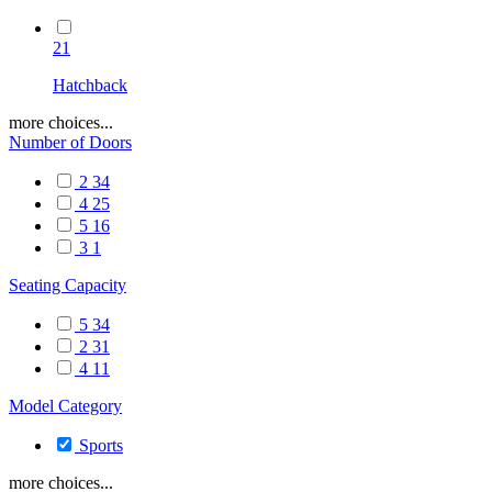
21
Hatchback
more choices...
Number of Doors
2
34
4
25
5
16
3
1
Seating Capacity
5
34
2
31
4
11
Model Category
Sports
more choices...