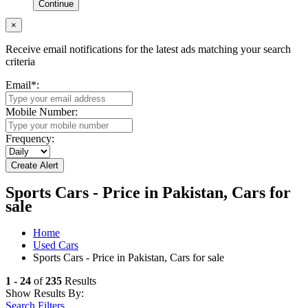
Continue
×
Receive email notifications for the latest ads matching your search
criteria
Email
*
:
Mobile Number:
Frequency:
Sports Cars - Price in Pakistan, Cars for
sale
Home
Used Cars
Sports Cars - Price in Pakistan, Cars for sale
1 - 24
of
235
Results
Show Results By:
Search Filters