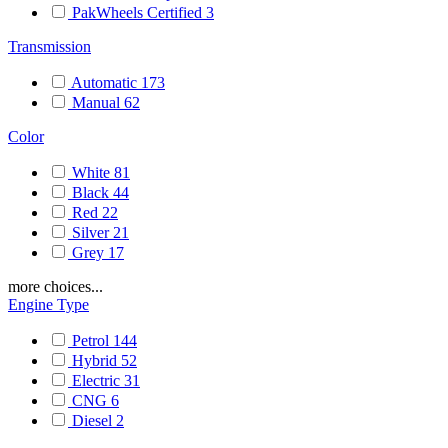
PakWheels Certified
3
Transmission
Automatic
173
Manual
62
Color
White
81
Black
44
Red
22
Silver
21
Grey
17
more choices...
Engine Type
Petrol
144
Hybrid
52
Electric
31
CNG
6
Diesel
2