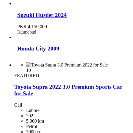
Suzuki Hustler 2024
PKR 4,150,000
Islamabad
Honda City 2009
PKR 2,300,000
Karachi
10
FEATURED
Toyota Supra 2022 3.0 Premium Sports Car
Toyota Corolla 2019
for Sale
PKR 4,700,000
Karachi
Call
Lahore
2022
Honda Civic 2016
5,000 km
Petrol
3000 cc
PKR 4,350,000