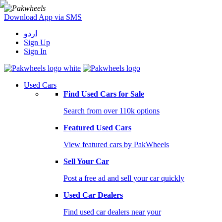
Download App via SMS
اردو
Sign Up
Sign In
Used Cars
Find Used Cars for Sale
Search from over 110k options
Featured Used Cars
View featured cars by PakWheels
Sell Your Car
Post a free ad and sell your car quickly
Used Car Dealers
Find used car dealers near your