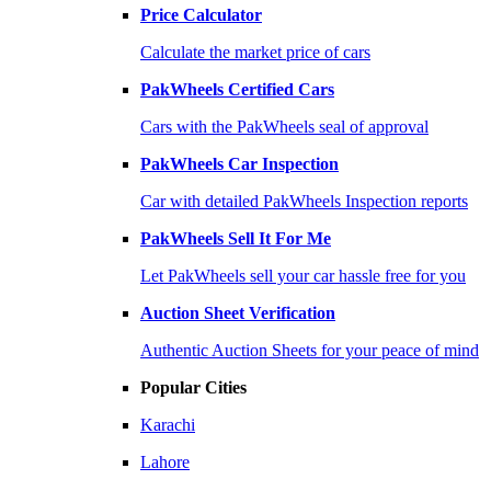
Price Calculator
Calculate the market price of cars
PakWheels Certified Cars
Cars with the PakWheels seal of approval
PakWheels Car Inspection
Car with detailed PakWheels Inspection reports
PakWheels Sell It For Me
Let PakWheels sell your car hassle free for you
Auction Sheet Verification
Authentic Auction Sheets for your peace of mind
Popular Cities
Karachi
Lahore