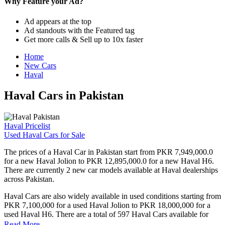
Why Feature your Ad?
Ad appears at the top
Ad standouts with the Featured tag
Get more calls & Sell up to 10x faster
Home
New Cars
Haval
Haval Cars in Pakistan
Haval Pricelist
Used Haval Cars for Sale
The prices of a Haval Car in Pakistan start from PKR 7,949,000.0
for a new Haval Jolion to PKR 12,895,000.0 for a new Haval H6.
There are currently 2 new car models available at Haval dealerships
across Pakistan.
Haval Cars are also widely available in used conditions starting from
PKR 7,100,000 for a used Haval Jolion to PKR 18,000,000 for a
used Haval H6. There are a total of 597 Haval Cars available for
sale in Pakistan on PakWheels.
Read More