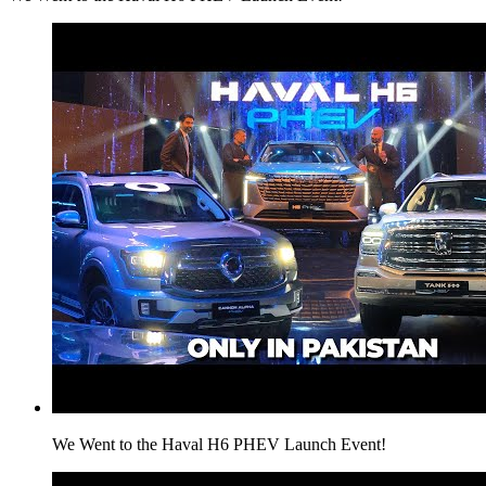
We Went to the Haval H6 PHEV Launch Event!