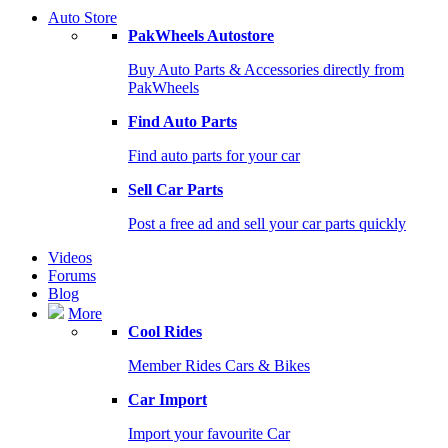
Auto Store
PakWheels Autostore
Buy Auto Parts & Accessories directly from
PakWheels
Find Auto Parts
Find auto parts for your car
Sell Car Parts
Post a free ad and sell your car parts quickly
Videos
Forums
Blog
More
Cool Rides
Member Rides Cars & Bikes
Car Import
Import your favourite Car