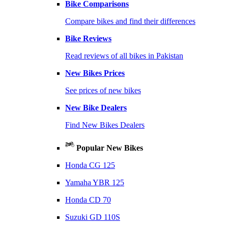
Bike Comparisons
Compare bikes and find their differences
Bike Reviews
Read reviews of all bikes in Pakistan
New Bikes Prices
See prices of new bikes
New Bike Dealers
Find New Bikes Dealers
Popular New Bikes
Honda CG 125
Yamaha YBR 125
Honda CD 70
Suzuki GD 110S