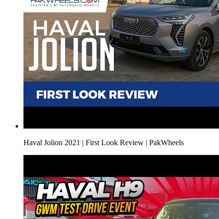
Haval Jolion 2021 | First Look Review | PakWheels