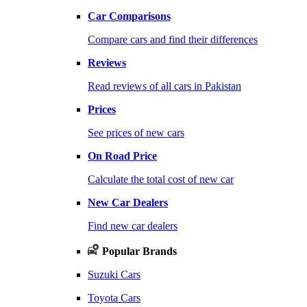
Car Comparisons
Compare cars and find their differences
Reviews
Read reviews of all cars in Pakistan
Prices
See prices of new cars
On Road Price
Calculate the total cost of new car
New Car Dealers
Find new car dealers
Popular Brands
Suzuki Cars
Toyota Cars