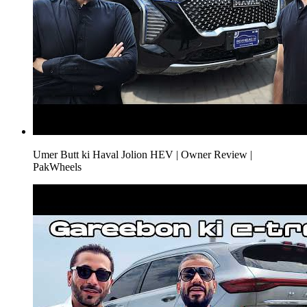
Umer Butt ki Haval Jolion HEV | Owner Review |
PakWheels