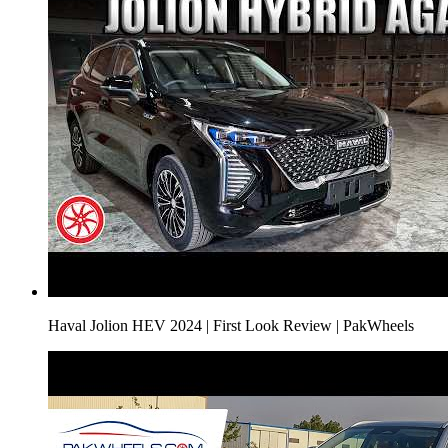
Haval Jolion HEV 2024 | First Look Review | PakWheels