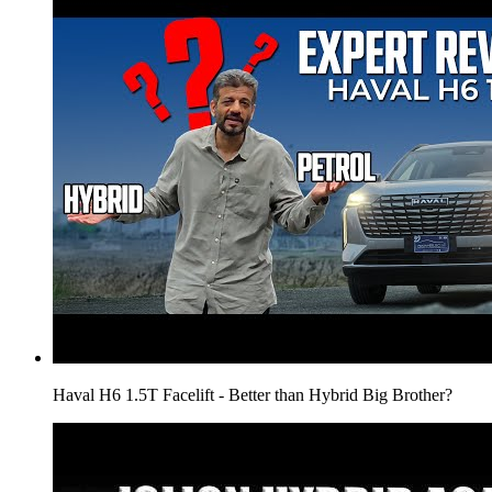
Haval H6 1.5T Facelift - Better than Hybrid Big Brother?