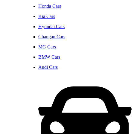
Honda Cars
Kia Cars
Hyundai Cars
Changan Cars
MG Cars
BMW Cars
Audi Cars