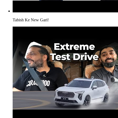
Tabish Ke New Gari!