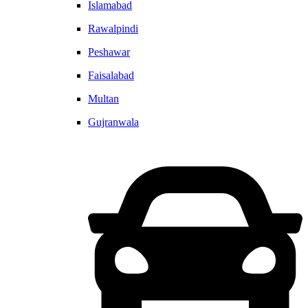
Islamabad
Rawalpindi
Peshawar
Faisalabad
Multan
Gujranwala