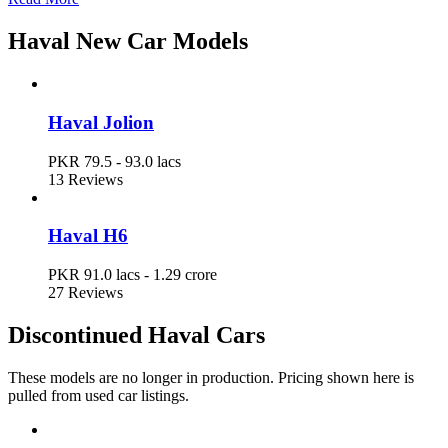
Haval Car Prices in Pakistan
Haval New Car Models
Model
Ex-Factory Price
Haval Jolion
Haval Jolion
PKR 79.5 - 93.0 lacs
PKR 79.5 - 93.0 lacs
13 Reviews
Haval H6
PKR 91.0 lacs - 1.29 crore
Haval H6
PKR 91.0 lacs - 1.29 crore
27 Reviews
Discontinued Haval Cars
These models are no longer in production. Pricing shown here is
pulled from used car listings.