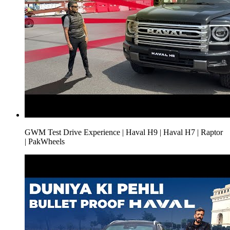
GWM Test Drive Experience | Haval H9 | Haval H7 | Raptor
| PakWheels