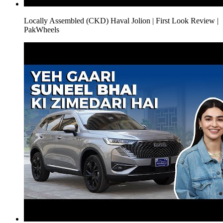
Locally Assembled (CKD) Haval Jolion | First Look Review |
PakWheels