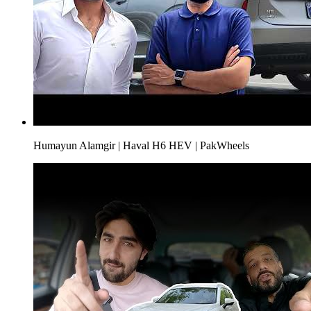
Humayun Alamgir | Haval H6 HEV | PakWheels