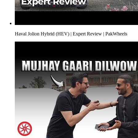
Haval Jolion Hybrid (HEV) | Expert Review | PakWheels