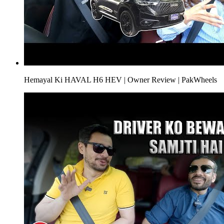
Hemayal Ki HAVAL H6 HEV | Owner Review | PakWheels