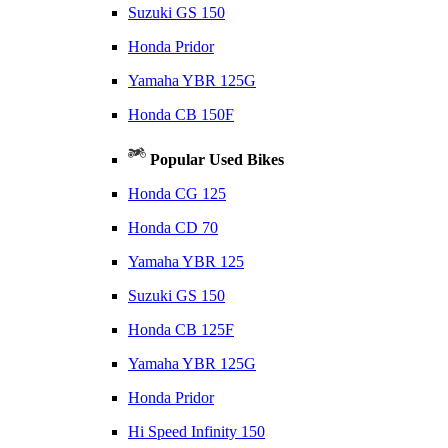
Suzuki GS 150
Honda Pridor
Yamaha YBR 125G
Honda CB 150F
Popular Used Bikes
Honda CG 125
Honda CD 70
Yamaha YBR 125
Suzuki GS 150
Honda CB 125F
Yamaha YBR 125G
Honda Pridor
Hi Speed Infinity 150