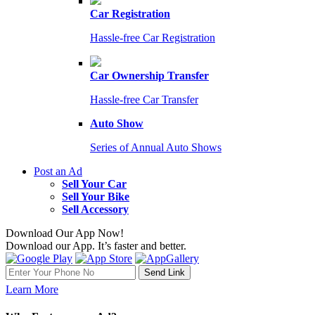
Car Registration
Hassle-free Car Registration
Car Ownership Transfer
Hassle-free Car Transfer
Auto Show
Series of Annual Auto Shows
Post an Ad
Sell Your Car
Sell Your Bike
Sell Accessory
Download Our App Now!
Download our App. It’s faster and better.
Learn More