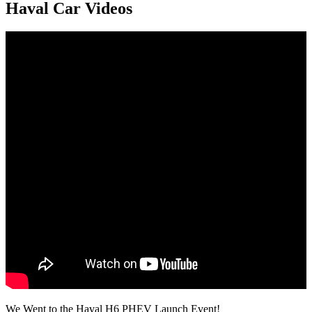
Haval Car Videos
We Went to the Haval H6 PHEV Launch Event!