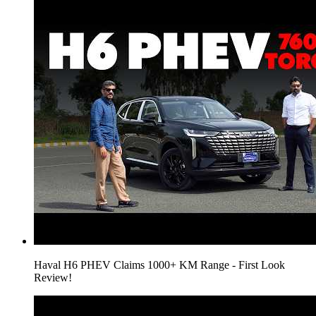
Haval H6 PHEV Claims 1000+ KM Range - First Look
Review!