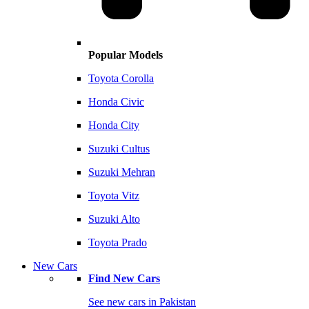
Popular Models
Toyota Corolla
Honda Civic
Honda City
Suzuki Cultus
Suzuki Mehran
Toyota Vitz
Suzuki Alto
Toyota Prado
New Cars
Find New Cars
See new cars in Pakistan