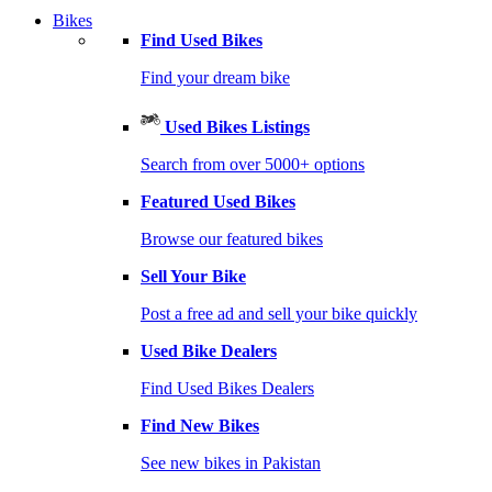
Bikes
Find Used Bikes
Find your dream bike
Used Bikes Listings
Search from over 5000+ options
Featured Used Bikes
Browse our featured bikes
Sell Your Bike
Post a free ad and sell your bike quickly
Used Bike Dealers
Find Used Bikes Dealers
Find New Bikes
See new bikes in Pakistan