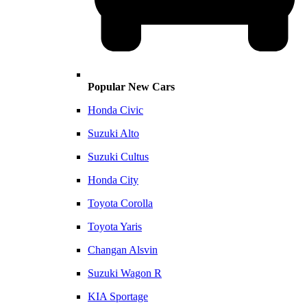
Popular New Cars
Honda Civic
Suzuki Alto
Suzuki Cultus
Honda City
Toyota Corolla
Toyota Yaris
Changan Alsvin
Suzuki Wagon R
KIA Sportage