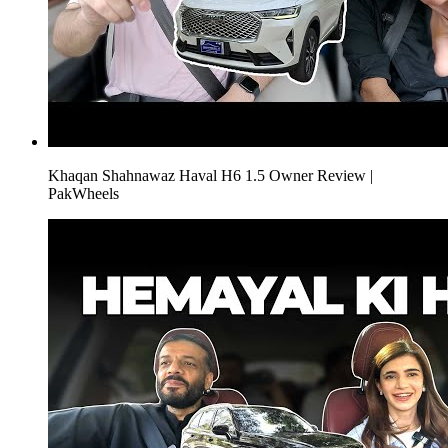
Khaqan Shahnawaz Haval H6 1.5 Owner Review |
PakWheels