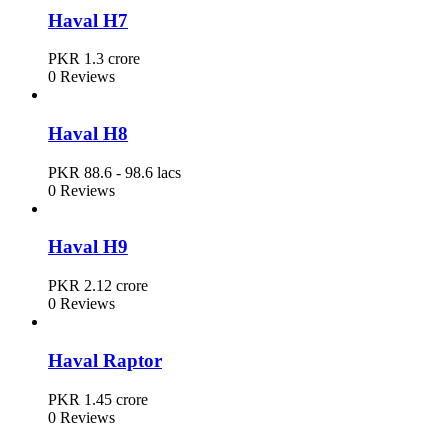
Haval H7
PKR 1.3 crore
0 Reviews
Haval H8
PKR 88.6 - 98.6 lacs
0 Reviews
Haval H9
PKR 2.12 crore
0 Reviews
Haval Raptor
PKR 1.45 crore
0 Reviews