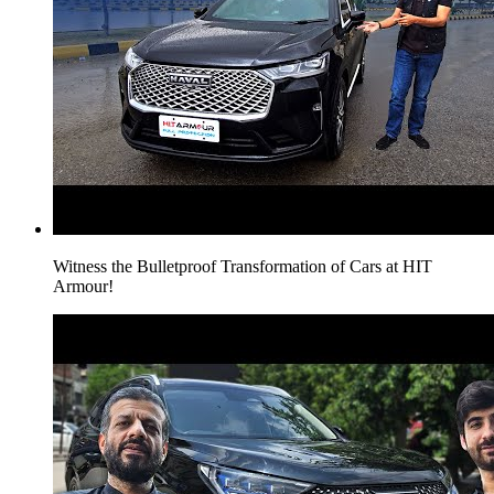
Witness the Bulletproof Transformation of Cars at HIT
Armour!