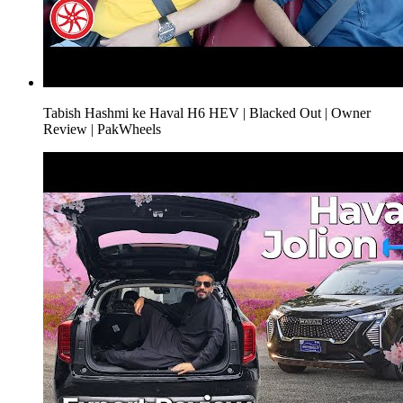
Tabish Hashmi ke Haval H6 HEV | Blacked Out | Owner
Review | PakWheels