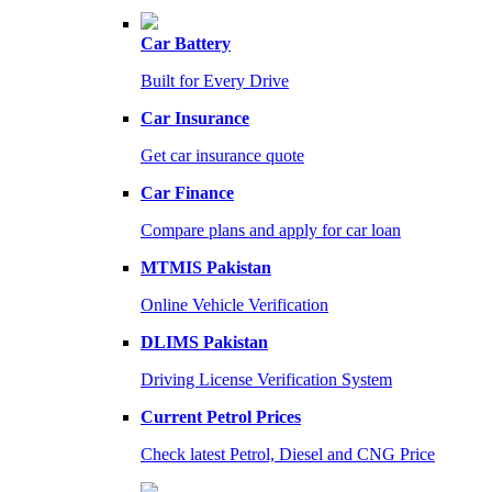
Car Battery
Built for Every Drive
Car Insurance
Get car insurance quote
Car Finance
Compare plans and apply for car loan
MTMIS Pakistan
Online Vehicle Verification
DLIMS Pakistan
Driving License Verification System
Current Petrol Prices
Check latest Petrol, Diesel and CNG Price