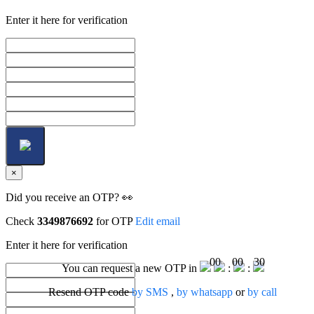
Enter it here for verification
×
Did you receive an OTP? 👀
Check
3349876692
for OTP
Edit email
Enter it here for verification
00
00
30
You can request a new OTP in
:
:
Resend OTP code
by SMS
,
by whatsapp
or
by call