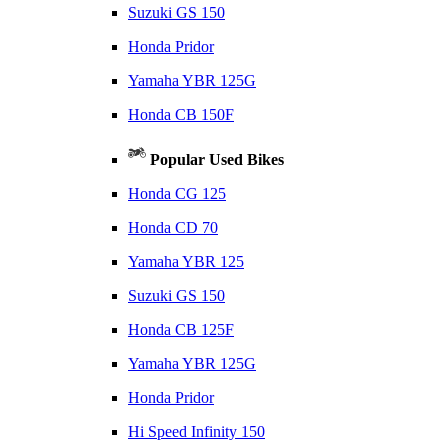
Suzuki GS 150
Honda Pridor
Yamaha YBR 125G
Honda CB 150F
Popular Used Bikes
Honda CG 125
Honda CD 70
Yamaha YBR 125
Suzuki GS 150
Honda CB 125F
Yamaha YBR 125G
Honda Pridor
Hi Speed Infinity 150