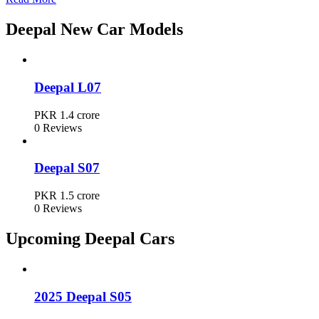
Deepal Car Prices in Pakistan
Deepal New Car Models
Model
Ex-Factory Price
Deepal L07
Deepal L07
PKR 1.4 crore
PKR 1.4 crore
0 Reviews
Deepal S07
PKR 1.5 crore
Deepal S07
PKR 1.5 crore
0 Reviews
Upcoming Deepal Cars
2025 Deepal S05