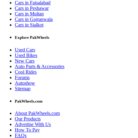
Cars in Faisalabad
Cars in Peshawar
Cars in Multan
Cars in Gujranwala
Cars in Sialkot
Explore PakWheels
Used Cars
Used Bikes
New Cars
Auto Parts & Accessories
Cool Rides
Forums
Autoshow
Sitemap
PakWheels.com
About PakWheels.com
Our Products
Advertise With Us
How To Pay
FAQs