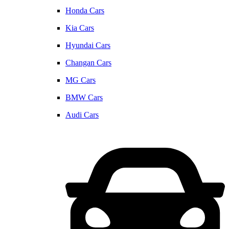
Honda Cars
Kia Cars
Hyundai Cars
Changan Cars
MG Cars
BMW Cars
Audi Cars