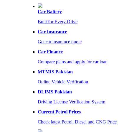
Car Battery
Built for Every Drive
Car Insurance
Get car insurance quote
Car Finance
Compare plans and apply for car loan
MTMIS Pakistan
Online Vehicle Verification
DLIMS Pakistan
Driving License Verification System
Current Petrol Prices
Check latest Petrol, Diesel and CNG Price