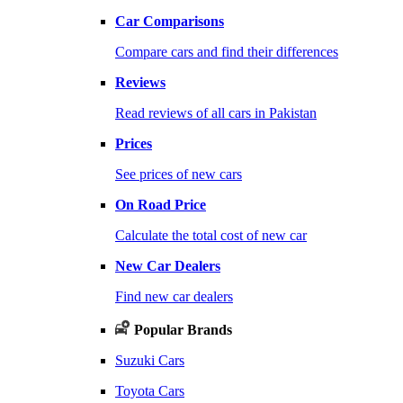
Car Comparisons
Compare cars and find their differences
Reviews
Read reviews of all cars in Pakistan
Prices
See prices of new cars
On Road Price
Calculate the total cost of new car
New Car Dealers
Find new car dealers
Popular Brands
Suzuki Cars
Toyota Cars