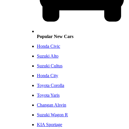
Popular New Cars
Honda Civic
Suzuki Alto
Suzuki Cultus
Honda City
Toyota Corolla
Toyota Yaris
Changan Alsvin
Suzuki Wagon R
KIA Sportage