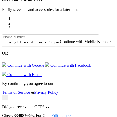
Easily save ads and accessories for a later time
Continue with Mobile Number
Too many OTP resend attempts. Retry in
OR
Continue with Google
Continue with Facebook
Continue with Email
By continuing you agree to our
Terms of Service
&
Privacy Policy
×
Did you receive an OTP? 👀
Check
3349876692
For OTP
Edit number