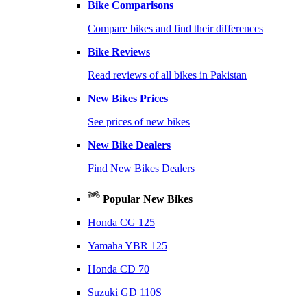
Bike Comparisons
Compare bikes and find their differences
Bike Reviews
Read reviews of all bikes in Pakistan
New Bikes Prices
See prices of new bikes
New Bike Dealers
Find New Bikes Dealers
Popular New Bikes
Honda CG 125
Yamaha YBR 125
Honda CD 70
Suzuki GD 110S