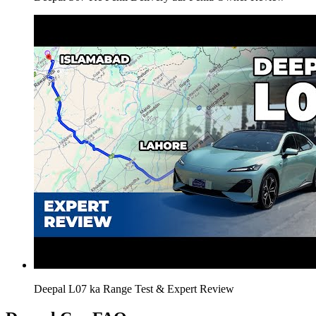
Deepal L07 ka Range Test & Expert Review