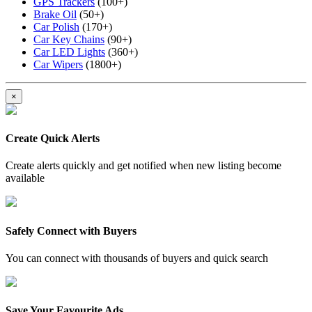
GPS Trackers
(100+)
Brake Oil
(50+)
Car Polish
(170+)
Car Key Chains
(90+)
Car LED Lights
(360+)
Car Wipers
(1800+)
×
Create Quick Alerts
Create alerts quickly and get notified when new listing become
available
Safely Connect with Buyers
You can connect with thousands of buyers and quick search
Save Your Favourite Ads