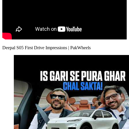
Deepal S05 First Drive Impressions | PakWheels