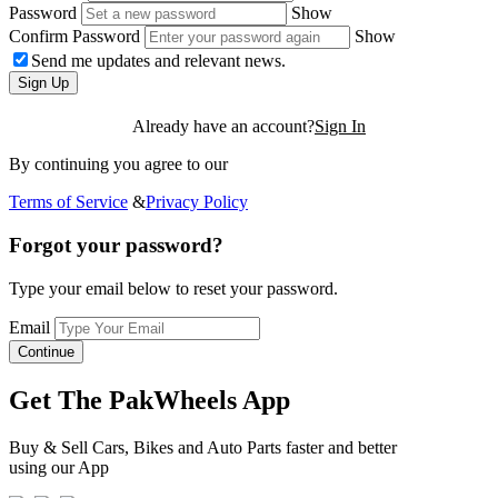
Password
Show
Confirm Password
Show
Send me updates and relevant news.
Sign Up
Already have an account?
Sign In
By continuing you agree to our
Terms of Service
&
Privacy Policy
Forgot your password?
Type your email below to reset your password.
Email
Continue
Get The PakWheels App
Buy & Sell Cars, Bikes and Auto Parts faster and better
using our App