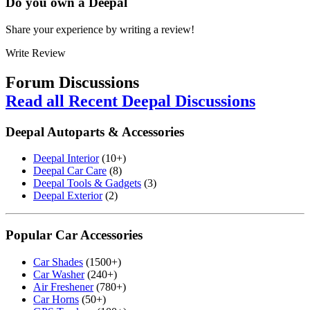
Do you own a
Deepal
Share your experience by writing a review!
Write Review
Forum Discussions
Read all Recent Deepal Discussions
Deepal Autoparts & Accessories
Deepal Interior
(10+)
Deepal Car Care
(8)
Deepal Tools & Gadgets
(3)
Deepal Exterior
(2)
Popular Car Accessories
Car Shades
(1500+)
Car Washer
(240+)
Air Freshener
(780+)
Car Horns
(50+)