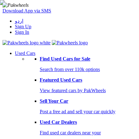
Download App via SMS
اردو
Sign Up
Sign In
Used Cars
Find Used Cars for Sale
Search from over 110k options
Featured Used Cars
View featured cars by PakWheels
Sell Your Car
Post a free ad and sell your car quickly
Used Car Dealers
Find used car dealers near your