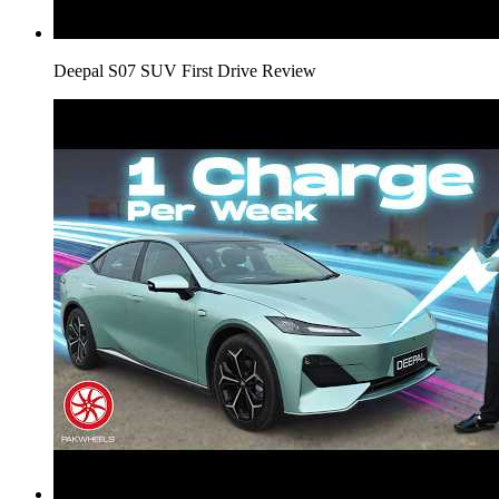
Deepal S07 SUV First Drive Review