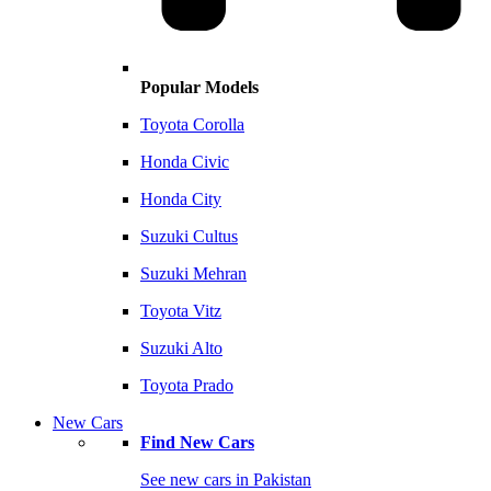
Popular Models
Toyota Corolla
Honda Civic
Honda City
Suzuki Cultus
Suzuki Mehran
Toyota Vitz
Suzuki Alto
Toyota Prado
New Cars
Find New Cars
See new cars in Pakistan