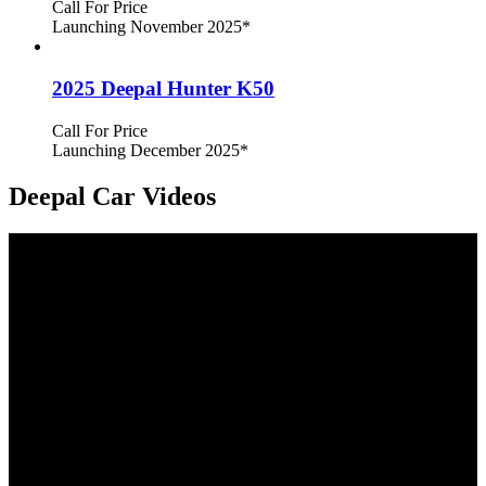
Call For Price
Launching November 2025
*
2025 Deepal Hunter K50
Call For Price
Launching December 2025
*
Deepal Car Videos