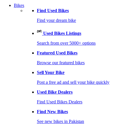
Bikes
Find Used Bikes
Find your dream bike
Used Bikes Listings
Search from over 5000+ options
Featured Used Bikes
Browse our featured bikes
Sell Your Bike
Post a free ad and sell your bike quickly
Used Bike Dealers
Find Used Bikes Dealers
Find New Bikes
See new bikes in Pakistan