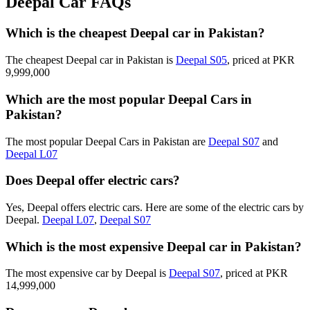
Deepal Car FAQs
Which is the cheapest Deepal car in Pakistan?
The cheapest Deepal car in Pakistan is
Deepal S05
, priced at PKR
9,999,000
Which are the most popular Deepal Cars in
Pakistan?
The most popular Deepal Cars in Pakistan are
Deepal S07
and
Deepal L07
Does Deepal offer electric cars?
Yes, Deepal offers electric cars. Here are some of the electric cars by
Deepal.
Deepal L07
,
Deepal S07
Which is the most expensive Deepal car in Pakistan?
The most expensive car by Deepal is
Deepal S07
, priced at PKR
14,999,000