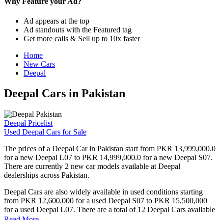
Why Feature your Ad?
Ad appears at the top
Ad standouts with the Featured tag
Get more calls & Sell up to 10x faster
Home
New Cars
Deepal
Deepal Cars in Pakistan
Deepal Pricelist
Used Deepal Cars for Sale
The prices of a Deepal Car in Pakistan start from PKR 13,999,000.0
for a new Deepal L07 to PKR 14,999,000.0 for a new Deepal S07.
There are currently 2 new car models available at Deepal
dealerships across Pakistan.
Deepal Cars are also widely available in used conditions starting
from PKR 12,600,000 for a used Deepal S07 to PKR 15,500,000
for a used Deepal L07. There are a total of 12 Deepal Cars available
for sale in Pakistan on PakWheels.
Read More