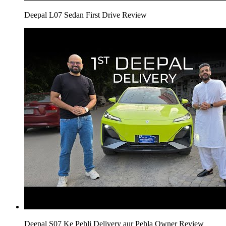
Deepal L07 Sedan First Drive Review
Deepal S07 Ke Pehli Delivery aur Pehla Owner Review