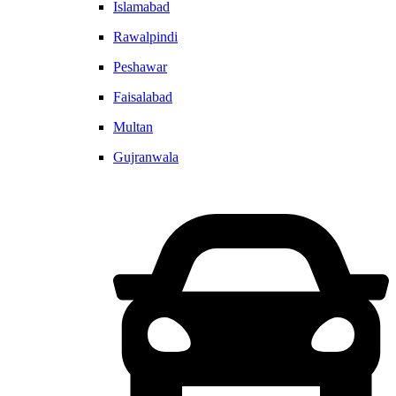
Islamabad
Rawalpindi
Peshawar
Faisalabad
Multan
Gujranwala