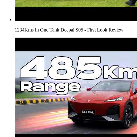
1234Kms In One Tank Deepal S05 - First Look Review