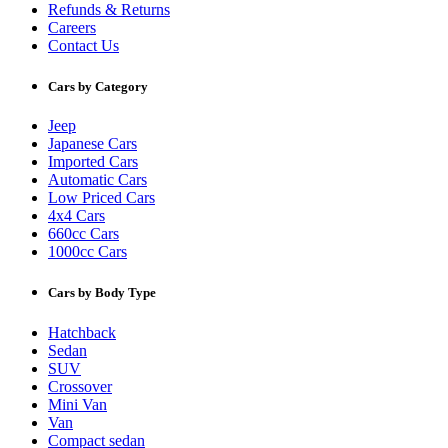
Refunds & Returns
Careers
Contact Us
Cars by Category
Jeep
Japanese Cars
Imported Cars
Automatic Cars
Low Priced Cars
4x4 Cars
660cc Cars
1000cc Cars
Cars by Body Type
Hatchback
Sedan
SUV
Crossover
Mini Van
Van
Compact sedan