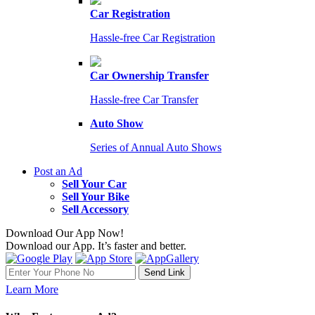
Car Registration
Hassle-free Car Registration
Car Ownership Transfer
Hassle-free Car Transfer
Auto Show
Series of Annual Auto Shows
Post an Ad
Sell Your Car
Sell Your Bike
Sell Accessory
Download Our App Now!
Download our App. It’s faster and better.
Learn More