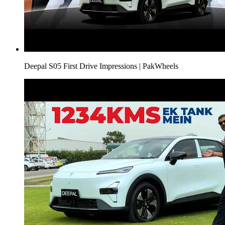
Deepal S05 First Drive Impressions | PakWheels