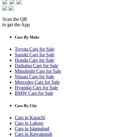
Scan the QR
to get the App
Cars By Make
Toyota Cars for Sale
Suzuki Cars for Sale
Honda Cars for Sale
Daihatsu Cars for Sale
Mitsubishi Cars for Sale
Nissan Cars for Sale
Mercedes Cars for Sale
Hyundai Cars for Sale
BMW Cars for Sale
Cars By City
Cars in Karachi
Cars in Lahore
Cars in Islamabad
Cars in Rawalpindi