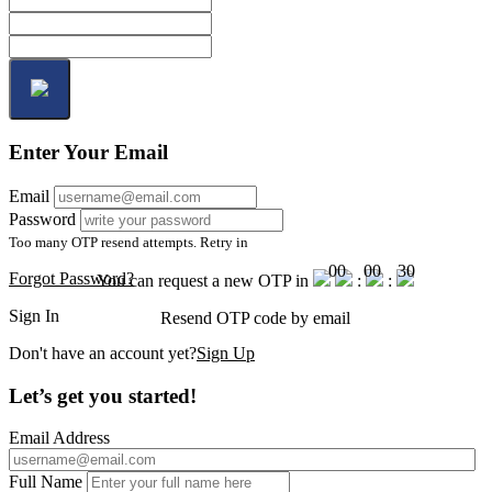
Enter Your Email
Email
Password
Too many OTP resend attempts. Retry in
00
00
30
Forgot Password?
You can request a new OTP in
:
:
Sign In
Resend OTP code
by email
Don't have an account yet?
Sign Up
Let’s get you started!
Email Address
Full Name