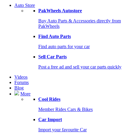
Auto Store
PakWheels Autostore
Buy Auto Parts & Accessories directly from
PakWheels
Find Auto Parts
Find auto parts for your car
Sell Car Parts
Post a free ad and sell your car parts quickly
Videos
Forums
Blog
More
Cool Rides
Member Rides Cars & Bikes
Car Import
Import your favourite Car