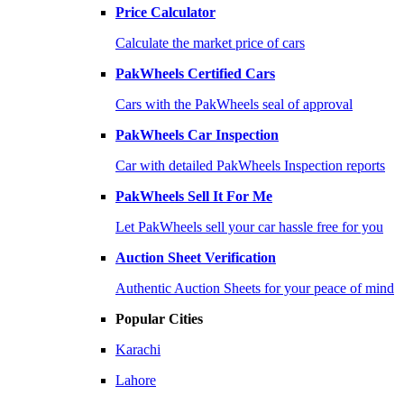
Price Calculator
Calculate the market price of cars
PakWheels Certified Cars
Cars with the PakWheels seal of approval
PakWheels Car Inspection
Car with detailed PakWheels Inspection reports
PakWheels Sell It For Me
Let PakWheels sell your car hassle free for you
Auction Sheet Verification
Authentic Auction Sheets for your peace of mind
Popular Cities
Karachi
Lahore