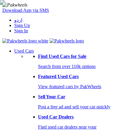
Download App via SMS
اردو
Sign Up
Sign In
Used Cars
Find Used Cars for Sale
Search from over 110k options
Featured Used Cars
View featured cars by PakWheels
Sell Your Car
Post a free ad and sell your car quickly
Used Car Dealers
Find used car dealers near your