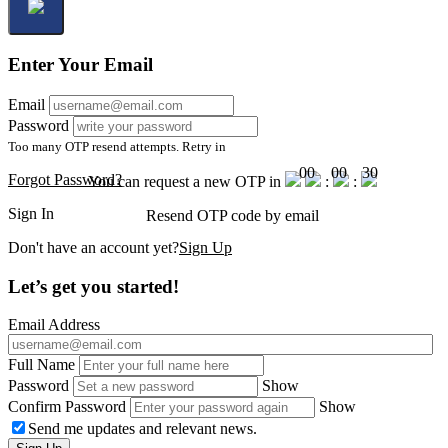
Enter Your Email
Email
Password
Too many OTP resend attempts. Retry in
00
00
30
Forgot Password?
You can request a new OTP in
:
:
Sign In
Resend OTP code
by email
Don't have an account yet?
Sign Up
Let’s get you started!
Email Address
Full Name
Password
Show
Confirm Password
Show
Send me updates and relevant news.