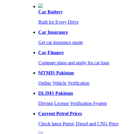
Car Battery
Built for Every Drive
Car Insurance
Get car insurance quote
Car Finance
Compare plans and apply for car loan
MTMIS Pakistan
Online Vehicle Verification
DLIMS Pakistan
Driving License Verification System
Current Petrol Prices
Check latest Petrol, Diesel and CNG Price