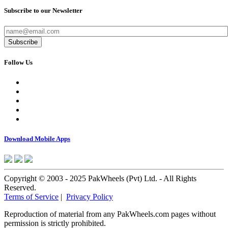
Subscribe to our Newsletter
Subscribe
Follow Us
Download Mobile Apps
Copyright © 2003 - 2025 PakWheels (Pvt) Ltd. - All Rights
Reserved.
Terms of Service
|
Privacy Policy
Reproduction of material from any PakWheels.com pages without
permission is strictly prohibited.