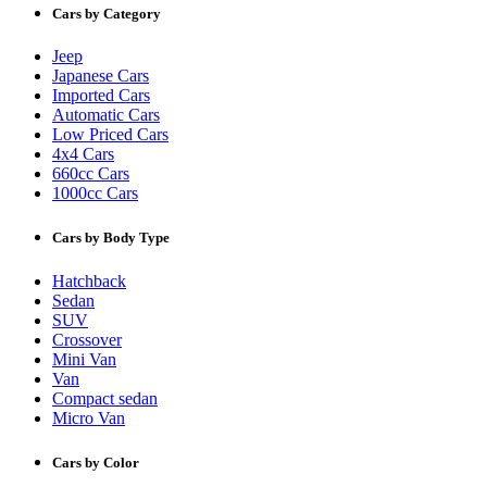
Cars by Category
Jeep
Japanese Cars
Imported Cars
Automatic Cars
Low Priced Cars
4x4 Cars
660cc Cars
1000cc Cars
Cars by Body Type
Hatchback
Sedan
SUV
Crossover
Mini Van
Van
Compact sedan
Micro Van
Cars by Color