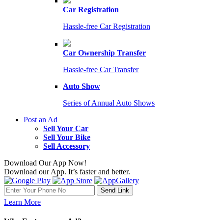
Car Registration
Hassle-free Car Registration
Car Ownership Transfer
Hassle-free Car Transfer
Auto Show
Series of Annual Auto Shows
Post an Ad
Sell Your Car
Sell Your Bike
Sell Accessory
Download Our App Now!
Download our App. It’s faster and better.
Learn More