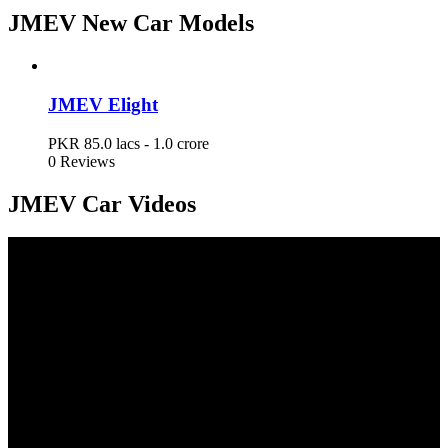
JMEV New Car Models
JMEV Elight
PKR 85.0 lacs - 1.0 crore
JMEV Elight
PKR 85.0 lacs - 1.0 crore
0 Reviews
JMEV Car Videos