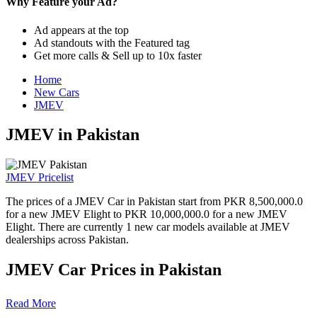
Why Feature your Ad?
Ad appears at the top
Ad standouts with the Featured tag
Get more calls & Sell up to 10x faster
Home
New Cars
JMEV
JMEV in Pakistan
JMEV Pricelist
The prices of a JMEV Car in Pakistan start from PKR 8,500,000.0
for a new JMEV Elight to PKR 10,000,000.0 for a new JMEV
Elight. There are currently 1 new car models available at JMEV
dealerships across Pakistan.
JMEV Car Prices in Pakistan
Model
Ex-Factory Price
Read More