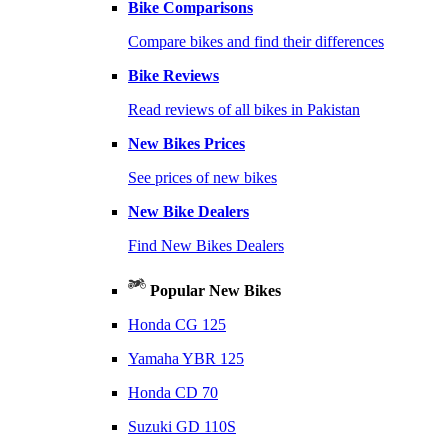
Bike Comparisons
Compare bikes and find their differences
Bike Reviews
Read reviews of all bikes in Pakistan
New Bikes Prices
See prices of new bikes
New Bike Dealers
Find New Bikes Dealers
Popular New Bikes
Honda CG 125
Yamaha YBR 125
Honda CD 70
Suzuki GD 110S