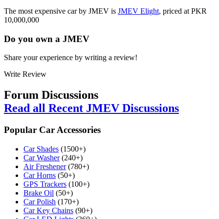
The most expensive car by JMEV is
JMEV Elight
, priced at PKR
10,000,000
Do you own a
JMEV
Share your experience by writing a review!
Write Review
Forum Discussions
Read all Recent JMEV Discussions
Popular Car Accessories
Car Shades
(1500+)
Car Washer
(240+)
Air Freshener
(780+)
Car Horns
(50+)
GPS Trackers
(100+)
Brake Oil
(50+)
Car Polish
(170+)
Car Key Chains
(90+)