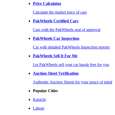
Price Calculator
Calculate the market price of cars
PakWheels Certified Cars
Cars with the PakWheels seal of approval
PakWheels Car Inspection
Car with detailed PakWheels Inspection reports
PakWheels Sell It For Me
Let PakWheels sell your car hassle free for you
Auction Sheet Verification
Authentic Auction Sheets for your peace of mind
Popular Cities
Karachi
Lahore