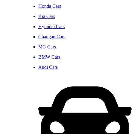
Honda Cars
Kia Cars
Hyundai Cars
Changan Cars
MG Cars
BMW Cars
Audi Cars