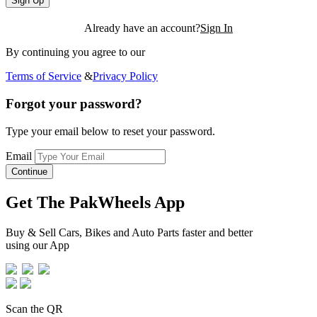
Sign Up
Already have an account?
Sign In
By continuing you agree to our
Terms of Service
&
Privacy Policy
Forgot your password?
Type your email below to reset your password.
Email
Continue
Get The PakWheels App
Buy & Sell Cars, Bikes and Auto Parts faster and better
using our App
Scan the QR