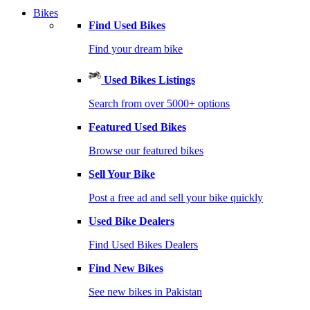
Bikes
Find Used Bikes
Find your dream bike
Used Bikes Listings
Search from over 5000+ options
Featured Used Bikes
Browse our featured bikes
Sell Your Bike
Post a free ad and sell your bike quickly
Used Bike Dealers
Find Used Bikes Dealers
Find New Bikes
See new bikes in Pakistan