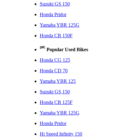
Suzuki GS 150
Honda Pridor
Yamaha YBR 125G
Honda CB 150F
Popular Used Bikes
Honda CG 125
Honda CD 70
Yamaha YBR 125
Suzuki GS 150
Honda CB 125F
Yamaha YBR 125G
Honda Pridor
Hi Speed Infinity 150