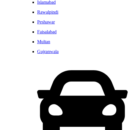
Islamabad
Rawalpindi
Peshawar
Faisalabad
Multan
Gujranwala