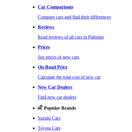
Car Comparisons
Compare cars and find their differences
Reviews
Read reviews of all cars in Pakistan
Prices
See prices of new cars
On Road Price
Calculate the total cost of new car
New Car Dealers
Find new car dealers
Popular Brands
Suzuki Cars
Toyota Cars