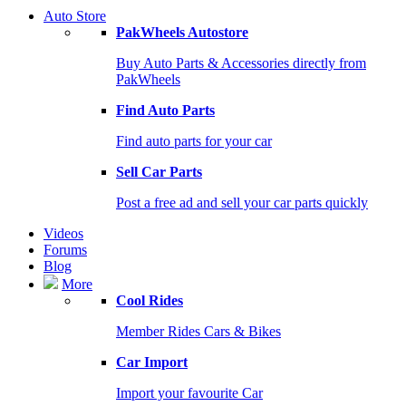
Auto Store
PakWheels Autostore
Buy Auto Parts & Accessories directly from
PakWheels
Find Auto Parts
Find auto parts for your car
Sell Car Parts
Post a free ad and sell your car parts quickly
Videos
Forums
Blog
More
Cool Rides
Member Rides Cars & Bikes
Car Import
Import your favourite Car