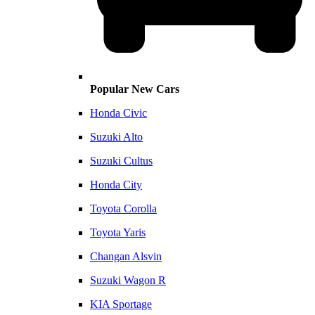
Popular New Cars
Honda Civic
Suzuki Alto
Suzuki Cultus
Honda City
Toyota Corolla
Toyota Yaris
Changan Alsvin
Suzuki Wagon R
KIA Sportage