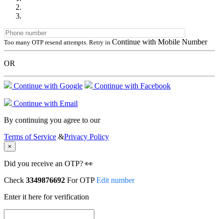
Continue with Mobile Number
Too many OTP resend attempts. Retry in
OR
Continue with Google
Continue with Facebook
Continue with Email
By continuing you agree to our
Terms of Service
&
Privacy Policy
×
Did you receive an OTP? 👀
Check
3349876692
For OTP
Edit number
Enter it here for verification