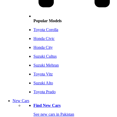
Popular Models
Toyota Corolla
Honda Civic
Honda City
Suzuki Cultus
Suzuki Mehran
Toyota Vitz
Suzuki Alto
Toyota Prado
New Cars
Find New Cars
See new cars in Pakistan