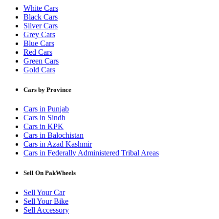
White Cars
Black Cars
Silver Cars
Grey Cars
Blue Cars
Red Cars
Green Cars
Gold Cars
Cars by Province
Cars in Punjab
Cars in Sindh
Cars in KPK
Cars in Balochistan
Cars in Azad Kashmir
Cars in Federally Administered Tribal Areas
Sell On PakWheels
Sell Your Car
Sell Your Bike
Sell Accessory