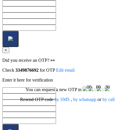
×
Did you receive an OTP? 👀
Check
3349876692
for OTP
Edit email
Enter it here for verification
00
00
30
You can request a new OTP in
:
:
Resend OTP code
by SMS
,
by whatsapp
or
by call