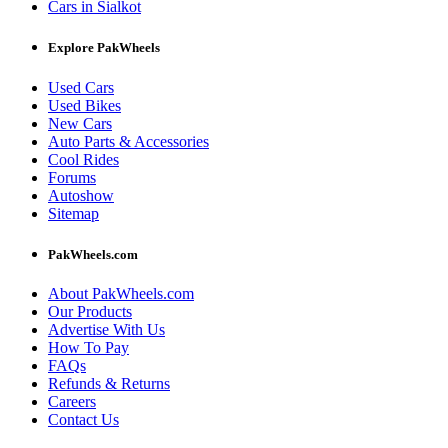
Cars in Sialkot
Explore PakWheels
Used Cars
Used Bikes
New Cars
Auto Parts & Accessories
Cool Rides
Forums
Autoshow
Sitemap
PakWheels.com
About PakWheels.com
Our Products
Advertise With Us
How To Pay
FAQs
Refunds & Returns
Careers
Contact Us