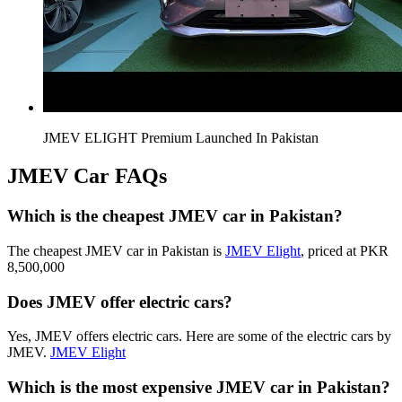
JMEV ELIGHT Premium Launched In Pakistan
JMEV Car FAQs
Which is the cheapest JMEV car in Pakistan?
The cheapest JMEV car in Pakistan is
JMEV Elight
, priced at PKR
8,500,000
Does JMEV offer electric cars?
Yes, JMEV offers electric cars. Here are some of the electric cars by
JMEV.
JMEV Elight
Which is the most expensive JMEV car in Pakistan?