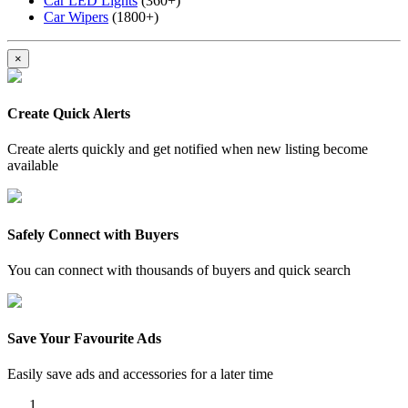
Car LED Lights
(360+)
Car Wipers
(1800+)
×
Create Quick Alerts
Create alerts quickly and get notified when new listing become
available
Safely Connect with Buyers
You can connect with thousands of buyers and quick search
Save Your Favourite Ads
Easily save ads and accessories for a later time