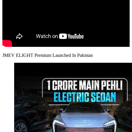
JMEV ELIGHT Premium Launched In Pakistan