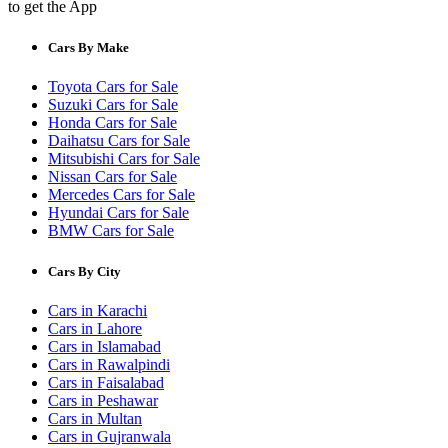
to get the App
Cars By Make
Toyota Cars for Sale
Suzuki Cars for Sale
Honda Cars for Sale
Daihatsu Cars for Sale
Mitsubishi Cars for Sale
Nissan Cars for Sale
Mercedes Cars for Sale
Hyundai Cars for Sale
BMW Cars for Sale
Cars By City
Cars in Karachi
Cars in Lahore
Cars in Islamabad
Cars in Rawalpindi
Cars in Faisalabad
Cars in Peshawar
Cars in Multan
Cars in Gujranwala