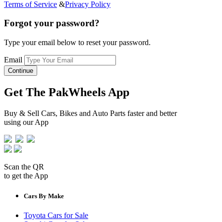
Terms of Service
&
Privacy Policy
Forgot your password?
Type your email below to reset your password.
Email
Continue
Get The PakWheels App
Buy & Sell Cars, Bikes and Auto Parts faster and better
using our App
Scan the QR
to get the App
Cars By Make
Toyota Cars for Sale