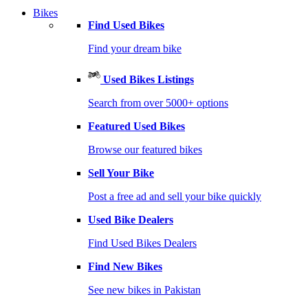
Bikes
Find Used Bikes
Find your dream bike
Used Bikes Listings
Search from over 5000+ options
Featured Used Bikes
Browse our featured bikes
Sell Your Bike
Post a free ad and sell your bike quickly
Used Bike Dealers
Find Used Bikes Dealers
Find New Bikes
See new bikes in Pakistan