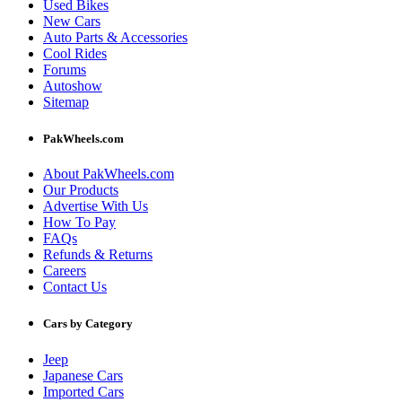
Used Bikes
New Cars
Auto Parts & Accessories
Cool Rides
Forums
Autoshow
Sitemap
PakWheels.com
About PakWheels.com
Our Products
Advertise With Us
How To Pay
FAQs
Refunds & Returns
Careers
Contact Us
Cars by Category
Jeep
Japanese Cars
Imported Cars