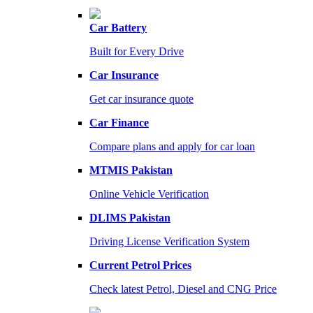
Car Battery
Built for Every Drive
Car Insurance
Get car insurance quote
Car Finance
Compare plans and apply for car loan
MTMIS Pakistan
Online Vehicle Verification
DLIMS Pakistan
Driving License Verification System
Current Petrol Prices
Check latest Petrol, Diesel and CNG Price