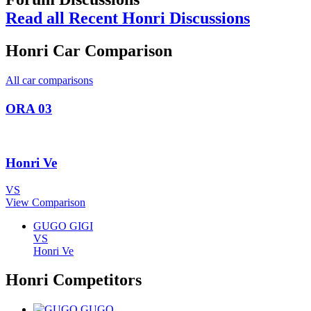
Read all Recent Honri Discussions
Honri Car Comparison
All car comparisons
ORA 03
Honri Ve
VS
View Comparison
GUGO GIGI
VS
Honri Ve
Honri Competitors
GUGO