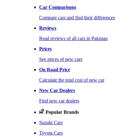
Car Comparisons
Compare cars and find their differences
Reviews
Read reviews of all cars in Pakistan
Prices
See prices of new cars
On Road Price
Calculate the total cost of new car
New Car Dealers
Find new car dealers
Popular Brands
Suzuki Cars
Toyota Cars