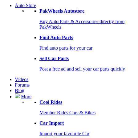
Auto Store
PakWheels Autostore
Buy Auto Parts & Accessories directly from
PakWheels
Find Auto Parts
Find auto parts for your car
Sell Car Parts
Post a free ad and sell your car parts quickly
Videos
Forums
Blog
More
Cool Rides
Member Rides Cars & Bikes
Car Import
Import your favourite Car