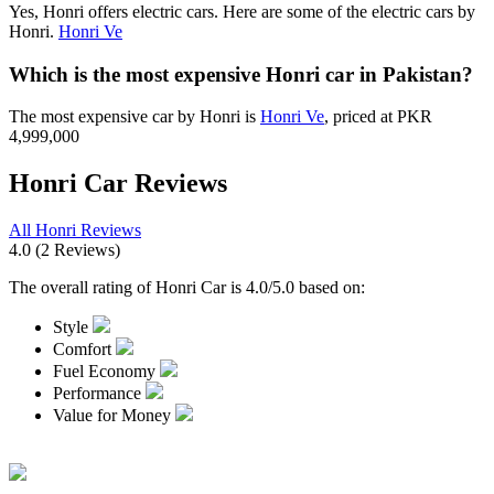
Yes, Honri offers electric cars. Here are some of the electric cars by
Honri.
Honri Ve
Which is the most expensive Honri car in Pakistan?
The most expensive car by Honri is
Honri Ve
, priced at PKR
4,999,000
Honri Car Reviews
All Honri Reviews
4.0
(2 Reviews)
The overall rating of Honri Car is 4.0/5.0 based on:
Style
Comfort
Fuel Economy
Performance
Value for Money