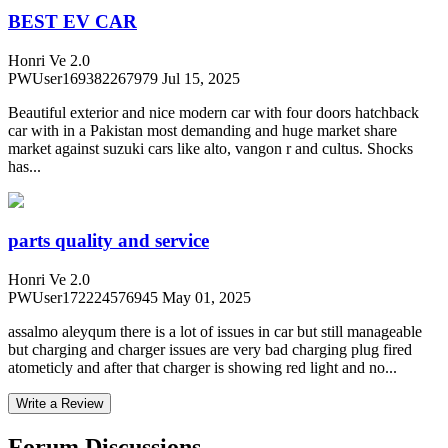
BEST EV CAR
Honri Ve 2.0
PWUser169382267979
Jul 15, 2025
Beautiful exterior and nice modern car with four doors hatchback
car with in a Pakistan most demanding and huge market share
market against suzuki cars like alto, vangon r and cultus. Shocks
has...
parts quality and service
Honri Ve 2.0
PWUser172224576945
May 01, 2025
assalmo aleyqum there is a lot of issues in car but still manageable
but charging and charger issues are very bad charging plug fired
atometicly and after that charger is showing red light and no...
Write a Review
Forum Discussions