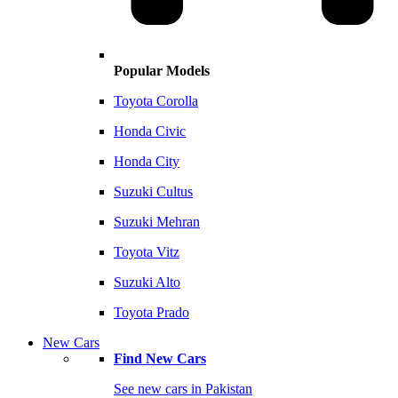
Popular Models
Toyota Corolla
Honda Civic
Honda City
Suzuki Cultus
Suzuki Mehran
Toyota Vitz
Suzuki Alto
Toyota Prado
New Cars
Find New Cars
See new cars in Pakistan