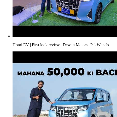
Honri EV | First look review | Dewan Motors | PakWheels