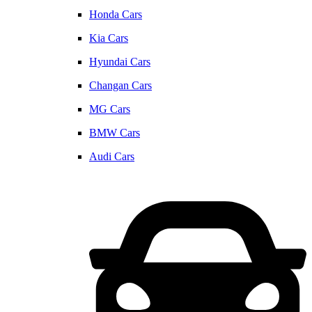
Honda Cars
Kia Cars
Hyundai Cars
Changan Cars
MG Cars
BMW Cars
Audi Cars