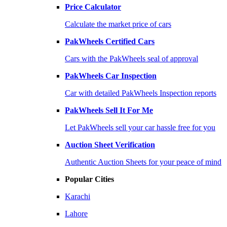
Price Calculator
Calculate the market price of cars
PakWheels Certified Cars
Cars with the PakWheels seal of approval
PakWheels Car Inspection
Car with detailed PakWheels Inspection reports
PakWheels Sell It For Me
Let PakWheels sell your car hassle free for you
Auction Sheet Verification
Authentic Auction Sheets for your peace of mind
Popular Cities
Karachi
Lahore