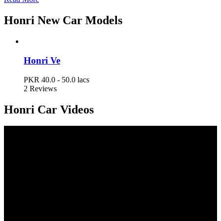
Honri Car Prices in Pakistan
Honri New Car Models
Model
Ex-Factory Price
Honri Ve
Honri Ve
PKR 40.0 - 50.0 lacs
PKR 40.0 - 50.0 lacs
2 Reviews
Honri Car Videos