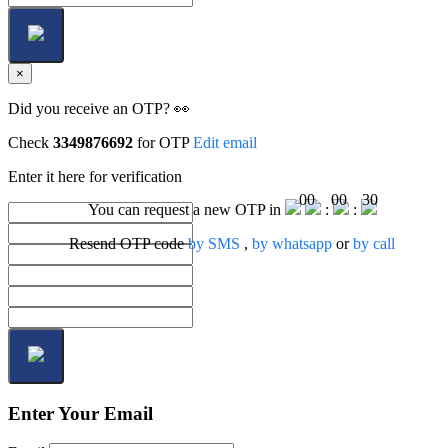
×
Did you receive an OTP? 👀
Check
3349876692
for OTP
Edit email
Enter it here for verification
00
00
30
You can request a new OTP in
:
:
Resend OTP code
by SMS
,
by whatsapp
or
by call
Enter Your Email