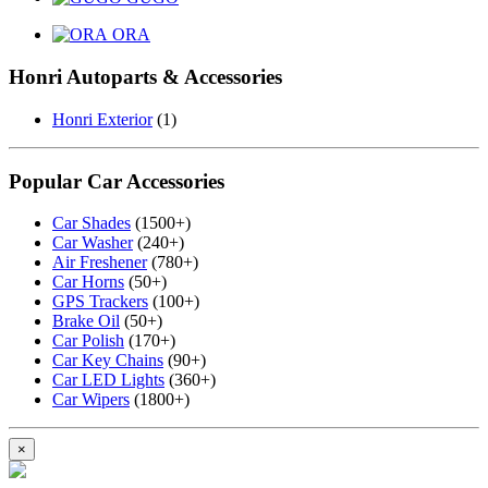
ORA
Honri Autoparts & Accessories
Honri Exterior
(1)
Popular Car Accessories
Car Shades
(1500+)
Car Washer
(240+)
Air Freshener
(780+)
Car Horns
(50+)
GPS Trackers
(100+)
Brake Oil
(50+)
Car Polish
(170+)
Car Key Chains
(90+)
Car LED Lights
(360+)
Car Wipers
(1800+)
×