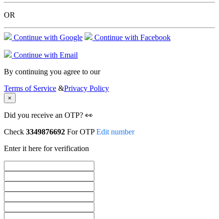
OR
Continue with Google
Continue with Facebook
Continue with Email
By continuing you agree to our
Terms of Service
&
Privacy Policy
×
Did you receive an OTP? 👀
Check
3349876692
For OTP
Edit number
Enter it here for verification