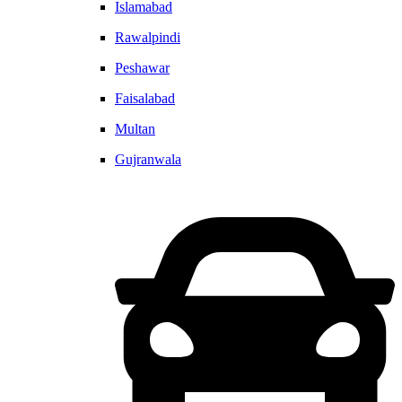
Islamabad
Rawalpindi
Peshawar
Faisalabad
Multan
Gujranwala