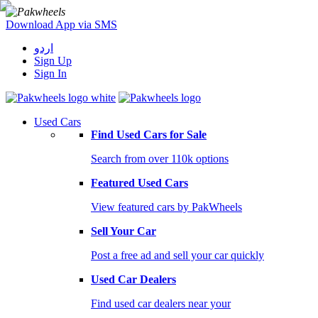
Download App via SMS
اردو
Sign Up
Sign In
Used Cars
Find Used Cars for Sale
Search from over 110k options
Featured Used Cars
View featured cars by PakWheels
Sell Your Car
Post a free ad and sell your car quickly
Used Car Dealers
Find used car dealers near your