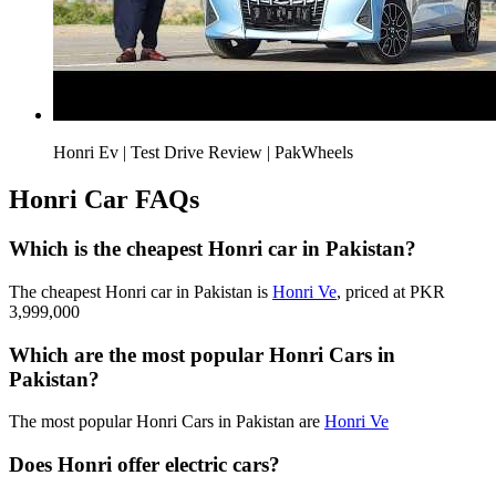
Honri Ev | Test Drive Review | PakWheels
Honri Car FAQs
Which is the cheapest Honri car in Pakistan?
The cheapest Honri car in Pakistan is
Honri Ve
, priced at PKR
3,999,000
Which are the most popular Honri Cars in
Pakistan?
The most popular Honri Cars in Pakistan are
Honri Ve
Does Honri offer electric cars?