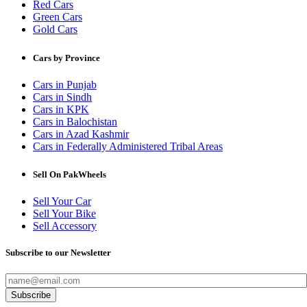
Red Cars
Green Cars
Gold Cars
Cars by Province
Cars in Punjab
Cars in Sindh
Cars in KPK
Cars in Balochistan
Cars in Azad Kashmir
Cars in Federally Administered Tribal Areas
Sell On PakWheels
Sell Your Car
Sell Your Bike
Sell Accessory
Subscribe to our Newsletter
Subscribe