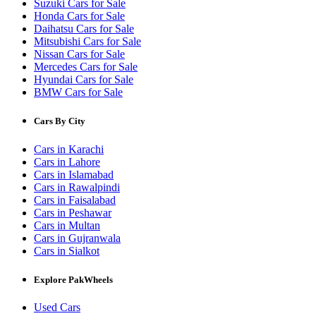
Suzuki Cars for Sale
Honda Cars for Sale
Daihatsu Cars for Sale
Mitsubishi Cars for Sale
Nissan Cars for Sale
Mercedes Cars for Sale
Hyundai Cars for Sale
BMW Cars for Sale
Cars By City
Cars in Karachi
Cars in Lahore
Cars in Islamabad
Cars in Rawalpindi
Cars in Faisalabad
Cars in Peshawar
Cars in Multan
Cars in Gujranwala
Cars in Sialkot
Explore PakWheels
Used Cars