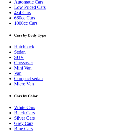
Automatic Cars
Low Priced Cars
4x4 Cars
660cc Cars
1000cc Cars
Cars by Body Type
Hatchback
Sedan
SUV
Crossover
Mini Van
Van
Compact sedan
Micro Van
Cars by Color
White Cars
Black Cars
Silver Cars
Grey Cars
Blue Cars