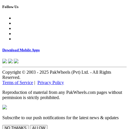
Follow Us
Download Mobile Apps
Copyright © 2003 - 2025 PakWheels (Pvt) Ltd. - All Rights
Reserved.
Terms of Service
|
Privacy Policy
Reproduction of material from any PakWheels.com pages without
permission is strictly prohibited.
Subscribe to our push notifications for the latest news & updates
NO THANKS
ALLOW