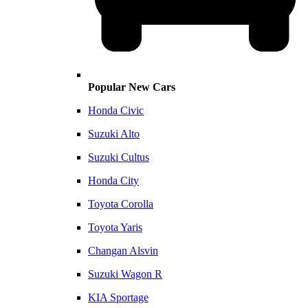
Popular New Cars
Honda Civic
Suzuki Alto
Suzuki Cultus
Honda City
Toyota Corolla
Toyota Yaris
Changan Alsvin
Suzuki Wagon R
KIA Sportage