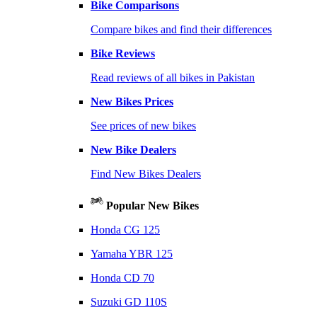
Bike Comparisons
Compare bikes and find their differences
Bike Reviews
Read reviews of all bikes in Pakistan
New Bikes Prices
See prices of new bikes
New Bike Dealers
Find New Bikes Dealers
Popular New Bikes
Honda CG 125
Yamaha YBR 125
Honda CD 70
Suzuki GD 110S