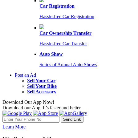
Car Registration
Hassle-free Car Registration
Car Ownership Transfer
Hassle-free Car Transfer
Auto Show
Series of Annual Auto Shows
Post an Ad
Sell Your Car
Sell Your Bike
Sell Accessory
Download Our App Now!
Download our App. It’s faster and better.
Learn More