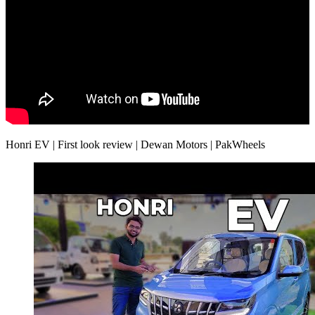
Honri EV | First look review | Dewan Motors | PakWheels