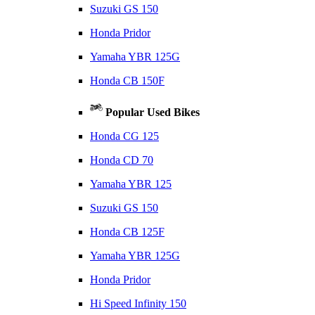
Suzuki GS 150
Honda Pridor
Yamaha YBR 125G
Honda CB 150F
Popular Used Bikes
Honda CG 125
Honda CD 70
Yamaha YBR 125
Suzuki GS 150
Honda CB 125F
Yamaha YBR 125G
Honda Pridor
Hi Speed Infinity 150