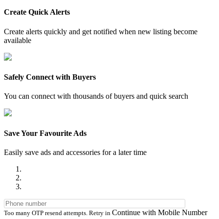
Create Quick Alerts
Create alerts quickly and get notified when new listing become
available
Safely Connect with Buyers
You can connect with thousands of buyers and quick search
Save Your Favourite Ads
Easily save ads and accessories for a later time
Continue with Mobile Number
Too many OTP resend attempts. Retry in