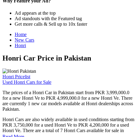
Why Feature your Ad?
Ad appears at the top
Ad standouts with the Featured tag
Get more calls & Sell up to 10x faster
Home
New Cars
Honri
Honri Car Price in Pakistan
Honri Pricelist
Used Honri Cars for Sale
The prices of a Honri Car in Pakistan start from PKR 3,999,000.0
for a new Honri Ve to PKR 4,999,000.0 for a new Honri Ve. There
are currently 1 new car models available at Honri dealerships across
Pakistan.
Honri Cars are also widely available in used conditions starting from
PKR 3,750,000 for a used Honri Ve to PKR 4,200,000 for a used
Honri Ve. There are a total of 7 Honri Cars available for sale in
Pakistan on PakWheels.
Read More