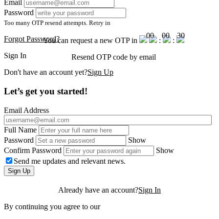
Email
Password
Too many OTP resend attempts. Retry in
00
00
30
Forgot Password?
You can request a new OTP in
:
:
Sign In
Resend OTP code
by email
Don't have an account yet?
Sign Up
Let’s get you started!
Email Address
Full Name
Password
Show
Confirm Password
Show
Send me updates and relevant news.
Sign Up
Already have an account?
Sign In
By continuing you agree to our