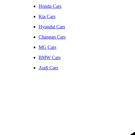
Honda Cars
Kia Cars
Hyundai Cars
Changan Cars
MG Cars
BMW Cars
Audi Cars