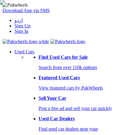
Download App via SMS
اردو
Sign Up
Sign In
Used Cars
Find Used Cars for Sale
Search from over 110k options
Featured Used Cars
View featured cars by PakWheels
Sell Your Car
Post a free ad and sell your car quickly
Used Car Dealers
Find used car dealers near your