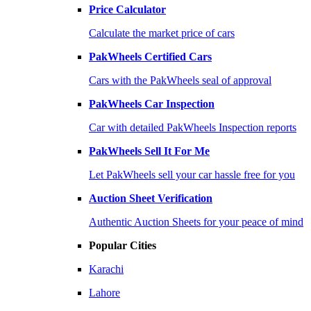
Price Calculator
Calculate the market price of cars
PakWheels Certified Cars
Cars with the PakWheels seal of approval
PakWheels Car Inspection
Car with detailed PakWheels Inspection reports
PakWheels Sell It For Me
Let PakWheels sell your car hassle free for you
Auction Sheet Verification
Authentic Auction Sheets for your peace of mind
Popular Cities
Karachi
Lahore