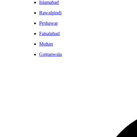
Islamabad
Rawalpindi
Peshawar
Faisalabad
Multan
Gujranwala