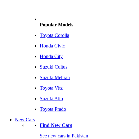
Popular Models
Toyota Corolla
Honda Civic
Honda City
Suzuki Cultus
Suzuki Mehran
Toyota Vitz
Suzuki Alto
Toyota Prado
New Cars
Find New Cars
See new cars in Pakistan