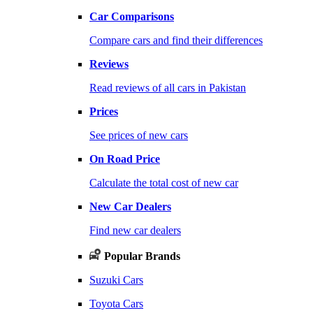
Car Comparisons
Compare cars and find their differences
Reviews
Read reviews of all cars in Pakistan
Prices
See prices of new cars
On Road Price
Calculate the total cost of new car
New Car Dealers
Find new car dealers
Popular Brands
Suzuki Cars
Toyota Cars