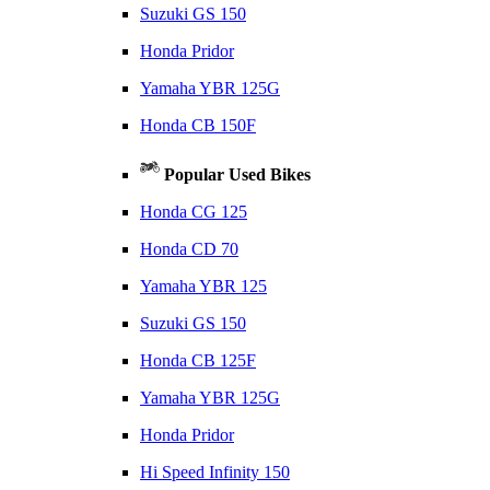
Suzuki GS 150
Honda Pridor
Yamaha YBR 125G
Honda CB 150F
Popular Used Bikes
Honda CG 125
Honda CD 70
Yamaha YBR 125
Suzuki GS 150
Honda CB 125F
Yamaha YBR 125G
Honda Pridor
Hi Speed Infinity 150