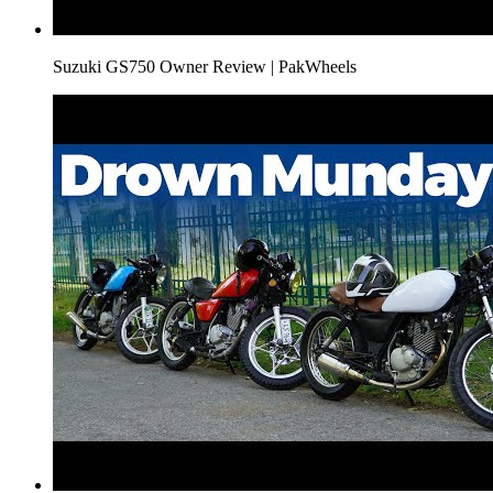
Suzuki GS750 Owner Review | PakWheels