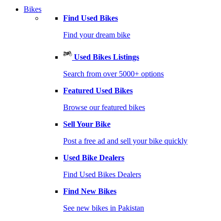
Bikes
Find Used Bikes
Find your dream bike
Used Bikes Listings
Search from over 5000+ options
Featured Used Bikes
Browse our featured bikes
Sell Your Bike
Post a free ad and sell your bike quickly
Used Bike Dealers
Find Used Bikes Dealers
Find New Bikes
See new bikes in Pakistan