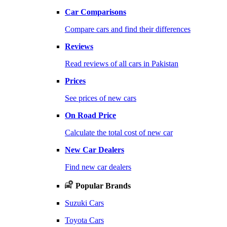
Car Comparisons
Compare cars and find their differences
Reviews
Read reviews of all cars in Pakistan
Prices
See prices of new cars
On Road Price
Calculate the total cost of new car
New Car Dealers
Find new car dealers
Popular Brands
Suzuki Cars
Toyota Cars