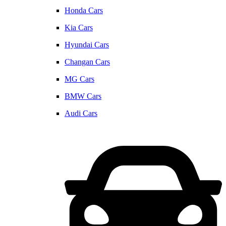
Honda Cars
Kia Cars
Hyundai Cars
Changan Cars
MG Cars
BMW Cars
Audi Cars