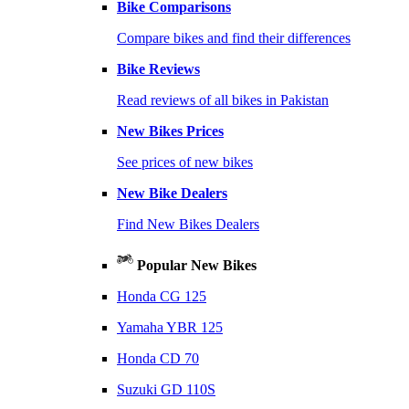
Bike Comparisons
Compare bikes and find their differences
Bike Reviews
Read reviews of all bikes in Pakistan
New Bikes Prices
See prices of new bikes
New Bike Dealers
Find New Bikes Dealers
Popular New Bikes
Honda CG 125
Yamaha YBR 125
Honda CD 70
Suzuki GD 110S