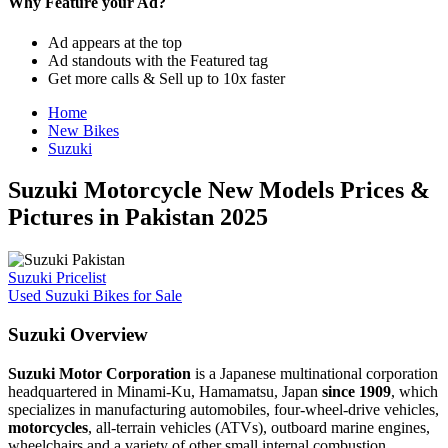
Why Feature your Ad?
Ad appears at the top
Ad standouts with the Featured tag
Get more calls & Sell up to 10x faster
Home
New Bikes
Suzuki
Suzuki Motorcycle New Models Prices &
Pictures in Pakistan 2025
Suzuki Pricelist
Used Suzuki Bikes for Sale
Suzuki Overview
Suzuki Motor Corporation
is a Japanese multinational corporation
headquartered in Minami-Ku, Hamamatsu, Japan
since 1909
, which
specializes in manufacturing automobiles, four-wheel-drive vehicles,
motorcycles
, all-terrain vehicles (ATVs), outboard marine engines,
wheelchairs and a variety of other small internal combustion