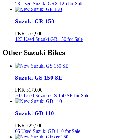
53 Used Suzuki GSX 125 for Sale
Checkout details of all-new
Suzuki bike models
on
PakWheels.com and don't forget to check out user reviews. You just
might end up basing your decision on them!
Suzuki GR 150
Suzuki Bike Prices in Pakistan
PKR 552,900
123 Used Suzuki GR 150 for Sale
Model
Ex-Factory Price
Other Suzuki Bikes
Suzuki GD 110S
369900
Suzuki GS 150 SE
Suzuki GS 150
399900
PKR 317,000
202 Used Suzuki GS 150 SE for Sale
Suzuki GSX 125
504900
Suzuki GD 110
Suzuki GR 150
552900
PKR 229,500
66 Used Suzuki GD 110 for Sale