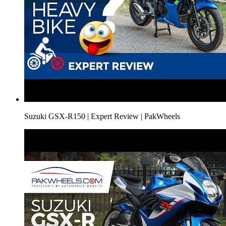
Suzuki GSX-R150 | Expert Review | PakWheels