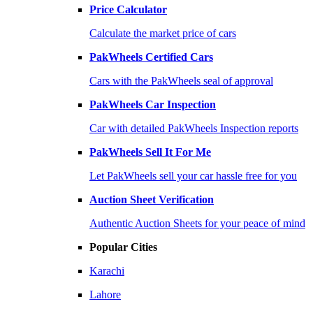
Price Calculator
Calculate the market price of cars
PakWheels Certified Cars
Cars with the PakWheels seal of approval
PakWheels Car Inspection
Car with detailed PakWheels Inspection reports
PakWheels Sell It For Me
Let PakWheels sell your car hassle free for you
Auction Sheet Verification
Authentic Auction Sheets for your peace of mind
Popular Cities
Karachi
Lahore