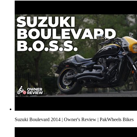
Suzuki Boulevard 2014 | Owner's Review | PakWheels Bikes