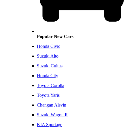
Popular New Cars
Honda Civic
Suzuki Alto
Suzuki Cultus
Honda City
Toyota Corolla
Toyota Yaris
Changan Alsvin
Suzuki Wagon R
KIA Sportage