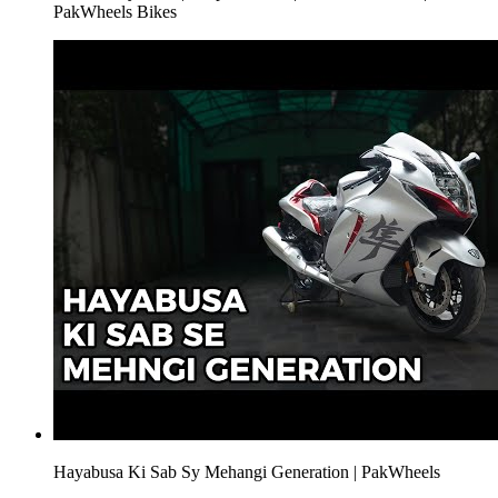
PakWheels Bikes
Hayabusa Ki Sab Sy Mehangi Generation | PakWheels