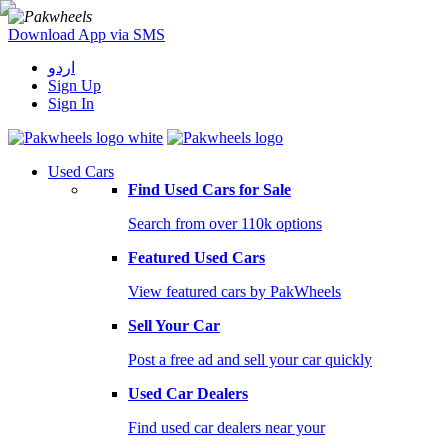
Download App via SMS
اردو
Sign Up
Sign In
Used Cars
Find Used Cars for Sale
Search from over 110k options
Featured Used Cars
View featured cars by PakWheels
Sell Your Car
Post a free ad and sell your car quickly
Used Car Dealers
Find used car dealers near your