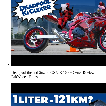
Deadpool-themed Suzuki GSX-R 1000 Owner Review |
PakWheels Bikes