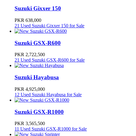
Suzuki Gixxer 150
PKR 638,000
21 Used Suzuki Gixxer 150 for Sale
Suzuki GSX-R600
PKR 2,722,500
21 Used Suzuki GSX-R600 for Sale
Suzuki Hayabusa
PKR 4,925,000
12 Used Suzuki Hayabusa for Sale
Suzuki GSX-R1000
PKR 3,565,500
11 Used Suzuki GSX-R1000 for Sale