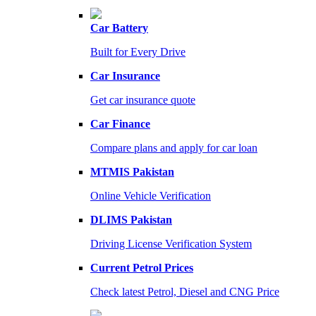
Car Battery
Built for Every Drive
Car Insurance
Get car insurance quote
Car Finance
Compare plans and apply for car loan
MTMIS Pakistan
Online Vehicle Verification
DLIMS Pakistan
Driving License Verification System
Current Petrol Prices
Check latest Petrol, Diesel and CNG Price