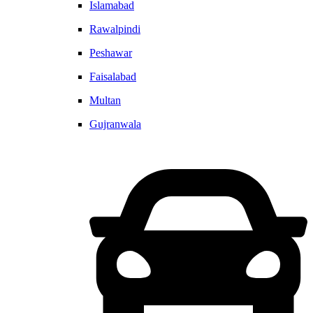
Islamabad
Rawalpindi
Peshawar
Faisalabad
Multan
Gujranwala