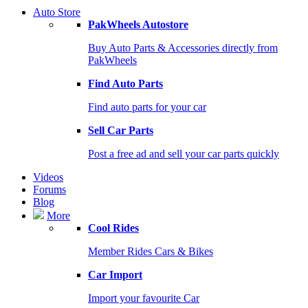
Auto Store
PakWheels Autostore
Buy Auto Parts & Accessories directly from
PakWheels
Find Auto Parts
Find auto parts for your car
Sell Car Parts
Post a free ad and sell your car parts quickly
Videos
Forums
Blog
More
Cool Rides
Member Rides Cars & Bikes
Car Import
Import your favourite Car