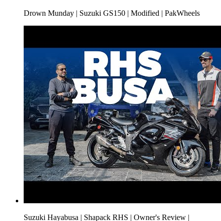
Drown Munday | Suzuki GS150 | Modified | PakWheels
Suzuki Hayabusa | Shapack RHS | Owner's Review |