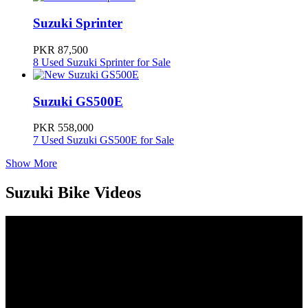
Suzuki Sprinter
PKR 87,500
8 Used Suzuki Sprinter for Sale
Suzuki GS500E
PKR 558,000
7 Used Suzuki GS500E for Sale
Show More
Suzuki Bike Videos