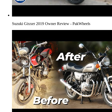
Suzuki Gixxer 2019 Owner Review - PakWheels