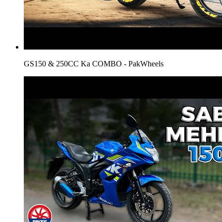
GS150 & 250CC Ka COMBO - PakWheels