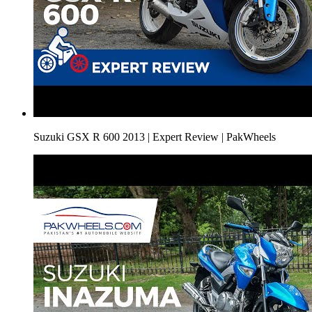
Suzuki GSX R 600 2013 | Expert Review | PakWheels