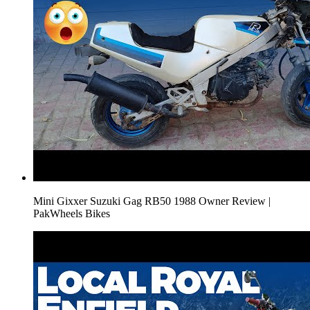
Mini Gixxer Suzuki Gag RB50 1988 Owner Review |
PakWheels Bikes