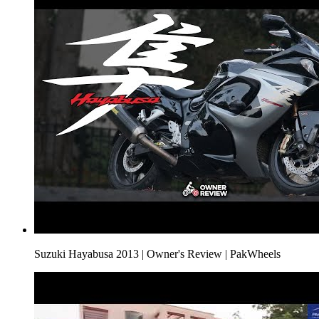
Suzuki Hayabusa 2013 | Owner's Review | PakWheels