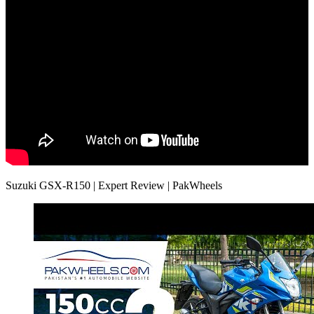
Suzuki GSX-R150 | Expert Review | PakWheels