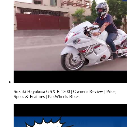
Suzuki Hayabusa GSX R 1300 | Owner's Review | Price,
Specs & Features | PakWheels Bikes