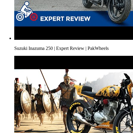
Suzuki Inazuma 250 | Expert Review | PakWheels