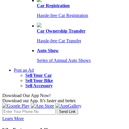
Car Registration
Hassle-free Car Registration
Car Ownership Transfer
Hassle-free Car Transfer
Auto Show
Series of Annual Auto Shows
Post an Ad
Sell Your Car
Sell Your Bike
Sell Accessory
Download Our App Now!
Download our App. It’s faster and better.
Learn More