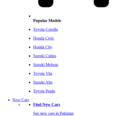
Popular Models
Toyota Corolla
Honda Civic
Honda City
Suzuki Cultus
Suzuki Mehran
Toyota Vitz
Suzuki Alto
Toyota Prado
New Cars
Find New Cars
See new cars in Pakistan