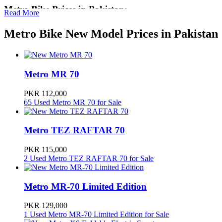
Metro Bike Prices in Pakistan:
Read More
The prices of a Metro Bike in Pakistan start from PKR 112,000 for a
Metro Bike New Model Prices in Pakistan
new Metro MR 70 to PKR 545,000 for a new Metro Miku Super.
There are currently 15 new bike models available at Metro
dealerships across Pakistan.
Metro Bikes are also widely available in used conditions starting
Metro MR 70
from PKR 15,000 for a used Metro MR 70 to PKR 360,000 for a
used Metro A7. There are a total of 136 Metro Bikes available for
PKR 112,000
sale in Pakistan on PakWheels.
65 Used Metro MR 70 for Sale
Metro Bikes in Pakistan
Metro TEZ RAFTAR 70
Metro entered into home appliances and started manufacturing of
Air Coolers, Washing Machine, Gas and Electric heaters, Washing
PKR 115,000
Machines and Metro Motor Cycles. Now they offer 70cc,100cc and
2 Used Metro TEZ RAFTAR 70 for Sale
125cc bikes in the market.
Metro Motorcycles Pakwheels
Metro MR-70 Limited Edition
Check out Metro motorcycles new models, prices, reviews, and
PKR 129,000
comparisons. Find
used Metro motorcycles
online in Pakistan.
1 Used Metro MR-70 Limited Edition for Sale