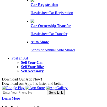
Car Registration
Hassle-free Car Registration
Car Ownership Transfer
Hassle-free Car Transfer
Auto Show
Series of Annual Auto Shows
Post an Ad
Sell Your Car
Sell Your Bike
Sell Accessory
Download Our App Now!
Download our App. It’s faster and better.
Learn More