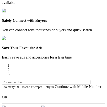
available
Safely Connect with Buyers
You can connect with thousands of buyers and quick search
Save Your Favourite Ads
Easily save ads and accessories for a later time
Continue with Mobile Number
Too many OTP resend attempts. Retry in
OR