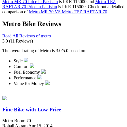
Metro MR 70 Price in Pakistan
is PKR 115000 and
Metro TEZ
RAFTAR 70 Price in Pakistan
is PKR 115000. Check out a detailed
comparison of
Metro MR 70 VS Metro TEZ RAFTAR 70
Metro Bike Reviews
Read All Reviews of metro
3.0
(11 Reviews)
The overall rating of Metro is 3.0/5.0 based on:
Style
Comfort
Fuel Economy
Performance
Value for Money
Fine Bike with Low Price
Metro Boom 70
Rohail Akram
Apr 15, 2014