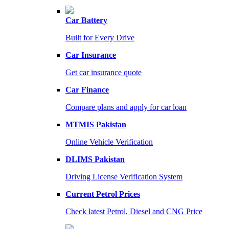
Car Battery
Built for Every Drive
Car Insurance
Get car insurance quote
Car Finance
Compare plans and apply for car loan
MTMIS Pakistan
Online Vehicle Verification
DLIMS Pakistan
Driving License Verification System
Current Petrol Prices
Check latest Petrol, Diesel and CNG Price