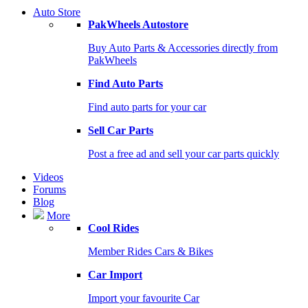
Auto Store
PakWheels Autostore
Buy Auto Parts & Accessories directly from
PakWheels
Find Auto Parts
Find auto parts for your car
Sell Car Parts
Post a free ad and sell your car parts quickly
Videos
Forums
Blog
More
Cool Rides
Member Rides Cars & Bikes
Car Import
Import your favourite Car