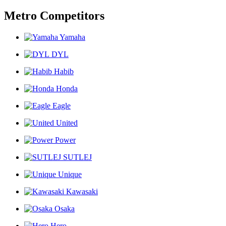
Metro Competitors
Yamaha
DYL
Habib
Honda
Eagle
United
Power
SUTLEJ
Unique
Kawasaki
Osaka
Hero