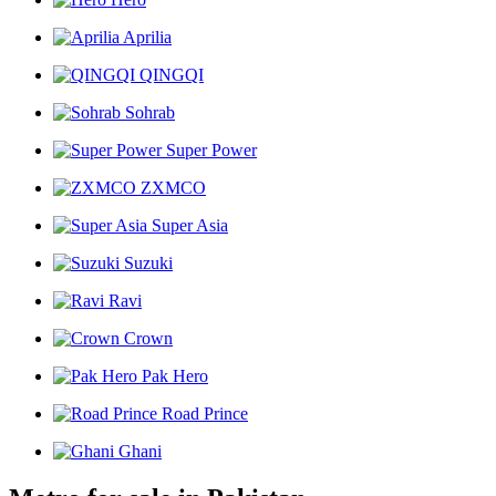
Aprilia
QINGQI
Sohrab
Super Power
ZXMCO
Super Asia
Suzuki
Ravi
Crown
Pak Hero
Road Prince
Ghani