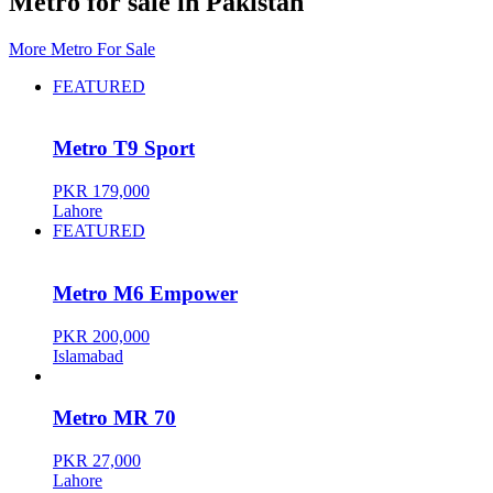
Metro for sale in Pakistan
More Metro For Sale
FEATURED
Metro T9 Sport
PKR 179,000
Lahore
FEATURED
Metro M6 Empower
PKR 200,000
Islamabad
Metro MR 70
PKR 27,000
Lahore