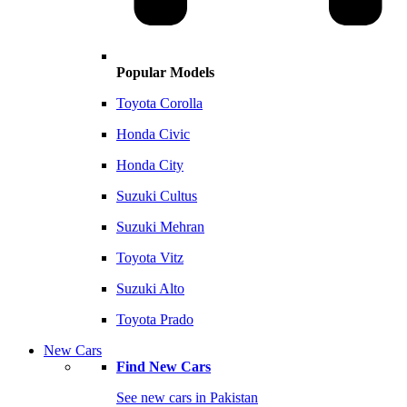
Popular Models
Toyota Corolla
Honda Civic
Honda City
Suzuki Cultus
Suzuki Mehran
Toyota Vitz
Suzuki Alto
Toyota Prado
New Cars
Find New Cars
See new cars in Pakistan