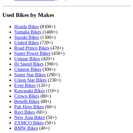
Used Bikes by Makes
Honda Bikes
(8300+)
Yamaha Bikes
(1400+)
Suzuki Bikes
(1300+)
United Bikes
(720+)
Road Prince Bikes
(470+)
Super Power Bikes
(450+)
Unique Bikes
(420+)
Hi Speed Bikes
(390+)
Chinese Bikes
(300+)
Super Star Bikes
(290+)
Union Star Bikes
(230+)
Evee Bikes
(120+)
Kawasaki Bikes
(110+)
Crown Bikes
(80+)
Benelli Bikes
(80+)
Pak Hero Bikes
(60+)
Ravi Bikes
(60+)
New Asia Bikes
(50+)
ZXMCO Bikes
(50+)
BMW Bikes
(40+)