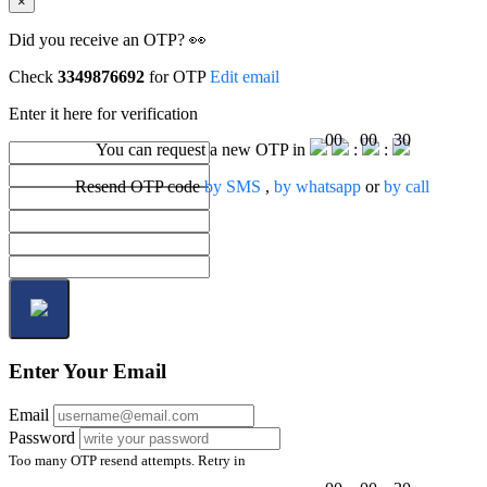
×
Did you receive an OTP? 👀
Check
3349876692
for OTP
Edit email
Enter it here for verification
00
00
30
You can request a new OTP in
:
:
Resend OTP code
by SMS
,
by whatsapp
or
by call
Enter Your Email
Email
Password
Too many OTP resend attempts. Retry in