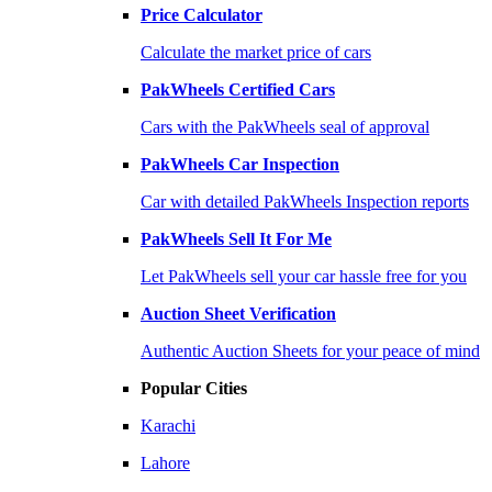
Price Calculator
Calculate the market price of cars
PakWheels Certified Cars
Cars with the PakWheels seal of approval
PakWheels Car Inspection
Car with detailed PakWheels Inspection reports
PakWheels Sell It For Me
Let PakWheels sell your car hassle free for you
Auction Sheet Verification
Authentic Auction Sheets for your peace of mind
Popular Cities
Karachi
Lahore