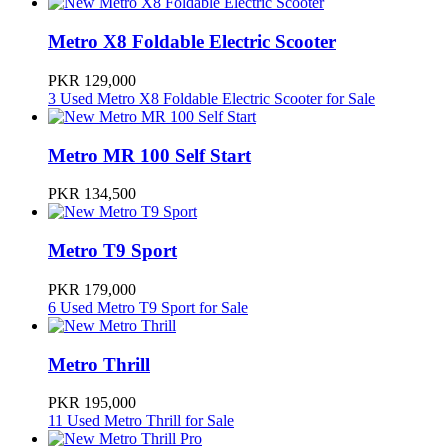
Metro Bike Prices in Pakistan
Metro X8 Foldable Electric Scooter
Model
Ex-Factory Price
PKR 129,000
3 Used Metro X8 Foldable Electric Scooter for Sale
Metro MR 70
112000
Metro MR 100 Self Start
Metro TEZ RAFTAR 70
115000
PKR 134,500
Metro MR-70 Limited Edition
129000
Metro T9 Sport
PKR 179,000
Metro X8 Foldable Electric Scooter
129000
6 Used Metro T9 Sport for Sale
Metro MR 100 Self Start
Metro Thrill
134500
PKR 195,000
11 Used Metro Thrill for Sale
Metro T9 Sport
179000