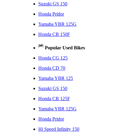
Suzuki GS 150
Honda Pridor
Yamaha YBR 125G
Honda CB 150F
Popular Used Bikes
Honda CG 125
Honda CD 70
Yamaha YBR 125
Suzuki GS 150
Honda CB 125F
Yamaha YBR 125G
Honda Pridor
Hi Speed Infinity 150