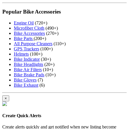
Popular Bike Accessories
Engine Oil
(720+)
Microfiber Cloth
(490+)
Bike Accessories
(270+)
Bike Parts
(200+)
All Purpose Cleaners
(110+)
GPS Trackers
(100+)
Helmets
(100+)
Bike Indicator
(30+)
Bike Headlights
(20+)
Bike Air Filters
(10+)
Bike Brake Pads
(10+)
Bike Gloves
(7)
Bike Exhaust
(6)
×
Create Quick Alerts
Create alerts quickly and get notified when new listing become