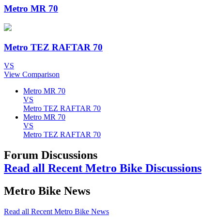
Metro MR 70
Metro TEZ RAFTAR 70
VS
View Comparison
Metro MR 70
VS
Metro TEZ RAFTAR 70
Metro MR 70
VS
Metro TEZ RAFTAR 70
Forum Discussions
Read all Recent Metro Bike Discussions
Metro Bike News
Read all Recent Metro Bike News