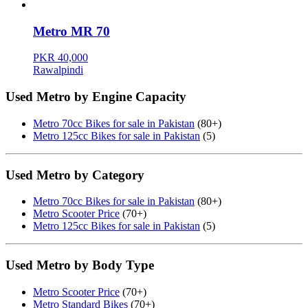
Metro MR 70
PKR 40,000
Rawalpindi
Used Metro by Engine Capacity
Metro 70cc Bikes for sale in Pakistan
(80+)
Metro 125cc Bikes for sale in Pakistan
(5)
Used Metro by Category
Metro 70cc Bikes for sale in Pakistan
(80+)
Metro Scooter Price
(70+)
Metro 125cc Bikes for sale in Pakistan
(5)
Used Metro by Body Type
Metro Scooter Price
(70+)
Metro Standard Bikes
(70+)