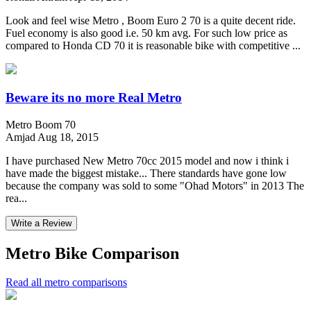
Look and feel wise Metro , Boom Euro 2 70 is a quite decent ride.
Fuel economy is also good i.e. 50 km avg. For such low price as
compared to Honda CD 70 it is reasonable bike with competitive ...
Beware its no more Real Metro
Metro Boom 70
Amjad
Aug 18, 2015
I have purchased New Metro 70cc 2015 model and now i think i
have made the biggest mistake... There standards have gone low
because the company was sold to some "Ohad Motors" in 2013 The
rea...
Write a Review
Metro Bike Comparison
Read all metro comparisons