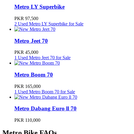
Metro LY Superbike
Metro E8S pro
330000
PKR 97,500
2 Used Metro LY Superbike for Sale
Metro Miku Super
545000
Metro Jeet 70
PKR 45,000
1 Used Metro Jeet 70 for Sale
Metro Boom 70
PKR 165,000
1 Used Metro Boom 70 for Sale
Metro Dabang Euro ll 70
PKR 110,000
Metro Bike FAQs