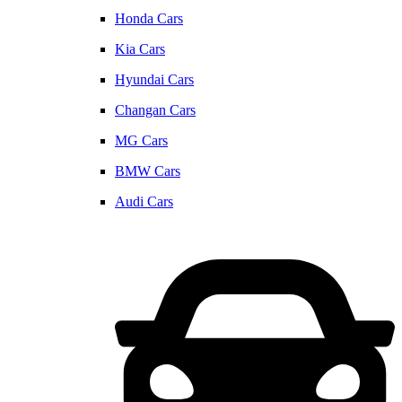
Honda Cars
Kia Cars
Hyundai Cars
Changan Cars
MG Cars
BMW Cars
Audi Cars