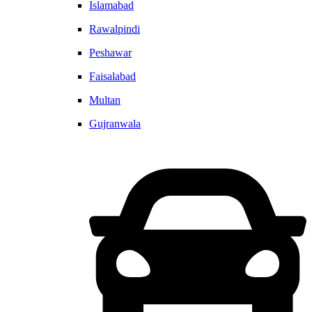
Islamabad
Rawalpindi
Peshawar
Faisalabad
Multan
Gujranwala