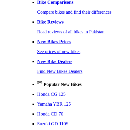
Bike Comparisons
Compare bikes and find their differences
Bike Reviews
Read reviews of all bikes in Pakistan
New Bikes Prices
See prices of new bikes
New Bike Dealers
Find New Bikes Dealers
Popular New Bikes
Honda CG 125
Yamaha YBR 125
Honda CD 70
Suzuki GD 110S