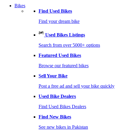
Bikes
Find Used Bikes
Find your dream bike
Used Bikes Listings
Search from over 5000+ options
Featured Used Bikes
Browse our featured bikes
Sell Your Bike
Post a free ad and sell your bike quickly
Used Bike Dealers
Find Used Bikes Dealers
Find New Bikes
See new bikes in Pakistan