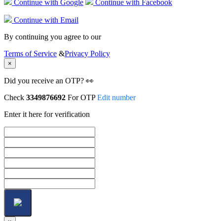
Continue with Google
Continue with Facebook
Continue with Email
By continuing you agree to our
Terms of Service
&
Privacy Policy
×
Did you receive an OTP? 👀
Check
3349876692
For OTP
Edit number
Enter it here for verification