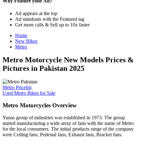
Why Feature your Ad?
Ad appears at the top
Ad standouts with the Featured tag
Get more calls & Sell up to 10x faster
Home
New Bikes
Metro
Metro Motorcycle New Models Prices &
Pictures in Pakistan 2025
Metro Pricelist
Used Metro Bikes for Sale
Metro Motorcycles Overview
Yunas group of industries was established in 1973. The group
started manufacturing a wide array of fans with the name of Metro
for the local consumers. The initial products range of the company
were Ceiling fans, Pedestal fans, Exhaust fans, Bracket fans.