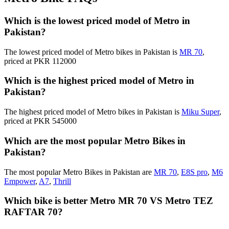
Which is the lowest priced model of Metro in
Pakistan?
The lowest priced model of Metro bikes in Pakistan is
MR 70
,
priced at PKR 112000
Which is the highest priced model of Metro in
Pakistan?
The highest priced model of Metro bikes in Pakistan is
Miku Super
,
priced at PKR 545000
Which are the most popular Metro Bikes in
Pakistan?
The most popular Metro Bikes in Pakistan are
MR 70
,
E8S pro
,
M6
Empower
,
A7
,
Thrill
Which bike is better Metro MR 70 VS Metro TEZ
RAFTAR 70?