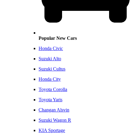
Popular New Cars
Honda Civic
Suzuki Alto
Suzuki Cultus
Honda City
Toyota Corolla
Toyota Yaris
Changan Alsvin
Suzuki Wagon R
KIA Sportage