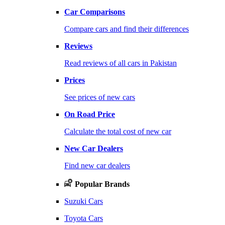
Car Comparisons
Compare cars and find their differences
Reviews
Read reviews of all cars in Pakistan
Prices
See prices of new cars
On Road Price
Calculate the total cost of new car
New Car Dealers
Find new car dealers
Popular Brands
Suzuki Cars
Toyota Cars