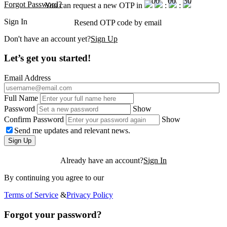
00
00
30
Forgot Password?
You can request a new OTP in
:
:
Sign In
Resend OTP code
by email
Don't have an account yet?
Sign Up
Let’s get you started!
Email Address
Full Name
Password
Show
Confirm Password
Show
Send me updates and relevant news.
Sign Up
Already have an account?
Sign In
By continuing you agree to our
Terms of Service
&
Privacy Policy
Forgot your password?