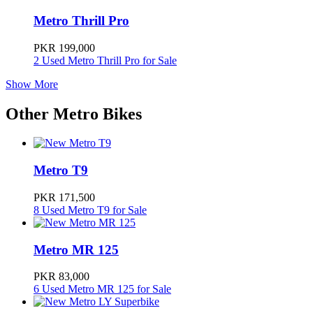
Metro Thrill Pro
Metro Thrill
195000
PKR 199,000
2 Used Metro Thrill Pro for Sale
Metro Thrill Pro
199000
Show More
Other Metro Bikes
Metro M6 Empower
245000
Metro E8S RangeMaker
260000
Metro T9
PKR 171,500
Metro T9 Pro
279000
8 Used Metro T9 for Sale
Metro E8S Mountain Climber
Metro MR 125
279000
PKR 83,000
6 Used Metro MR 125 for Sale
Metro A7
289000