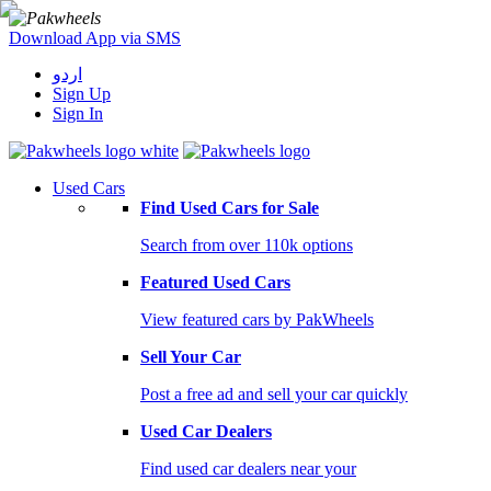
Download App via SMS
اردو
Sign Up
Sign In
Used Cars
Find Used Cars for Sale
Search from over 110k options
Featured Used Cars
View featured cars by PakWheels
Sell Your Car
Post a free ad and sell your car quickly
Used Car Dealers
Find used car dealers near your