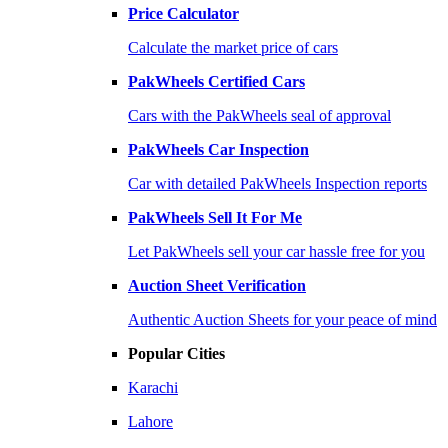
Price Calculator
Calculate the market price of cars
PakWheels Certified Cars
Cars with the PakWheels seal of approval
PakWheels Car Inspection
Car with detailed PakWheels Inspection reports
PakWheels Sell It For Me
Let PakWheels sell your car hassle free for you
Auction Sheet Verification
Authentic Auction Sheets for your peace of mind
Popular Cities
Karachi
Lahore