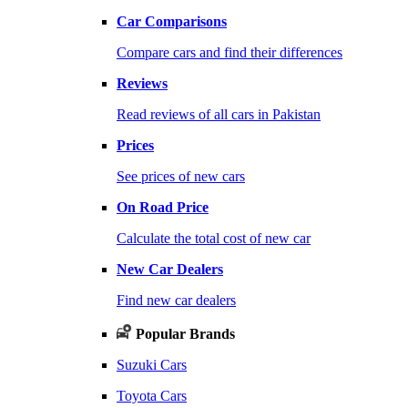
Car Comparisons
Compare cars and find their differences
Reviews
Read reviews of all cars in Pakistan
Prices
See prices of new cars
On Road Price
Calculate the total cost of new car
New Car Dealers
Find new car dealers
Popular Brands
Suzuki Cars
Toyota Cars