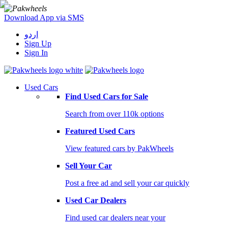
Download App via SMS
اردو
Sign Up
Sign In
Used Cars
Find Used Cars for Sale
Search from over 110k options
Featured Used Cars
View featured cars by PakWheels
Sell Your Car
Post a free ad and sell your car quickly
Used Car Dealers
Find used car dealers near your