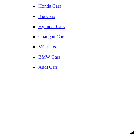
Honda Cars
Kia Cars
Hyundai Cars
Changan Cars
MG Cars
BMW Cars
Audi Cars