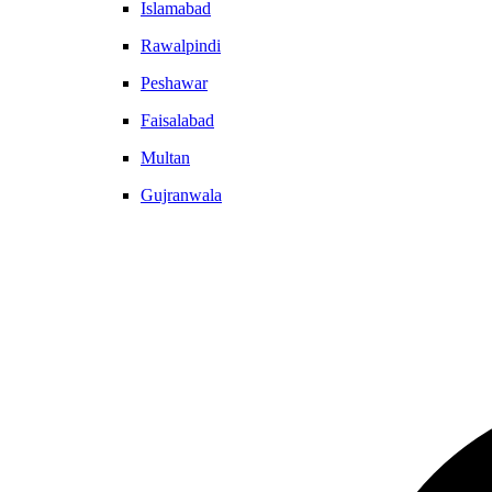
Islamabad
Rawalpindi
Peshawar
Faisalabad
Multan
Gujranwala