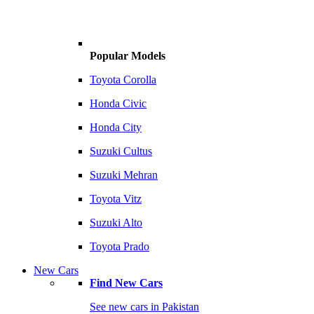
Popular Models
Toyota Corolla
Honda Civic
Honda City
Suzuki Cultus
Suzuki Mehran
Toyota Vitz
Suzuki Alto
Toyota Prado
New Cars
Find New Cars
See new cars in Pakistan