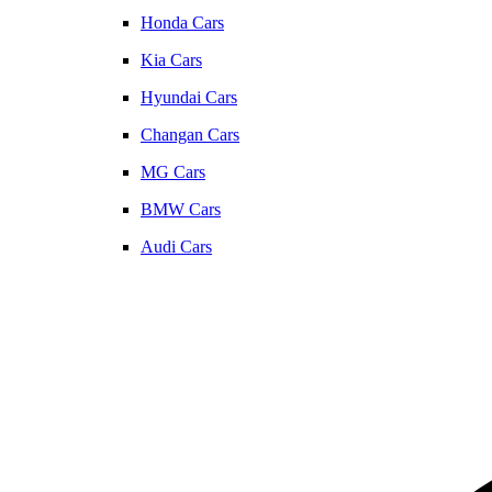
Honda Cars
Kia Cars
Hyundai Cars
Changan Cars
MG Cars
BMW Cars
Audi Cars