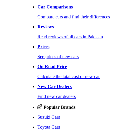
Car Comparisons
Compare cars and find their differences
Reviews
Read reviews of all cars in Pakistan
Prices
See prices of new cars
On Road Price
Calculate the total cost of new car
New Car Dealers
Find new car dealers
Popular Brands
Suzuki Cars
Toyota Cars