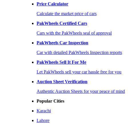
Price Calculator
Calculate the market price of cars
PakWheels Certified Cars
Cars with the PakWheels seal of approval
PakWheels Car Inspection
Car with detailed PakWheels Inspection reports
PakWheels Sell It For Me
Let PakWheels sell your car hassle free for you
Auction Sheet Verification
Authentic Auction Sheets for your peace of mind
Popular Cities
Karachi
Lahore