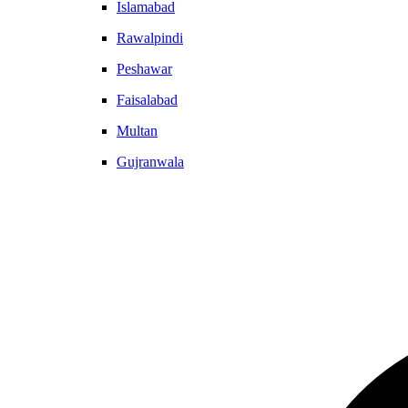
Islamabad
Rawalpindi
Peshawar
Faisalabad
Multan
Gujranwala