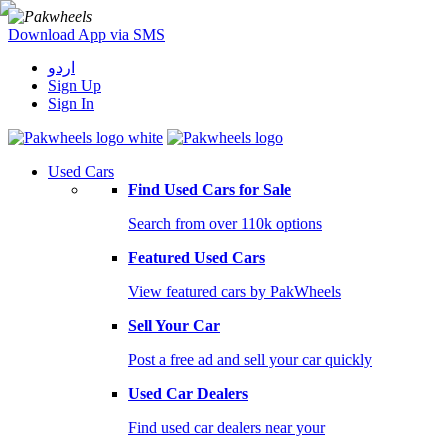
Download App via SMS
اردو
Sign Up
Sign In
Used Cars
Find Used Cars for Sale
Search from over 110k options
Featured Used Cars
View featured cars by PakWheels
Sell Your Car
Post a free ad and sell your car quickly
Used Car Dealers
Find used car dealers near your