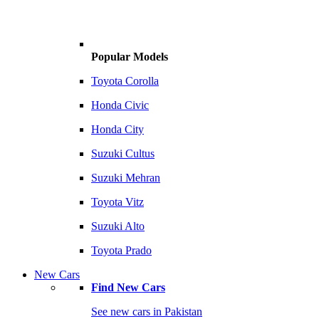
Popular Models
Toyota Corolla
Honda Civic
Honda City
Suzuki Cultus
Suzuki Mehran
Toyota Vitz
Suzuki Alto
Toyota Prado
New Cars
Find New Cars
See new cars in Pakistan