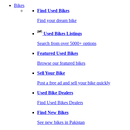
Bikes
Find Used Bikes
Find your dream bike
Used Bikes Listings
Search from over 5000+ options
Featured Used Bikes
Browse our featured bikes
Sell Your Bike
Post a free ad and sell your bike quickly
Used Bike Dealers
Find Used Bikes Dealers
Find New Bikes
See new bikes in Pakistan