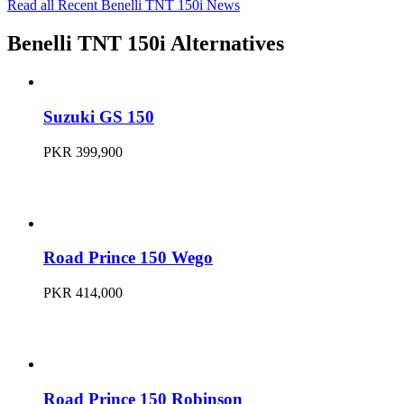
Read all Recent Benelli TNT 150i News
Benelli TNT 150i Alternatives
Suzuki GS 150
PKR 399,900
Road Prince 150 Wego
PKR 414,000
Road Prince 150 Robinson