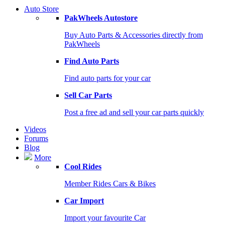
Auto Store
PakWheels Autostore
Buy Auto Parts & Accessories directly from
PakWheels
Find Auto Parts
Find auto parts for your car
Sell Car Parts
Post a free ad and sell your car parts quickly
Videos
Forums
Blog
More
Cool Rides
Member Rides Cars & Bikes
Car Import
Import your favourite Car