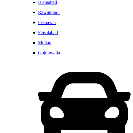
Islamabad
Rawalpindi
Peshawar
Faisalabad
Multan
Gujranwala