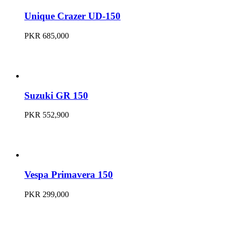
Unique Crazer UD-150
PKR 685,000
Suzuki GR 150
PKR 552,900
Vespa Primavera 150
PKR 299,000