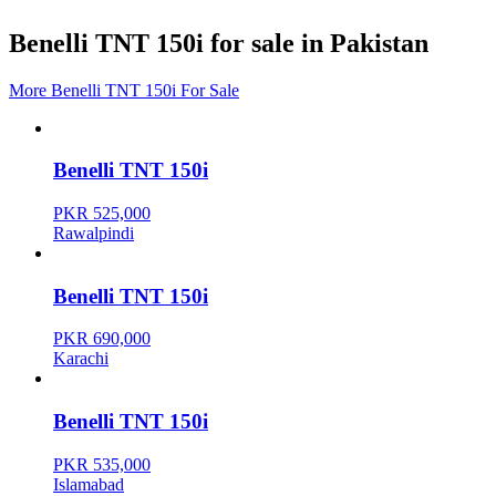
Benelli TNT 150i for sale in Pakistan
More Benelli TNT 150i For Sale
Benelli TNT 150i
PKR 525,000
Rawalpindi
Benelli TNT 150i
PKR 690,000
Karachi
Benelli TNT 150i
PKR 535,000
Islamabad