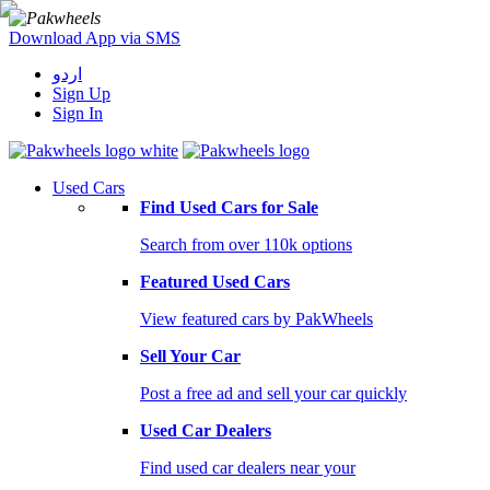
Download App via SMS
اردو
Sign Up
Sign In
Used Cars
Find Used Cars for Sale
Search from over 110k options
Featured Used Cars
View featured cars by PakWheels
Sell Your Car
Post a free ad and sell your car quickly
Used Car Dealers
Find used car dealers near your