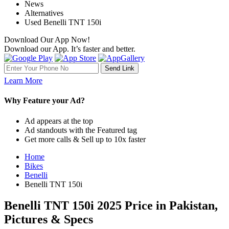
News
Alternatives
Used Benelli TNT 150i
Download Our App Now!
Download our App. It’s faster and better.
Learn More
Why Feature your Ad?
Ad appears at the top
Ad standouts with the Featured tag
Get more calls & Sell up to 10x faster
Home
Bikes
Benelli
Benelli TNT 150i
Benelli TNT 150i 2025 Price in Pakistan,
Pictures & Specs