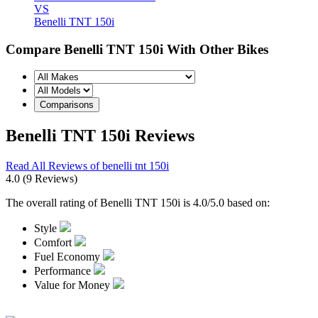
VS
Benelli TNT 150i
Compare Benelli TNT 150i With Other Bikes
Benelli TNT 150i Reviews
Read All Reviews of benelli tnt 150i
4.0
(9 Reviews)
The overall rating of Benelli TNT 150i is 4.0/5.0 based on:
Style
Comfort
Fuel Economy
Performance
Value for Money