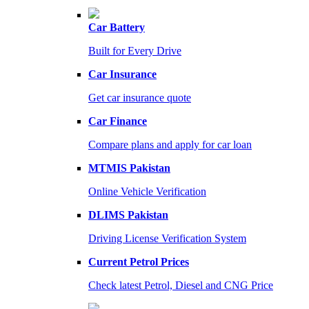
Car Battery
Built for Every Drive
Car Insurance
Get car insurance quote
Car Finance
Compare plans and apply for car loan
MTMIS Pakistan
Online Vehicle Verification
DLIMS Pakistan
Driving License Verification System
Current Petrol Prices
Check latest Petrol, Diesel and CNG Price