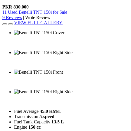
PKR 830,000
11 Used Benelli TNT 150i for Sale
9 Reviews
|
Write Review
VIEW FULL GALLERY
Benelli TNT 150i Cover
Benelli TNT 150i Right Side
Benelli TNT 150i Front
Benelli TNT 150i Right Side
Fuel Average
45.0 KM/L
Transmission
5-speed
Fuel Tank Capacity
13.5 L
Engine
150 cc