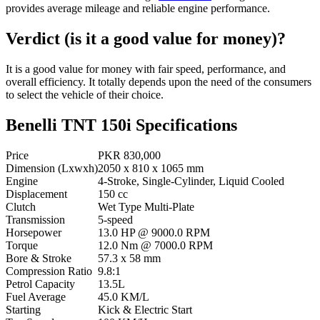
provides average mileage and reliable engine performance.
Verdict (is it a good value for money)?
It is a good value for money with fair speed, performance, and
overall efficiency. It totally depends upon the need of the consumers
to select the vehicle of their choice.
Benelli TNT 150i Specifications
Price
PKR 830,000
Dimension (Lxwxh)
2050 x 810 x 1065 mm
Engine
4-Stroke, Single-Cylinder, Liquid Cooled
Displacement
150 cc
Clutch
Wet Type Multi-Plate
Transmission
5-speed
Horsepower
13.0 HP @ 9000.0 RPM
Torque
12.0 Nm @ 7000.0 RPM
Bore & Stroke
57.3 x 58 mm
Compression Ratio
9.8:1
Petrol Capacity
13.5L
Fuel Average
45.0 KM/L
Starting
Kick & Electric Start