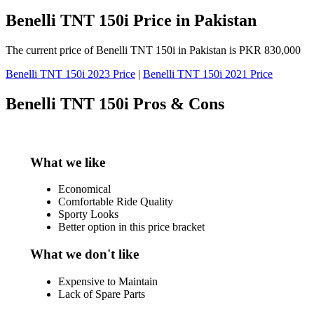
Benelli TNT 150i Price in Pakistan
The current price of Benelli TNT 150i in Pakistan is PKR 830,000
Benelli TNT 150i 2023 Price
|
Benelli TNT 150i 2021 Price
Benelli TNT 150i Pros & Cons
What we like
Economical
Comfortable Ride Quality
Sporty Looks
Better option in this price bracket
What we don't like
Expensive to Maintain
Lack of Spare Parts