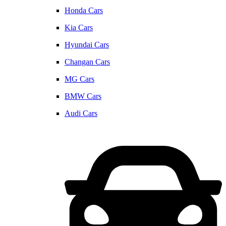
Honda Cars
Kia Cars
Hyundai Cars
Changan Cars
MG Cars
BMW Cars
Audi Cars