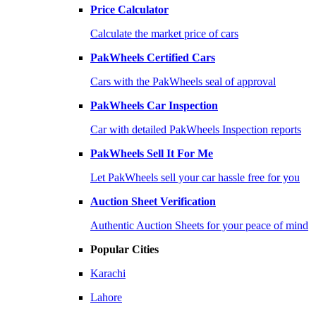
Price Calculator
Calculate the market price of cars
PakWheels Certified Cars
Cars with the PakWheels seal of approval
PakWheels Car Inspection
Car with detailed PakWheels Inspection reports
PakWheels Sell It For Me
Let PakWheels sell your car hassle free for you
Auction Sheet Verification
Authentic Auction Sheets for your peace of mind
Popular Cities
Karachi
Lahore