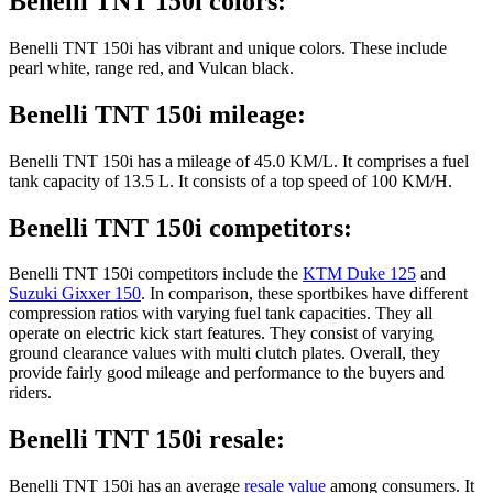
Benelli TNT 150i colors:
Benelli TNT 150i has vibrant and unique colors. These include
pearl white, range red, and Vulcan black.
Benelli TNT 150i mileage:
Benelli TNT 150i has a mileage of 45.0 KM/L. It comprises a fuel
tank capacity of 13.5 L. It consists of a top speed of 100 KM/H.
Benelli TNT 150i competitors:
Benelli TNT 150i competitors include the
KTM Duke 125
and
Suzuki Gixxer 150
. In comparison, these sportbikes have different
compression ratios with varying fuel tank capacities. They all
operate on electric kick start features. They consist of varying
ground clearance values with multi clutch plates. Overall, they
provide fairly good mileage and performance to the buyers and
riders.
Benelli TNT 150i resale:
Benelli TNT 150i has an average
resale value
among consumers. It