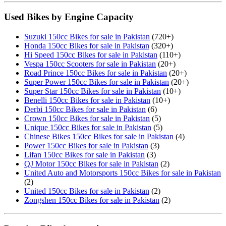
Used Bikes by Engine Capacity
Suzuki 150cc Bikes for sale in Pakistan
(720+)
Honda 150cc Bikes for sale in Pakistan
(320+)
Hi Speed 150cc Bikes for sale in Pakistan
(110+)
Vespa 150cc Scooters for sale in Pakistan
(20+)
Road Prince 150cc Bikes for sale in Pakistan
(20+)
Super Power 150cc Bikes for sale in Pakistan
(20+)
Super Star 150cc Bikes for sale in Pakistan
(10+)
Benelli 150cc Bikes for sale in Pakistan
(10+)
Derbi 150cc Bikes for sale in Pakistan
(6)
Crown 150cc Bikes for sale in Pakistan
(5)
Unique 150cc Bikes for sale in Pakistan
(5)
Chinese Bikes 150cc Bikes for sale in Pakistan
(4)
Power 150cc Bikes for sale in Pakistan
(3)
Lifan 150cc Bikes for sale in Pakistan
(3)
QJ Motor 150cc Bikes for sale in Pakistan
(2)
United Auto and Motorsports 150cc Bikes for sale in Pakistan
(2)
United 150cc Bikes for sale in Pakistan
(2)
Zongshen 150cc Bikes for sale in Pakistan
(2)