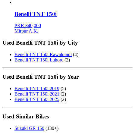
Benelli TNT 150i
PKR 840,000
Mirpur A.K.
Used Benelli TNT 150i by City
Benelli TNT 150i Rawalpindi
(4)
Benelli TNT 150i Lahore
(2)
Used Benelli TNT 150i by Year
Benelli TNT 150i 2019
(5)
Benelli TNT 150i 2021
(2)
Benelli TNT 150i 2025
(2)
Used Similar Bikes
Suzuki GR 150
(130+)