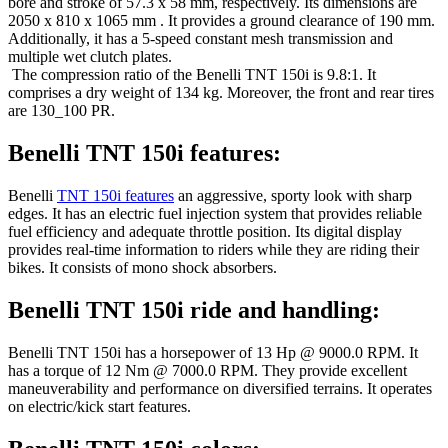
bore and stroke of 57.3 x 58 mm, respectively. Its dimensions are
2050 x 810 x 1065 mm . It provides a ground clearance of 190 mm.
Additionally, it has a 5-speed constant mesh transmission and
multiple wet clutch plates.
The compression ratio of the Benelli TNT 150i is 9.8:1. It
comprises a dry weight of 134 kg. Moreover, the front and rear tires
are 130_100 PR.
Benelli TNT 150i features:
Benelli
TNT 150i features
an aggressive, sporty look with sharp
edges. It has an electric fuel injection system that provides reliable
fuel efficiency and adequate throttle position. Its digital display
provides real-time information to riders while they are riding their
bikes. It consists of mono shock absorbers.
Benelli TNT 150i ride and handling:
Benelli TNT 150i has a horsepower of 13 Hp @ 9000.0 RPM. It
has a torque of 12 Nm @ 7000.0 RPM. They provide excellent
maneuverability and performance on diversified terrains. It operates
on electric/kick start features.