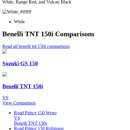
White, Range Red, and Vulcan Black
White
Benelli TNT 150i Comparisons
Read all benelli tnt 150i comparisons
Suzuki GS 150
Benelli TNT 150i
VS
View Comparison
Road Prince 150 Wego
VS
Benelli TNT 150i
Road Prince 150 Robinson