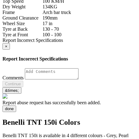
Top Speed
100 KM/H
Dry Weight
134KG
Frame
Arch bar truck
Ground Clearance
190mm
Wheel Size
17 in
Tyre at Back
130 - 70
Tyre at Front
100 - 100
Report Incorrect Specifications
×
Report Incorrect Specifications
Comments
Continue
&times;
Report abuse request has successfully been added.
done
Benelli TNT 150i Colors
Benelli TNT 150i is available in 4 different colours - Grey, Pearl