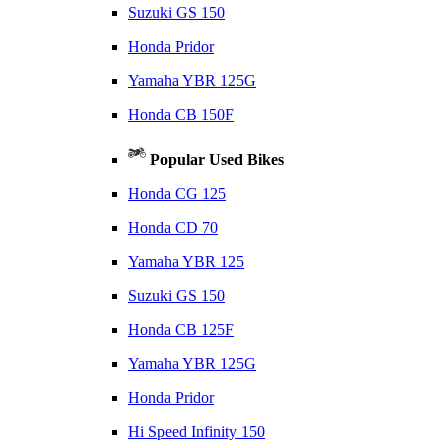
Suzuki GS 150
Honda Pridor
Yamaha YBR 125G
Honda CB 150F
Popular Used Bikes
Honda CG 125
Honda CD 70
Yamaha YBR 125
Suzuki GS 150
Honda CB 125F
Yamaha YBR 125G
Honda Pridor
Hi Speed Infinity 150