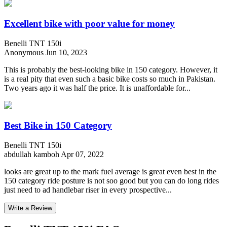
Excellent bike with poor value for money
Benelli TNT 150i
Anonymous
Jun 10, 2023
This is probably the best-looking bike in 150 category. However, it
is a real pity that even such a basic bike costs so much in Pakistan.
Two years ago it was half the price. It is unaffordable for...
Best Bike in 150 Category
Benelli TNT 150i
abdullah kamboh
Apr 07, 2022
looks are great up to the mark fuel average is great even best in the
150 category ride posture is not soo good but you can do long rides
just need to ad handlebar riser in every prospective...
Write a Review