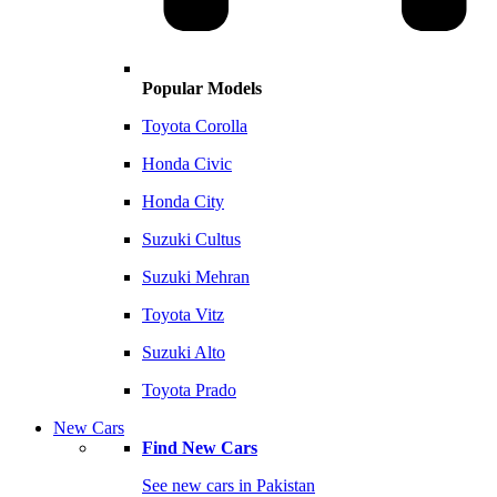
Popular Models
Toyota Corolla
Honda Civic
Honda City
Suzuki Cultus
Suzuki Mehran
Toyota Vitz
Suzuki Alto
Toyota Prado
New Cars
Find New Cars
See new cars in Pakistan