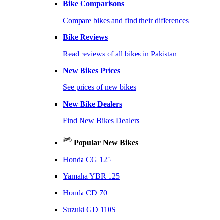
Bike Comparisons
Compare bikes and find their differences
Bike Reviews
Read reviews of all bikes in Pakistan
New Bikes Prices
See prices of new bikes
New Bike Dealers
Find New Bikes Dealers
Popular New Bikes
Honda CG 125
Yamaha YBR 125
Honda CD 70
Suzuki GD 110S