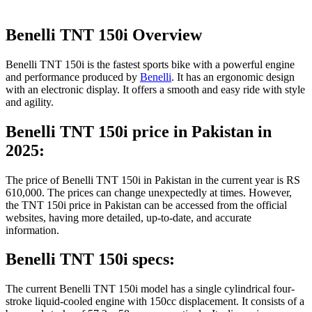
Benelli TNT 150i Overview
Benelli TNT 150i is the fastest sports bike with a powerful engine
and performance produced by
Benelli
. It has an ergonomic design
with an electronic display. It offers a smooth and easy ride with style
and agility.
Benelli TNT 150i price in Pakistan in
2025:
The price of Benelli TNT 150i in Pakistan in the current year is RS
610,000. The prices can change unexpectedly at times. However,
the TNT 150i price in Pakistan can be accessed from the official
websites, having more detailed, up-to-date, and accurate
information.
Benelli TNT 150i specs:
The current Benelli TNT 150i model has a single cylindrical four-
stroke liquid-cooled engine with 150cc displacement. It consists of a