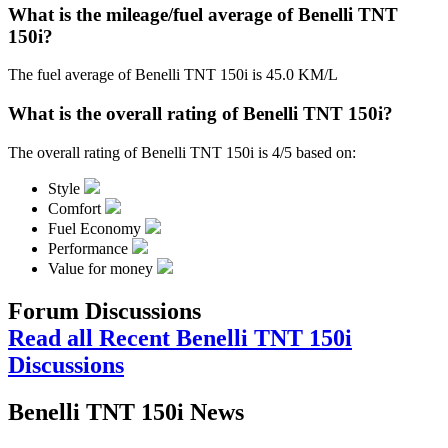
What is the mileage/fuel average of Benelli TNT
150i?
The fuel average of Benelli TNT 150i is 45.0 KM/L
What is the overall rating of Benelli TNT 150i?
The overall rating of Benelli TNT 150i is 4/5 based on:
Style
Comfort
Fuel Economy
Performance
Value for money
Forum Discussions
Read all Recent Benelli TNT 150i
Discussions
Benelli TNT 150i News