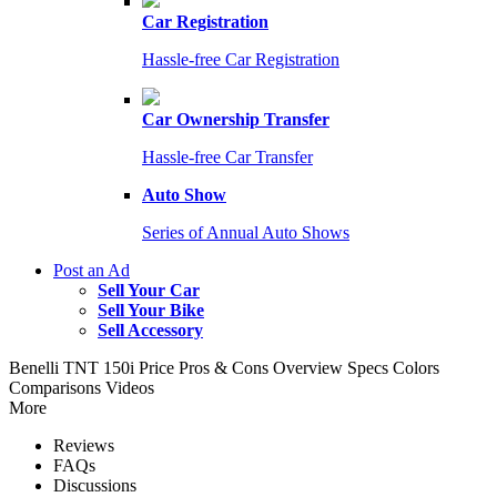
Car Registration
Hassle-free Car Registration
Car Ownership Transfer
Hassle-free Car Transfer
Auto Show
Series of Annual Auto Shows
Post an Ad
Sell Your Car
Sell Your Bike
Sell Accessory
Benelli TNT 150i
Price
Pros & Cons
Overview
Specs
Colors
Comparisons
Videos
More
Reviews
FAQs
Discussions