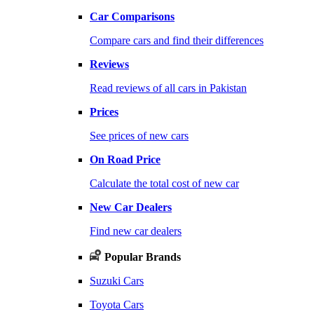
Car Comparisons
Compare cars and find their differences
Reviews
Read reviews of all cars in Pakistan
Prices
See prices of new cars
On Road Price
Calculate the total cost of new car
New Car Dealers
Find new car dealers
Popular Brands
Suzuki Cars
Toyota Cars