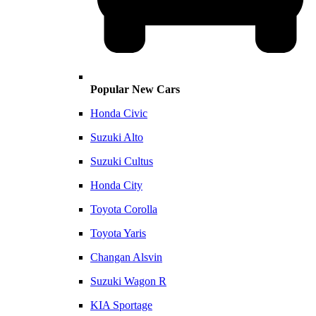
Popular New Cars
Honda Civic
Suzuki Alto
Suzuki Cultus
Honda City
Toyota Corolla
Toyota Yaris
Changan Alsvin
Suzuki Wagon R
KIA Sportage