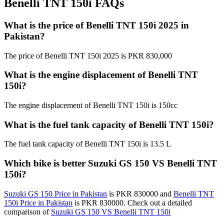
Benelli TNT 150i FAQs
What is the price of Benelli TNT 150i 2025 in
Pakistan?
The price of Benelli TNT 150i 2025 is PKR 830,000
What is the engine displacement of Benelli TNT
150i?
The engine displacement of Benelli TNT 150i is 150cc
What is the fuel tank capacity of Benelli TNT 150i?
The fuel tank capacity of Benelli TNT 150i is 13.5 L
Which bike is better Suzuki GS 150 VS Benelli TNT
150i?
Suzuki GS 150 Price in Pakistan
is PKR 830000 and
Benelli TNT
150i Price in Pakistan
is PKR 830000. Check out a detailed
comparison of
Suzuki GS 150 VS Benelli TNT 150i