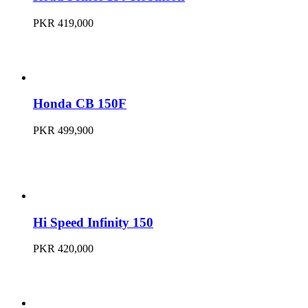
PKR 419,000
Honda CB 150F
PKR 499,900
Hi Speed Infinity 150
PKR 420,000