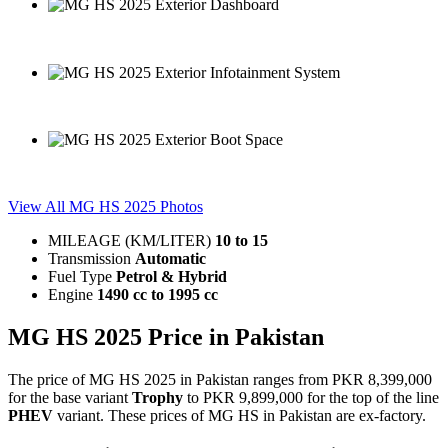
MG HS 2025 Exterior Dashboard
MG HS 2025 Exterior Infotainment System
MG HS 2025 Exterior Boot Space
View All MG HS 2025 Photos
MILEAGE (KM/LITER)
10
to
15
Transmission
Automatic
Fuel Type
Petrol & Hybrid
Engine
1490 cc
to
1995 cc
MG HS 2025 Price in Pakistan
The price of MG HS 2025 in Pakistan ranges from PKR 8,399,000
for the base variant
Trophy
to PKR 9,899,000 for the top of the line
PHEV
variant. These prices of MG HS in Pakistan are ex-factory.