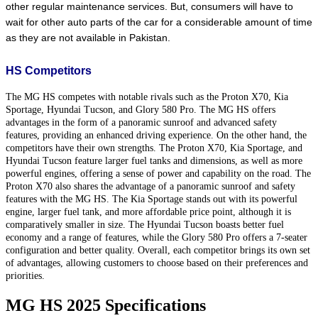
other regular maintenance services. But, consumers will have to 
wait for other auto parts of the car for a considerable amount of time 
as they are not available in Pakistan.
HS Competitors
The MG HS competes with notable rivals such as the Proton X70, Kia
Sportage, Hyundai Tucson, and Glory 580 Pro. The MG HS offers
advantages in the form of a panoramic sunroof and advanced safety
features, providing an enhanced driving experience. On the other hand, the
competitors have their own strengths. The Proton X70, Kia Sportage, and
Hyundai Tucson feature larger fuel tanks and dimensions, as well as more
powerful engines, offering a sense of power and capability on the road. The
Proton X70 also shares the advantage of a panoramic sunroof and safety
features with the MG HS. The Kia Sportage stands out with its powerful
engine, larger fuel tank, and more affordable price point, although it is
comparatively smaller in size. The Hyundai Tucson boasts better fuel
economy and a range of features, while the Glory 580 Pro offers a 7-seater
configuration and better quality. Overall, each competitor brings its own set
of advantages, allowing customers to choose based on their preferences and
priorities.
MG HS 2025 Specifications