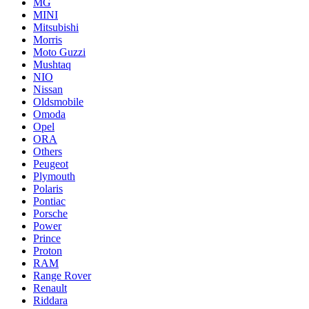
MG
MINI
Mitsubishi
Morris
Moto Guzzi
Mushtaq
NIO
Nissan
Oldsmobile
Omoda
Opel
ORA
Others
Peugeot
Plymouth
Polaris
Pontiac
Porsche
Power
Prince
Proton
RAM
Range Rover
Renault
Riddara