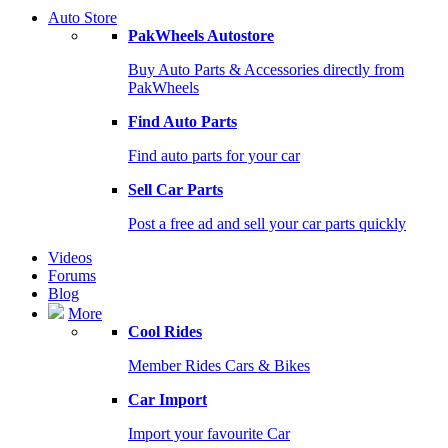
Auto Store
PakWheels Autostore
Buy Auto Parts & Accessories directly from
PakWheels
Find Auto Parts
Find auto parts for your car
Sell Car Parts
Post a free ad and sell your car parts quickly
Videos
Forums
Blog
More
Cool Rides
Member Rides Cars & Bikes
Car Import
Import your favourite Car