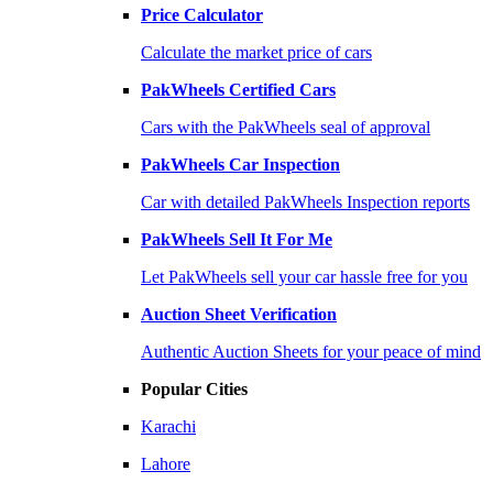
Price Calculator
Calculate the market price of cars
PakWheels Certified Cars
Cars with the PakWheels seal of approval
PakWheels Car Inspection
Car with detailed PakWheels Inspection reports
PakWheels Sell It For Me
Let PakWheels sell your car hassle free for you
Auction Sheet Verification
Authentic Auction Sheets for your peace of mind
Popular Cities
Karachi
Lahore