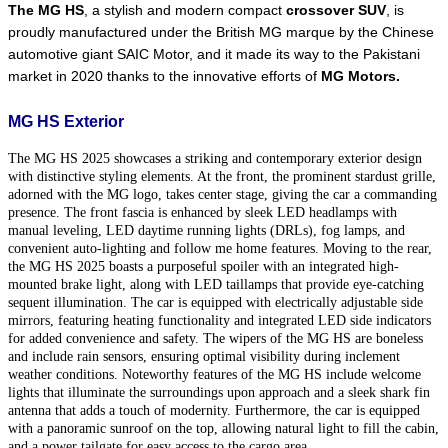
The MG HS
, a stylish and modern compact 
crossover SUV
, is 
proudly manufactured under the British MG marque by the Chinese 
automotive giant SAIC Motor, and it made its way to the Pakistani 
market in 2020 thanks to the innovative efforts of 
MG Motors.
MG HS Exterior
The MG HS 2025 showcases a striking and contemporary exterior design
with distinctive styling elements. At the front, the prominent stardust grille,
adorned with the MG logo, takes center stage, giving the car a commanding
presence. The front fascia is enhanced by sleek LED headlamps with
manual leveling, LED daytime running lights (DRLs), fog lamps, and
convenient auto-lighting and follow me home features. Moving to the rear,
the MG HS 2025 boasts a purposeful spoiler with an integrated high-
mounted brake light, along with LED taillamps that provide eye-catching
sequent illumination. The car is equipped with electrically adjustable side
mirrors, featuring heating functionality and integrated LED side indicators
for added convenience and safety. The wipers of the MG HS are boneless
and include rain sensors, ensuring optimal visibility during inclement
weather conditions. Noteworthy features of the MG HS include welcome
lights that illuminate the surroundings upon approach and a sleek shark fin
antenna that adds a touch of modernity. Furthermore, the car is equipped
with a panoramic sunroof on the top, allowing natural light to fill the cabin,
and a power tailgate for easy access to the cargo area.