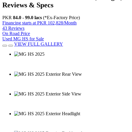
Reviews & Specs
PKR
84.0 - 99.0 lacs
(*Ex-Factory Price)
Financing starts at PKR 102,828/Month
43 Reviews
On Road Price
Used MG HS for Sale
VIEW FULL GALLERY
MG HS 2025
MG HS 2025 Exterior Rear View
MG HS 2025 Exterior Side View
MG HS 2025 Exterior Headlight