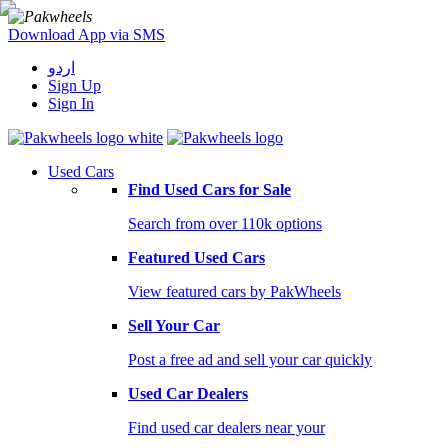
Download App via SMS
اردو
Sign Up
Sign In
Used Cars
Find Used Cars for Sale
Search from over 110k options
Featured Used Cars
View featured cars by PakWheels
Sell Your Car
Post a free ad and sell your car quickly
Used Car Dealers
Find used car dealers near your