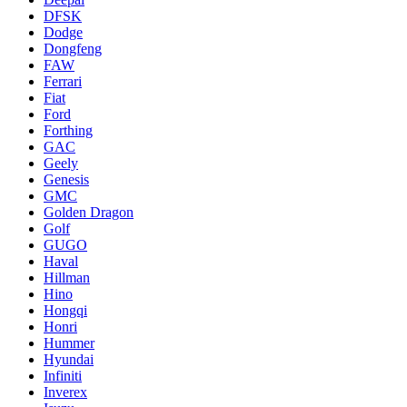
DFSK
Dodge
Dongfeng
FAW
Ferrari
Fiat
Ford
Forthing
GAC
Geely
Genesis
GMC
Golden Dragon
Golf
GUGO
Haval
Hillman
Hino
Hongqi
Honri
Hummer
Hyundai
Infiniti
Inverex