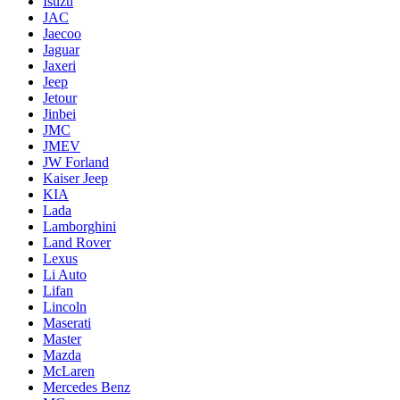
Isuzu
JAC
Jaecoo
Jaguar
Jaxeri
Jeep
Jetour
Jinbei
JMC
JMEV
JW Forland
Kaiser Jeep
KIA
Lada
Lamborghini
Land Rover
Lexus
Li Auto
Lifan
Lincoln
Maserati
Master
Mazda
McLaren
Mercedes Benz