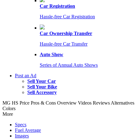
Car Registration
Hassle-free Car Registration
Car Ownership Transfer
Hassle-free Car Transfer
Auto Show
Series of Annual Auto Shows
Post an Ad
Sell Your Car
Sell Your Bike
Sell Accessory
MG HS
Price
Pros & Cons
Overview
Videos
Reviews
Alternatives
Colors
More
Specs
Fuel Average
Images