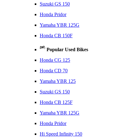
Suzuki GS 150
Honda Pridor
Yamaha YBR 125G
Honda CB 150F
Popular Used Bikes
Honda CG 125
Honda CD 70
Yamaha YBR 125
Suzuki GS 150
Honda CB 125F
Yamaha YBR 125G
Honda Pridor
Hi Speed Infinity 150