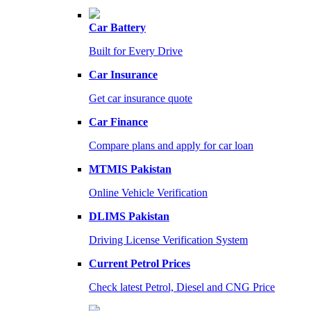
Car Battery
Built for Every Drive
Car Insurance
Get car insurance quote
Car Finance
Compare plans and apply for car loan
MTMIS Pakistan
Online Vehicle Verification
DLIMS Pakistan
Driving License Verification System
Current Petrol Prices
Check latest Petrol, Diesel and CNG Price