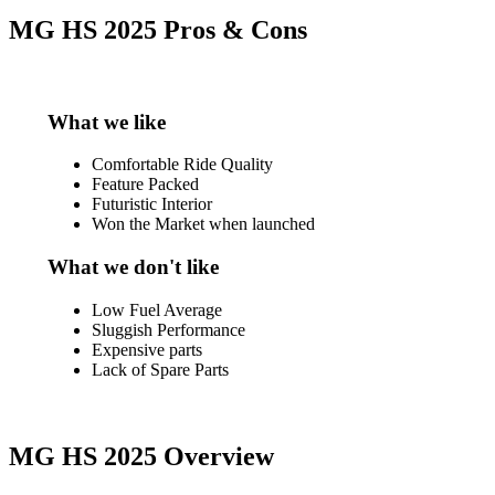
MG HS 2025 Pros & Cons
What we like
Comfortable Ride Quality
Feature Packed
Futuristic Interior
Won the Market when launched
What we don't like
Low Fuel Average
Sluggish Performance
Expensive parts
Lack of Spare Parts
MG HS 2025 Overview