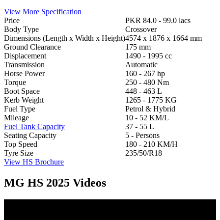
View More Specification
Price
PKR 84.0 - 99.0 lacs
Body Type
Crossover
Dimensions (Length x Width x Height)
4574 x 1876 x 1664 mm
Ground Clearance
175 mm
Displacement
1490 - 1995 cc
Transmission
Automatic
Horse Power
160 - 267 hp
Torque
250 - 480 Nm
Boot Space
448 - 463 L
Kerb Weight
1265 - 1775 KG
Fuel Type
Petrol & Hybrid
Mileage
10 - 52 KM/L
Fuel Tank Capacity
37 - 55 L
Seating Capacity
5 - Persons
Top Speed
180 - 210 KM/H
Tyre Size
235/50/R18
View HS Brochure
MG HS 2025 Videos