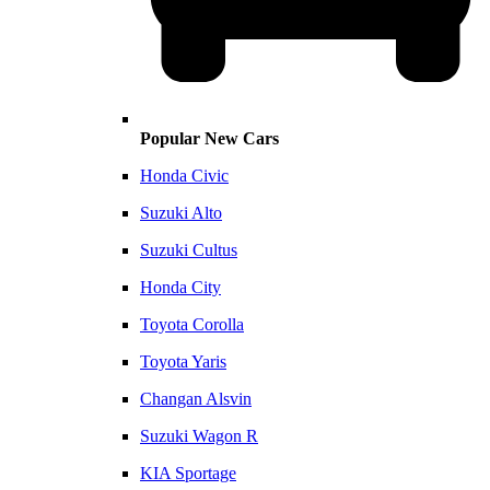
Popular New Cars
Honda Civic
Suzuki Alto
Suzuki Cultus
Honda City
Toyota Corolla
Toyota Yaris
Changan Alsvin
Suzuki Wagon R
KIA Sportage