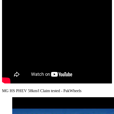
MG HS PHEV 58km/l Claim tested - PakWheels