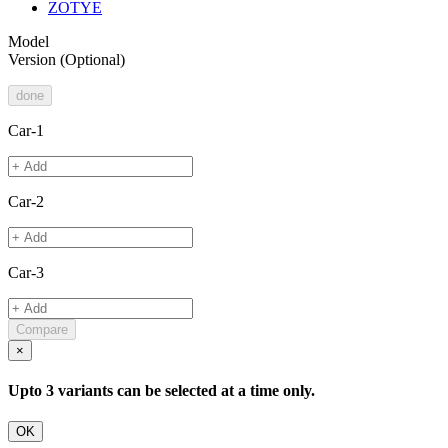
ZOTYE
Model
Version
(Optional)
done
Car-1
Car-2
Car-3
Compare
×
Upto 3 variants can be selected at a time only.
OK