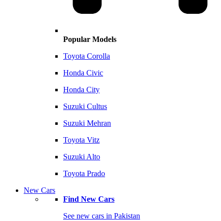
Popular Models
Toyota Corolla
Honda Civic
Honda City
Suzuki Cultus
Suzuki Mehran
Toyota Vitz
Suzuki Alto
Toyota Prado
New Cars
Find New Cars
See new cars in Pakistan