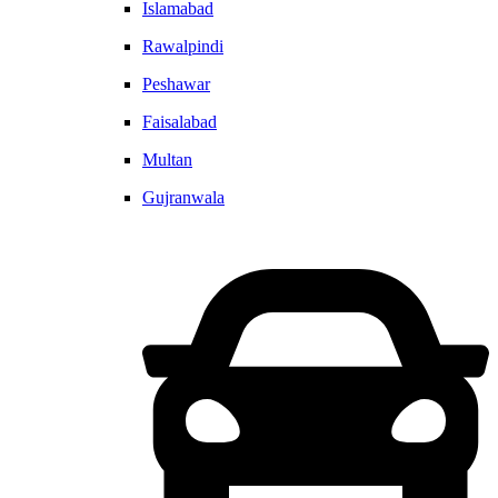
Islamabad
Rawalpindi
Peshawar
Faisalabad
Multan
Gujranwala