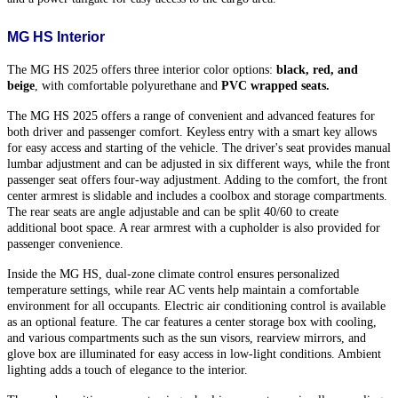
MG HS Interior
The MG HS 2025 offers three interior color options: 
black, red, and 
beige
, with comfortable polyurethane and
 PVC wrapped seats.
The MG HS 2025 offers a range of convenient and advanced features for
both driver and passenger comfort. Keyless entry with a smart key allows
for easy access and starting of the vehicle. The driver's seat provides manual
lumbar adjustment and can be adjusted in six different ways, while the front
passenger seat offers four-way adjustment. Adding to the comfort, the front
center armrest is slidable and includes a coolbox and storage compartments.
The rear seats are angle adjustable and can be split 40/60 to create
additional boot space. A rear armrest with a cupholder is also provided for
passenger convenience.
Inside the MG HS, dual-zone climate control ensures personalized
temperature settings, while rear AC vents help maintain a comfortable
environment for all occupants. Electric air conditioning control is available
as an optional feature. The car features a center storage box with cooling,
and various compartments such as the sun visors, rearview mirrors, and
glove box are illuminated for easy access in low-light conditions. Ambient
lighting adds a touch of elegance to the interior.