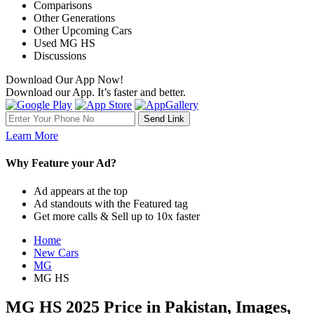
Comparisons
Other Generations
Other Upcoming Cars
Used MG HS
Discussions
Download Our App Now!
Download our App. It’s faster and better.
Learn More
Why Feature your Ad?
Ad appears at the top
Ad standouts with the Featured tag
Get more calls & Sell up to 10x faster
Home
New Cars
MG
MG HS
MG HS 2025 Price in Pakistan, Images,