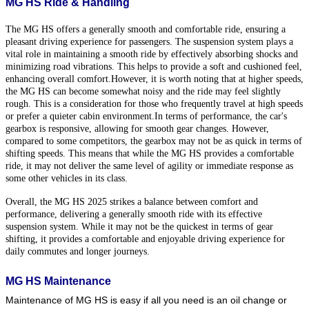
MG HS Ride & Handling
The MG HS offers a generally smooth and comfortable ride, ensuring a
pleasant driving experience for passengers. The suspension system plays a
vital role in maintaining a smooth ride by effectively absorbing shocks and
minimizing road vibrations. This helps to provide a soft and cushioned feel,
enhancing overall comfort.
However, it is worth noting that at higher speeds,
the MG HS can become somewhat noisy and the ride may feel slightly
rough. This is a consideration for those who frequently travel at high speeds
or prefer a quieter cabin environment.
In terms of performance, the car's
gearbox is responsive, allowing for smooth gear changes. However,
compared to some competitors, the gearbox may not be as quick in terms of
shifting speeds. This means that while the MG HS provides a comfortable
ride, it may not deliver the same level of agility or immediate response as
some other vehicles in its class.
Overall, the MG HS 2025 strikes a balance between comfort and
performance, delivering a generally smooth ride with its effective
suspension system. While it may not be the quickest in terms of gear
shifting, it provides a comfortable and enjoyable driving experience for
daily commutes and longer journeys.
MG HS Maintenance
Maintenance of MG HS is easy if all you need is an oil change or 