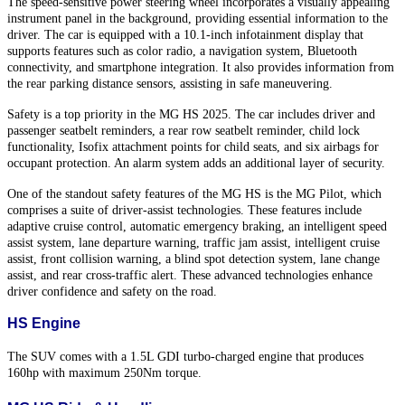
The speed-sensitive power steering wheel incorporates a visually appealing
instrument panel in the background, providing essential information to the
driver. The car is equipped with a 10.1-inch infotainment display that
supports features such as color radio, a navigation system, Bluetooth
connectivity, and smartphone integration. It also provides information from
the rear parking distance sensors, assisting in safe maneuvering.
Safety is a top priority in the MG HS 2025. The car includes driver and
passenger seatbelt reminders, a rear row seatbelt reminder, child lock
functionality, Isofix attachment points for child seats, and six airbags for
occupant protection. An alarm system adds an additional layer of security.
One of the standout safety features of the MG HS is the MG Pilot, which
comprises a suite of driver-assist technologies. These features include
adaptive cruise control, automatic emergency braking, an intelligent speed
assist system, lane departure warning, traffic jam assist, intelligent cruise
assist, front collision warning, a blind spot detection system, lane change
assist, and rear cross-traffic alert. These advanced technologies enhance
driver confidence and safety on the road.
HS Engine
The SUV comes with a 1.5L GDI turbo-charged engine that produces
160hp with maximum 250Nm torque.