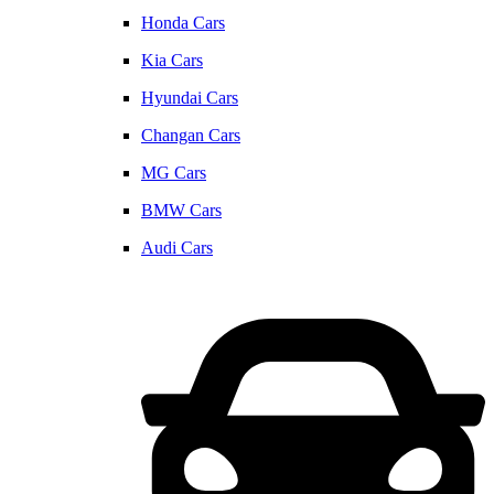
Honda Cars
Kia Cars
Hyundai Cars
Changan Cars
MG Cars
BMW Cars
Audi Cars