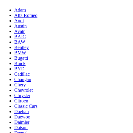
Adam
Alfa Romeo
Audi
Austin
Avatr
BAIC
BAW
Bentley
BMW
Bugatti
Buick
BYD
Cadillac
Changan
Chery
Chevrolet
Chrysler
Citroen
Classic Cars
Daehan
Daewoo
Daimler
Datsun
Deepal