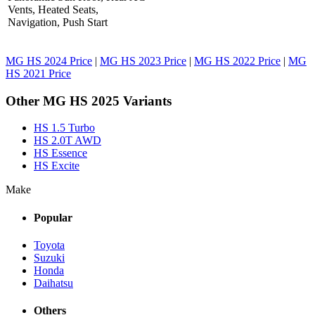
Vents, Heated Seats,
Navigation, Push Start
MG HS 2024 Price
|
MG HS 2023 Price
|
MG HS 2022 Price
|
MG
HS 2021 Price
Other MG HS 2025 Variants
HS 1.5 Turbo
HS 2.0T AWD
HS Essence
HS Excite
Make
Popular
Toyota
Suzuki
Honda
Daihatsu
Others