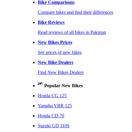
Bike Comparisons
Compare bikes and find their differences
Bike Reviews
Read reviews of all bikes in Pakistan
New Bikes Prices
See prices of new bikes
New Bike Dealers
Find New Bikes Dealers
Popular New Bikes
Honda CG 125
Yamaha YBR 125
Honda CD 70
Suzuki GD 110S