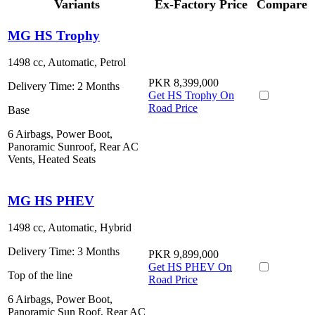
Variants
Ex-Factory Price
Compare
MG HS Trophy
1498 cc, Automatic, Petrol
PKR 8,399,000
Delivery Time:
2 Months
Get HS Trophy On
Road Price
Base
6 Airbags, Power Boot,
Panoramic Sunroof, Rear AC
Vents, Heated Seats
MG HS PHEV
1498 cc, Automatic, Hybrid
Delivery Time:
3 Months
PKR 9,899,000
Get HS PHEV On
Top of the line
Road Price
6 Airbags, Power Boot,
Panoramic Sun Roof, Rear AC