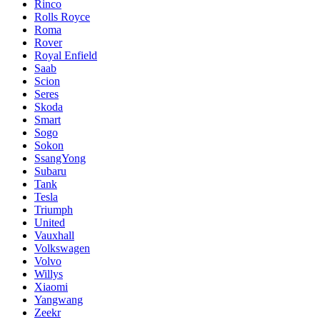
Rinco
Rolls Royce
Roma
Rover
Royal Enfield
Saab
Scion
Seres
Skoda
Smart
Sogo
Sokon
SsangYong
Subaru
Tank
Tesla
Triumph
United
Vauxhall
Volkswagen
Volvo
Willys
Xiaomi
Yangwang
Zeekr