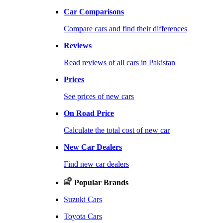
Car Comparisons
Compare cars and find their differences
Reviews
Read reviews of all cars in Pakistan
Prices
See prices of new cars
On Road Price
Calculate the total cost of new car
New Car Dealers
Find new car dealers
Popular Brands
Suzuki Cars
Toyota Cars