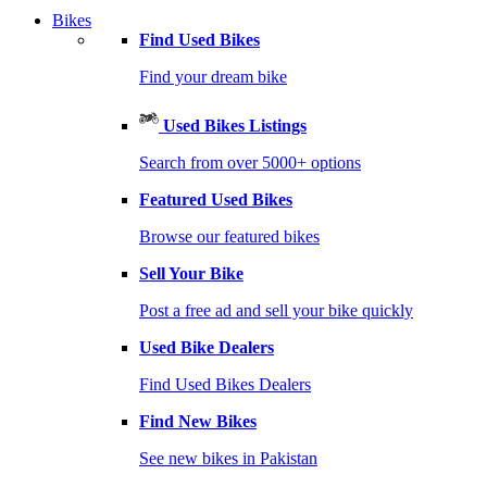
Bikes
Find Used Bikes
Find your dream bike
Used Bikes Listings
Search from over 5000+ options
Featured Used Bikes
Browse our featured bikes
Sell Your Bike
Post a free ad and sell your bike quickly
Used Bike Dealers
Find Used Bikes Dealers
Find New Bikes
See new bikes in Pakistan