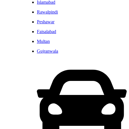
Islamabad
Rawalpindi
Peshawar
Faisalabad
Multan
Gujranwala