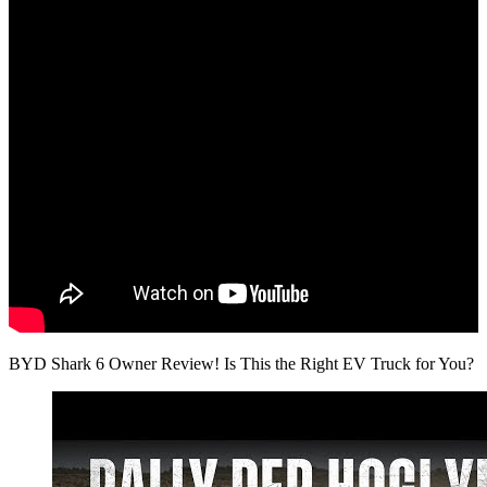
BYD Shark 6 Owner Review! Is This the Right EV Truck for You?