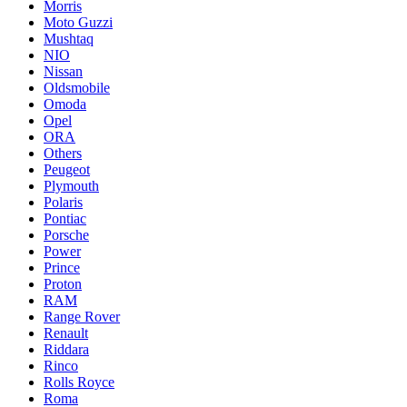
Morris
Moto Guzzi
Mushtaq
NIO
Nissan
Oldsmobile
Omoda
Opel
ORA
Others
Peugeot
Plymouth
Polaris
Pontiac
Porsche
Power
Prince
Proton
RAM
Range Rover
Renault
Riddara
Rinco
Rolls Royce
Roma