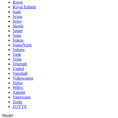
Rover
Royal Enfield
Saab
Scion
Seres
Skoda
Smart
Sogo
Sokon
SsangYong
Subaru
Tank
Tesla
Triumph
United
Vauxhall
Volkswagen
Volvo
Willys
Xiaomi
Yangwang
Zeekr
ZOTYE
Model