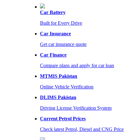
Car Battery
Built for Every Drive
Car Insurance
Get car insurance quote
Car Finance
Compare plans and apply for car loan
MTMIS Pakistan
Online Vehicle Verification
DLIMS Pakistan
Driving License Verification System
Current Petrol Prices
Check latest Petrol, Diesel and CNG Price