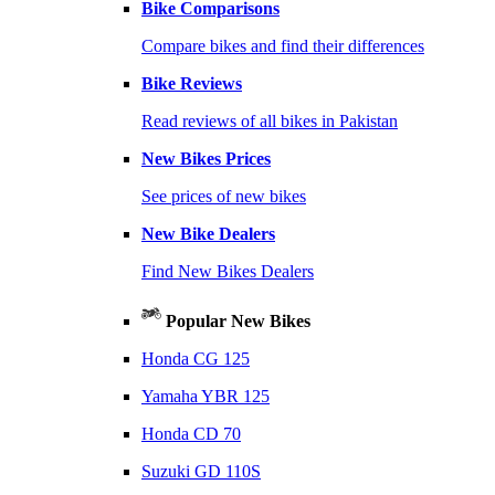
Bike Comparisons
Compare bikes and find their differences
Bike Reviews
Read reviews of all bikes in Pakistan
New Bikes Prices
See prices of new bikes
New Bike Dealers
Find New Bikes Dealers
Popular New Bikes
Honda CG 125
Yamaha YBR 125
Honda CD 70
Suzuki GD 110S