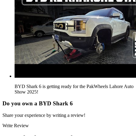
BYD Shark 6 is getting ready for the PakWheels Lahore Auto
Show 2025!
Do you own a
BYD Shark 6
Share your experience by writing a review!
Write Review