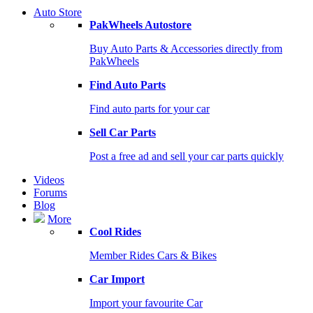
Auto Store
PakWheels Autostore
Buy Auto Parts & Accessories directly from
PakWheels
Find Auto Parts
Find auto parts for your car
Sell Car Parts
Post a free ad and sell your car parts quickly
Videos
Forums
Blog
More
Cool Rides
Member Rides Cars & Bikes
Car Import
Import your favourite Car