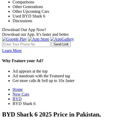
Comparisons
Other Generations
Other Upcoming Cars
Used BYD Shark 6
Discussions
Download Our App Now!
Download our App. It’s faster and better.
Learn More
Why Feature your Ad?
Ad appears at the top
Ad standouts with the Featured tag
Get more calls & Sell up to 10x faster
Home
New Cars
BYD
BYD Shark 6
BYD Shark 6 2025 Price in Pakistan,