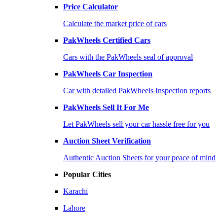
Price Calculator
Calculate the market price of cars
PakWheels Certified Cars
Cars with the PakWheels seal of approval
PakWheels Car Inspection
Car with detailed PakWheels Inspection reports
PakWheels Sell It For Me
Let PakWheels sell your car hassle free for you
Auction Sheet Verification
Authentic Auction Sheets for your peace of mind
Popular Cities
Karachi
Lahore