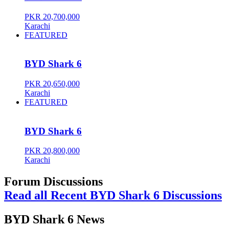
PKR 20,700,000
Karachi
FEATURED
BYD Shark 6
PKR 20,650,000
Karachi
FEATURED
BYD Shark 6
PKR 20,800,000
Karachi
Forum Discussions
Read all Recent BYD Shark 6 Discussions
BYD Shark 6 News