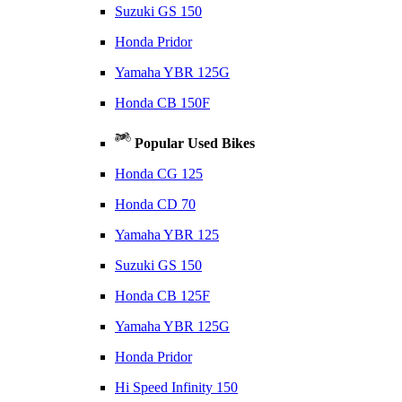
Suzuki GS 150
Honda Pridor
Yamaha YBR 125G
Honda CB 150F
Popular Used Bikes
Honda CG 125
Honda CD 70
Yamaha YBR 125
Suzuki GS 150
Honda CB 125F
Yamaha YBR 125G
Honda Pridor
Hi Speed Infinity 150