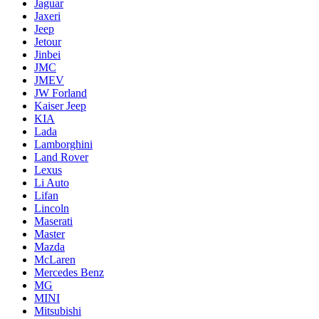
Jaguar
Jaxeri
Jeep
Jetour
Jinbei
JMC
JMEV
JW Forland
Kaiser Jeep
KIA
Lada
Lamborghini
Land Rover
Lexus
Li Auto
Lifan
Lincoln
Maserati
Master
Mazda
McLaren
Mercedes Benz
MG
MINI
Mitsubishi