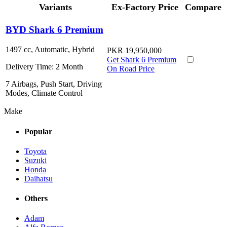
Variants
Ex-Factory Price
Compare
BYD Shark 6 Premium
1497 cc, Automatic, Hybrid
PKR 19,950,000
Get Shark 6 Premium
Delivery Time:
2 Month
On Road Price
7 Airbags, Push Start, Driving
Modes, Climate Control
Make
Popular
Toyota
Suzuki
Honda
Daihatsu
Others
Adam