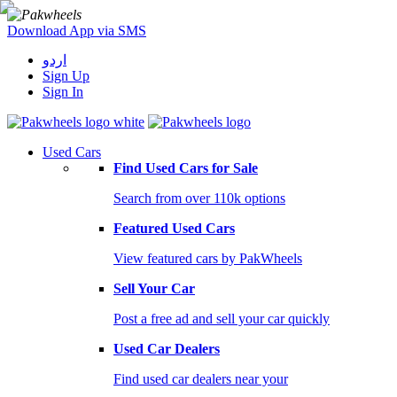
Download App via SMS
اردو
Sign Up
Sign In
Used Cars
Find Used Cars for Sale
Search from over 110k options
Featured Used Cars
View featured cars by PakWheels
Sell Your Car
Post a free ad and sell your car quickly
Used Car Dealers
Find used car dealers near your