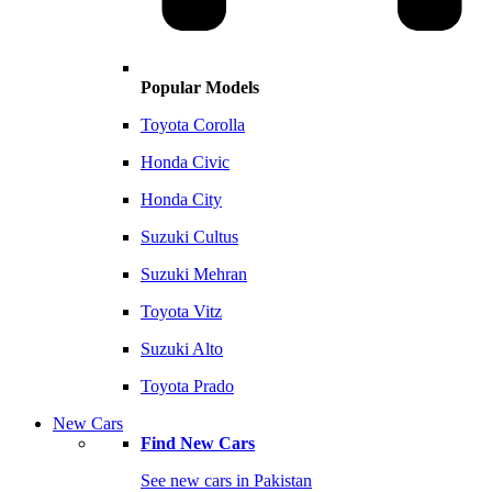
Popular Models
Toyota Corolla
Honda Civic
Honda City
Suzuki Cultus
Suzuki Mehran
Toyota Vitz
Suzuki Alto
Toyota Prado
New Cars
Find New Cars
See new cars in Pakistan