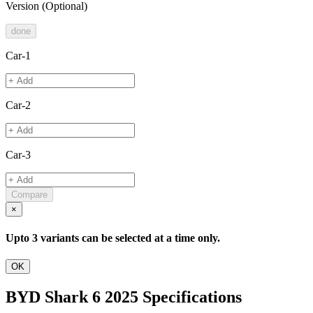
Version
(Optional)
done
Car-1
Car-2
Car-3
Compare
×
Upto 3 variants can be selected at a time only.
OK
BYD Shark 6 2025 Specifications