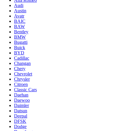
Alfa Romeo
Audi
Austin
Avatr
BAIC
BAW
Bentley
BMW
Bugatti
Buick
BYD
Cadillac
Changan
Chery
Chevrolet
Chrysler
Citroen
Classic Cars
Daehan
Daewoo
Daimler
Datsun
Deepal
DFSK
Dodge