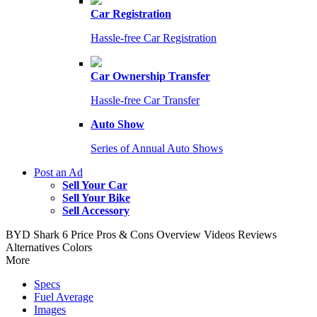
Car Registration
Hassle-free Car Registration
Car Ownership Transfer
Hassle-free Car Transfer
Auto Show
Series of Annual Auto Shows
Post an Ad
Sell Your Car
Sell Your Bike
Sell Accessory
BYD Shark 6
Price
Pros & Cons
Overview
Videos
Reviews
Alternatives
Colors
More
Specs
Fuel Average
Images