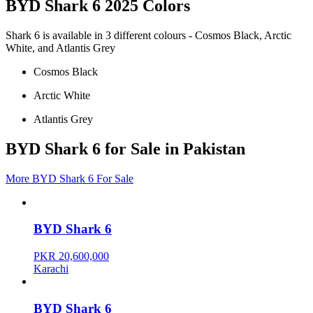
BYD Shark 6 2025 Colors
Shark 6 is available in 3 different colours - Cosmos Black, Arctic
White, and Atlantis Grey
Cosmos Black
Arctic White
Atlantis Grey
BYD Shark 6 for Sale in Pakistan
More BYD Shark 6 For Sale
BYD Shark 6
PKR 20,600,000
Karachi
BYD Shark 6