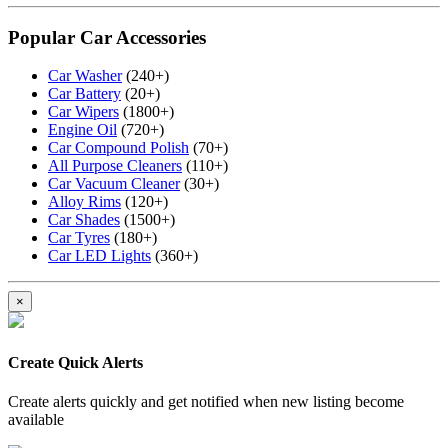
Popular Car Accessories
Car Washer
(240+)
Car Battery
(20+)
Car Wipers
(1800+)
Engine Oil
(720+)
Car Compound Polish
(70+)
All Purpose Cleaners
(110+)
Car Vacuum Cleaner
(30+)
Alloy Rims
(120+)
Car Shades
(1500+)
Car Tyres
(180+)
Car LED Lights
(360+)
×
Create Quick Alerts
Create alerts quickly and get notified when new listing become
available