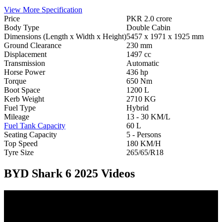
View More Specification
Price
PKR 2.0 crore
Body Type
Double Cabin
Dimensions (Length x Width x Height)
5457 x 1971 x 1925 mm
Ground Clearance
230 mm
Displacement
1497 cc
Transmission
Automatic
Horse Power
436 hp
Torque
650 Nm
Boot Space
1200 L
Kerb Weight
2710 KG
Fuel Type
Hybrid
Mileage
13 - 30 KM/L
Fuel Tank Capacity
60 L
Seating Capacity
5 - Persons
Top Speed
180 KM/H
Tyre Size
265/65/R18
BYD Shark 6 2025 Videos