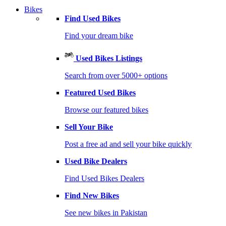
Bikes
Find Used Bikes
Find your dream bike
Used Bikes Listings
Search from over 5000+ options
Featured Used Bikes
Browse our featured bikes
Sell Your Bike
Post a free ad and sell your bike quickly
Used Bike Dealers
Find Used Bikes Dealers
Find New Bikes
See new bikes in Pakistan