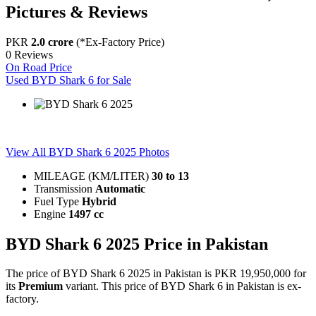
Pictures & Reviews
PKR
2.0 crore
(*Ex-Factory Price)
0 Reviews
On Road Price
Used BYD Shark 6 for Sale
BYD Shark 6 2025
View All BYD Shark 6 2025 Photos
MILEAGE (KM/LITER)
30
to
13
Transmission
Automatic
Fuel Type
Hybrid
Engine
1497 cc
BYD Shark 6 2025 Price in Pakistan
The price of BYD Shark 6 2025 in Pakistan is PKR 19,950,000 for
its
Premium
variant. This price of BYD Shark 6 in Pakistan is ex-
factory.