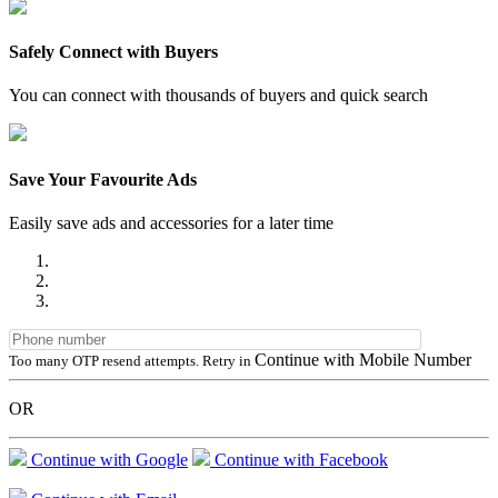
Safely Connect with Buyers
You can connect with thousands of buyers and quick search
Save Your Favourite Ads
Easily save ads and accessories for a later time
Continue with Mobile Number
Too many OTP resend attempts. Retry in
OR
Continue with Google
Continue with Facebook