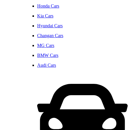
Honda Cars
Kia Cars
Hyundai Cars
Changan Cars
MG Cars
BMW Cars
Audi Cars