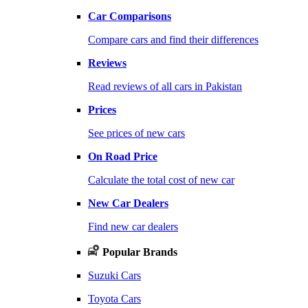
Car Comparisons
Compare cars and find their differences
Reviews
Read reviews of all cars in Pakistan
Prices
See prices of new cars
On Road Price
Calculate the total cost of new car
New Car Dealers
Find new car dealers
Popular Brands
Suzuki Cars
Toyota Cars