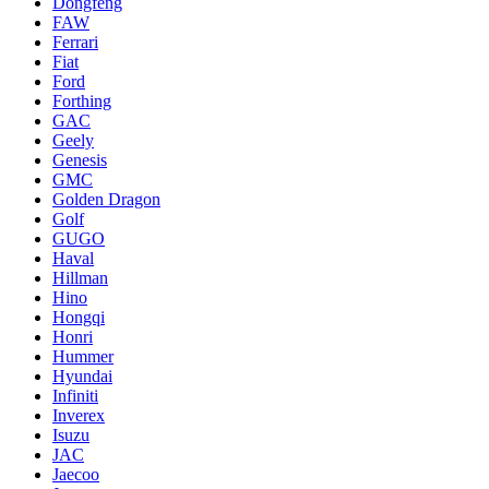
Dongfeng
FAW
Ferrari
Fiat
Ford
Forthing
GAC
Geely
Genesis
GMC
Golden Dragon
Golf
GUGO
Haval
Hillman
Hino
Hongqi
Honri
Hummer
Hyundai
Infiniti
Inverex
Isuzu
JAC
Jaecoo