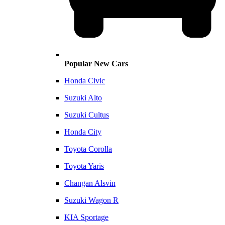
Popular New Cars
Honda Civic
Suzuki Alto
Suzuki Cultus
Honda City
Toyota Corolla
Toyota Yaris
Changan Alsvin
Suzuki Wagon R
KIA Sportage