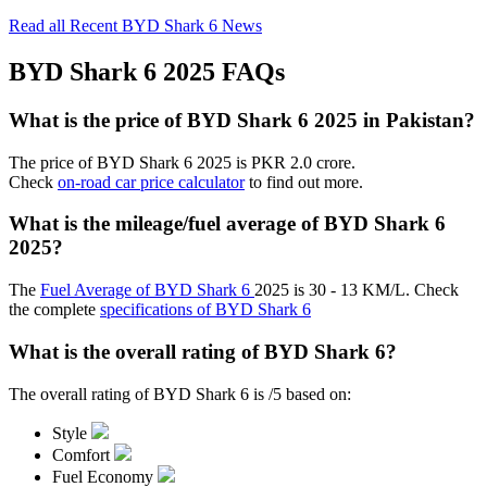
Read all Recent BYD Shark 6 News
BYD Shark 6 2025 FAQs
What is the price of BYD Shark 6 2025 in Pakistan?
The price of BYD Shark 6 2025 is PKR 2.0 crore.
Check
on-road car price calculator
to find out more.
What is the mileage/fuel average of BYD Shark 6
2025?
The
Fuel Average of BYD Shark 6
2025 is 30 - 13 KM/L. Check
the complete
specifications of BYD Shark 6
What is the overall rating of BYD Shark 6?
The overall rating of BYD Shark 6 is /5 based on:
Style
Comfort
Fuel Economy