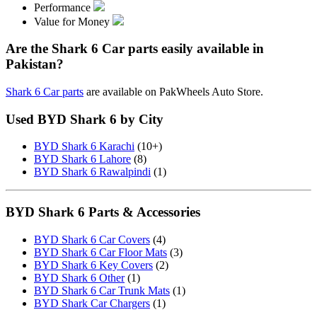
Performance
Value for Money
Are the Shark 6 Car parts easily available in
Pakistan?
Shark 6 Car parts
are available on PakWheels Auto Store.
Used BYD Shark 6 by City
BYD Shark 6 Karachi
(10+)
BYD Shark 6 Lahore
(8)
BYD Shark 6 Rawalpindi
(1)
BYD Shark 6 Parts & Accessories
BYD Shark 6 Car Covers
(4)
BYD Shark 6 Car Floor Mats
(3)
BYD Shark 6 Key Covers
(2)
BYD Shark 6 Other
(1)
BYD Shark 6 Car Trunk Mats
(1)
BYD Shark Car Chargers
(1)