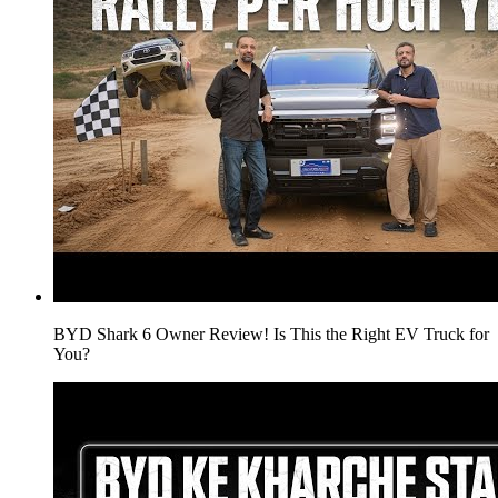
BYD Shark 6 Owner Review! Is This the Right EV Truck for
You?