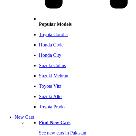
Popular Models
Toyota Corolla
Honda Civic
Honda City
Suzuki Cultus
Suzuki Mehran
Toyota Vitz
Suzuki Alto
Toyota Prado
New Cars
Find New Cars
See new cars in Pakistan