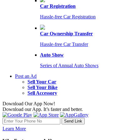
Car Registration
Hassle-free Car Registration
Car Ownership Transfer
Hassle-free Car Transfer
Auto Show
Series of Annual Auto Shows
Post an Ad
Sell Your Car
Sell Your Bike
Sell Accessory
Download Our App Now!
Download our App. It’s faster and better.
Learn More