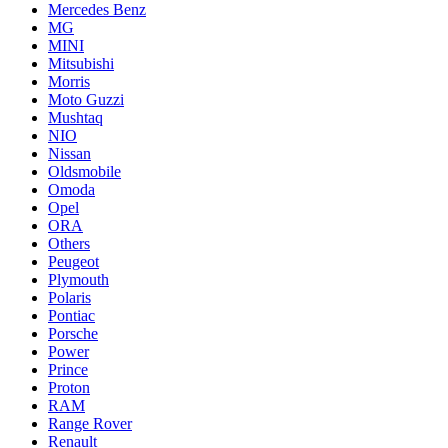
Mercedes Benz
MG
MINI
Mitsubishi
Morris
Moto Guzzi
Mushtaq
NIO
Nissan
Oldsmobile
Omoda
Opel
ORA
Others
Peugeot
Plymouth
Polaris
Pontiac
Porsche
Power
Prince
Proton
RAM
Range Rover
Renault