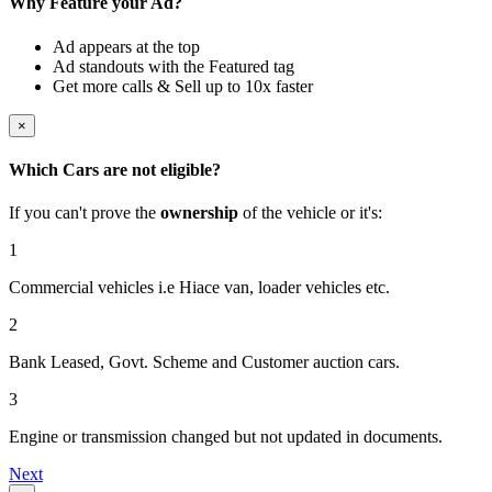
Why Feature your Ad?
Ad appears at the top
Ad standouts with the Featured tag
Get more calls & Sell up to 10x faster
×
Which Cars are not eligible?
If you can't prove the
ownership
of the vehicle or it's:
1
Commercial vehicles i.e Hiace van, loader vehicles etc.
2
Bank Leased, Govt. Scheme and Customer auction cars.
3
Engine or transmission changed but not updated in documents.
Next