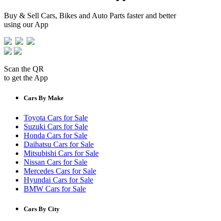
Buy & Sell Cars, Bikes and Auto Parts faster and better
using our App
Scan the QR
to get the App
Cars By Make
Toyota Cars for Sale
Suzuki Cars for Sale
Honda Cars for Sale
Daihatsu Cars for Sale
Mitsubishi Cars for Sale
Nissan Cars for Sale
Mercedes Cars for Sale
Hyundai Cars for Sale
BMW Cars for Sale
Cars By City