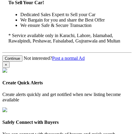
To Sell Your Car!
Dedicated Sales Expert to Sell your Car
We Bargain for you and share the Best Offer
We ensure Safe & Secure Transaction
* Service available only in Karachi, Lahore, Islamabad,
Rawalpindi, Peshawar, Faisalabad, Gujranwala and Multan
Not interested?
Post a normal Ad
×
Create Quick Alerts
Create alerts quickly and get notified when new listing become
available
Safely Connect with Buyers