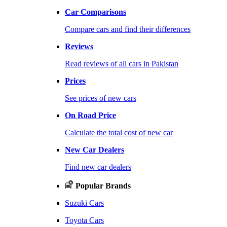
Car Comparisons
Compare cars and find their differences
Reviews
Read reviews of all cars in Pakistan
Prices
See prices of new cars
On Road Price
Calculate the total cost of new car
New Car Dealers
Find new car dealers
Popular Brands
Suzuki Cars
Toyota Cars