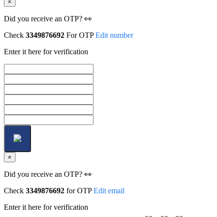
×
Did you receive an OTP? 👀
Check
3349876692
For OTP
Edit number
Enter it here for verification
×
Did you receive an OTP? 👀
Check
3349876692
for OTP
Edit email
Enter it here for verification