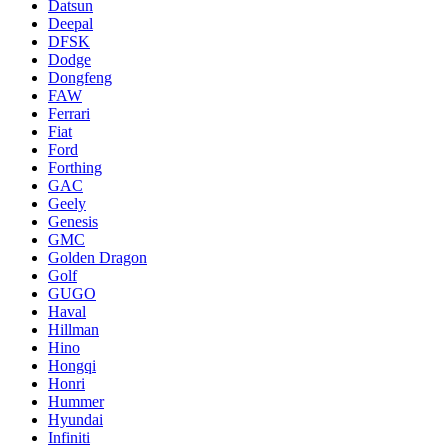
Datsun
Deepal
DFSK
Dodge
Dongfeng
FAW
Ferrari
Fiat
Ford
Forthing
GAC
Geely
Genesis
GMC
Golden Dragon
Golf
GUGO
Haval
Hillman
Hino
Hongqi
Honri
Hummer
Hyundai
Infiniti