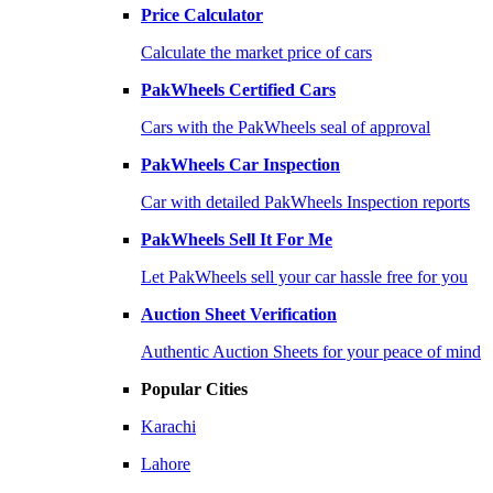
Price Calculator
Calculate the market price of cars
PakWheels Certified Cars
Cars with the PakWheels seal of approval
PakWheels Car Inspection
Car with detailed PakWheels Inspection reports
PakWheels Sell It For Me
Let PakWheels sell your car hassle free for you
Auction Sheet Verification
Authentic Auction Sheets for your peace of mind
Popular Cities
Karachi
Lahore