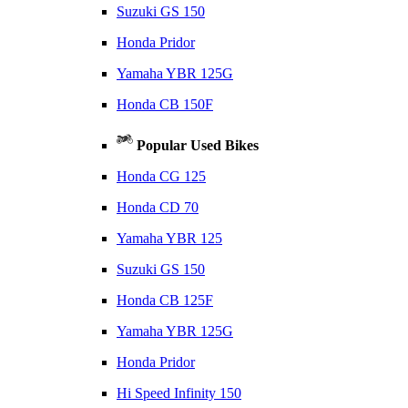
Suzuki GS 150
Honda Pridor
Yamaha YBR 125G
Honda CB 150F
Popular Used Bikes
Honda CG 125
Honda CD 70
Yamaha YBR 125
Suzuki GS 150
Honda CB 125F
Yamaha YBR 125G
Honda Pridor
Hi Speed Infinity 150