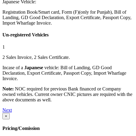
Japanese Vehicle:
Registration Book/Smart card, Form (F)(only for Punjab), Bill of
Landing, GD Good Declaration, Export Certificate, Passport Copy,
Import Wharfage Invoice.
Un-registered Vehicles
1
2 Sales Invoice, 2 Sales Certificate.
Incase of a
Japanese
vehicle: Bill of Landing, GD Good
Declaration, Export Certificate, Passport Copy, Import Wharfage
Invoice.
Note:
NOC required for previous Bank financed or Company
owned vehicles. Current owner CNIC pictures are required with the
above documents as well.
Next
×
Pricing/Comission