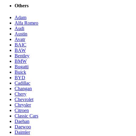
Others
Adam
Alfa Romeo
Audi
Austin
Avatr
BAIC
BAW
Bentley
BMW
Bugatti
Buick
BYD
Cadillac
Changan
Chery
Chevrolet
Chrysler
Citroen
Classic Cars
Daehan
Daewoo
Daimler