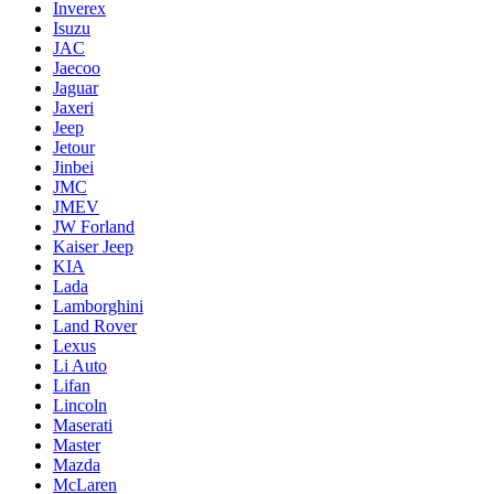
Inverex
Isuzu
JAC
Jaecoo
Jaguar
Jaxeri
Jeep
Jetour
Jinbei
JMC
JMEV
JW Forland
Kaiser Jeep
KIA
Lada
Lamborghini
Land Rover
Lexus
Li Auto
Lifan
Lincoln
Maserati
Master
Mazda
McLaren