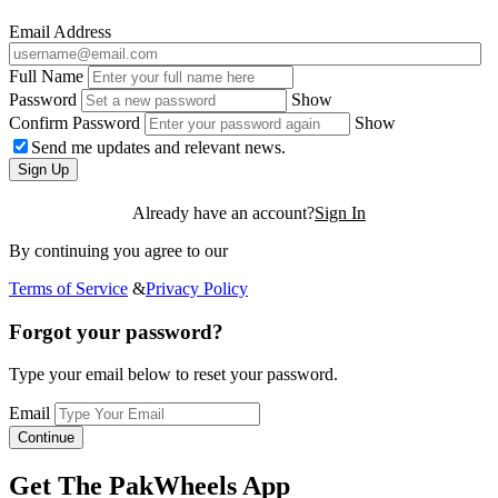
Email Address
Full Name
Password
Show
Confirm Password
Show
Send me updates and relevant news.
Sign Up
Already have an account?
Sign In
By continuing you agree to our
Terms of Service
&
Privacy Policy
Forgot your password?
Type your email below to reset your password.
Email
Continue
Get The PakWheels App