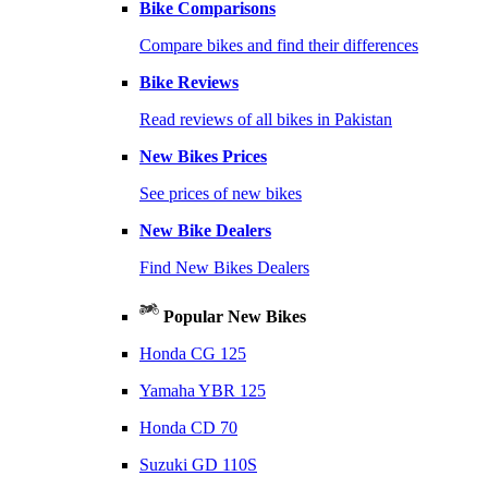
Bike Comparisons
Compare bikes and find their differences
Bike Reviews
Read reviews of all bikes in Pakistan
New Bikes Prices
See prices of new bikes
New Bike Dealers
Find New Bikes Dealers
Popular New Bikes
Honda CG 125
Yamaha YBR 125
Honda CD 70
Suzuki GD 110S