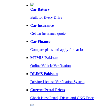
Car Battery
Built for Every Drive
Car Insurance
Get car insurance quote
Car Finance
Compare plans and apply for car loan
MTMIS Pakistan
Online Vehicle Verification
DLIMS Pakistan
Driving License Verification System
Current Petrol Prices
Check latest Petrol, Diesel and CNG Price