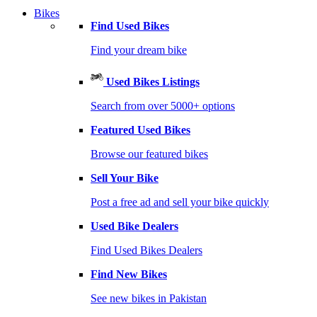
Bikes
Find Used Bikes
Find your dream bike
Used Bikes Listings
Search from over 5000+ options
Featured Used Bikes
Browse our featured bikes
Sell Your Bike
Post a free ad and sell your bike quickly
Used Bike Dealers
Find Used Bikes Dealers
Find New Bikes
See new bikes in Pakistan