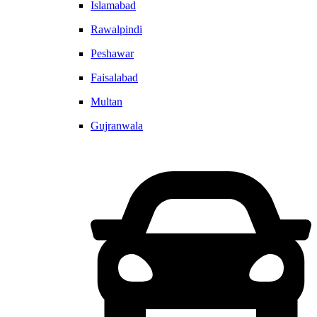
Islamabad
Rawalpindi
Peshawar
Faisalabad
Multan
Gujranwala