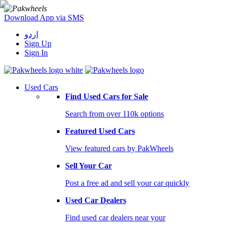
Download App via SMS
اردو
Sign Up
Sign In
Used Cars
Find Used Cars for Sale
Search from over 110k options
Featured Used Cars
View featured cars by PakWheels
Sell Your Car
Post a free ad and sell your car quickly
Used Car Dealers
Find used car dealers near your