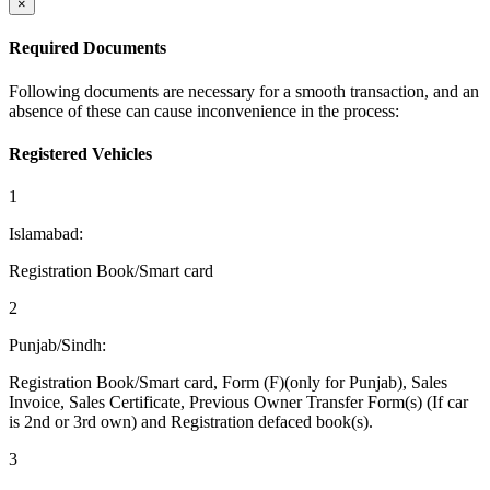
×
Required Documents
Following documents are necessary for a smooth transaction, and an
absence of these can cause inconvenience in the process:
Registered Vehicles
1
Islamabad:
Registration Book/Smart card
2
Punjab/Sindh:
Registration Book/Smart card, Form (F)(only for Punjab), Sales
Invoice, Sales Certificate, Previous Owner Transfer Form(s) (If car
is 2nd or 3rd own) and Registration defaced book(s).
3