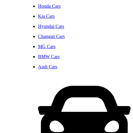
Honda Cars
Kia Cars
Hyundai Cars
Changan Cars
MG Cars
BMW Cars
Audi Cars