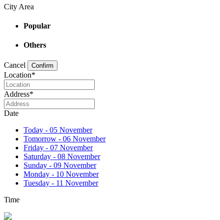
City Area
Popular
Others
Cancel
Confirm
Location
*
Address
*
Date
Today - 05 November
Tomorrow - 06 November
Friday - 07 November
Saturday - 08 November
Sunday - 09 November
Monday - 10 November
Tuesday - 11 November
Time