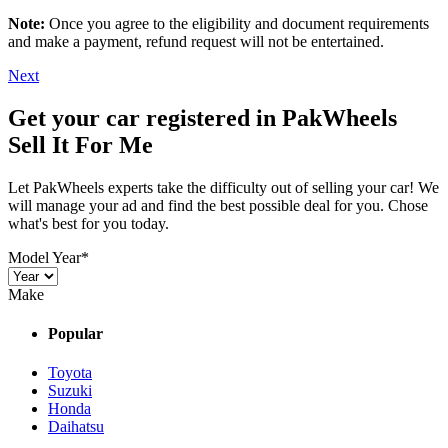
Note:
Once you agree to the eligibility and document requirements
and make a payment, refund request will not be entertained.
Next
Get your car registered in PakWheels
Sell It For Me
Let PakWheels experts take the difficulty out of selling your car! We
will manage your ad and find the best possible deal for you. Chose
what's best for you today.
Model Year
*
Make
Popular
Toyota
Suzuki
Honda
Daihatsu