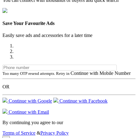
You can connect with thousands of buyers and quick search
Save Your Favourite Ads
Easily save ads and accessories for a later time
Continue with Mobile Number
Too many OTP resend attempts. Retry in
OR
Continue with Google
Continue with Facebook
Continue with Email
By continuing you agree to our
Terms of Service
&
Privacy Policy