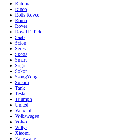
Riddara
Rinco
Rolls Royce
Roma
Rover
Royal Enfield
Saab
Scion
Seres
Skoda
Smart
Sogo
Sokon
SsangYong
Subaru
Tank
Tesla
Triumph
United
Vauxhall
Volkswagen
Volvo
Willys
Xiaomi
Yangwang