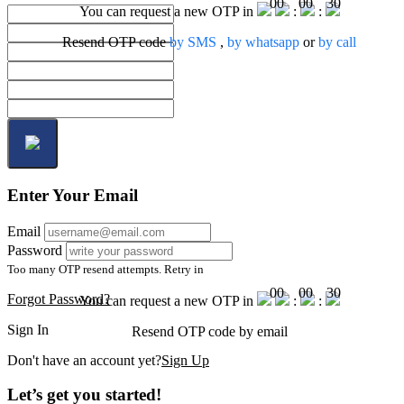
00
00
30
You can request a new OTP in
:
:
Resend OTP code
by SMS
,
by whatsapp
or
by call
Enter Your Email
Email
Password
Too many OTP resend attempts. Retry in
00
00
30
Forgot Password?
You can request a new OTP in
:
:
Sign In
Resend OTP code
by email
Don't have an account yet?
Sign Up
Let’s get you started!