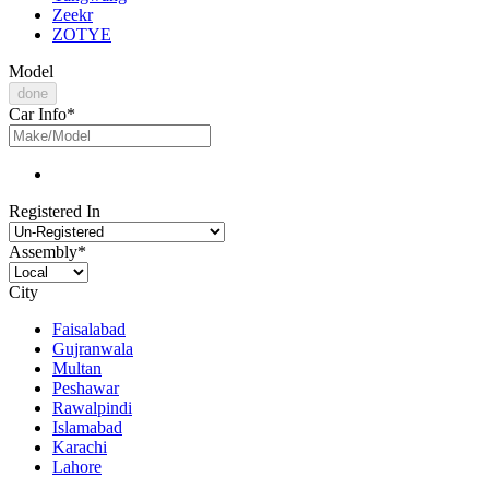
Zeekr
ZOTYE
Model
done
Car Info
*
Registered In
Assembly
*
City
Faisalabad
Gujranwala
Multan
Peshawar
Rawalpindi
Islamabad
Karachi
Lahore