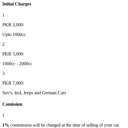
Initial Charges
1
PKR 2,000:
Upto 1000cc
2
PKR 5,000:
1000cc - 2000cc
3
PKR 7,000:
Suv's, 4x4, Jeeps and German Cars
Comission
1
1%
commission will be charged at the time of selling of your car.