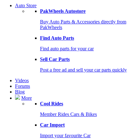
Auto Store
PakWheels Autostore
Buy Auto Parts & Accessories directly from
PakWheels
Find Auto Parts
Find auto parts for your car
Sell Car Parts
Post a free ad and sell your car parts quickly
Videos
Forums
Blog
More
Cool Rides
Member Rides Cars & Bikes
Car Import
Import your favourite Car