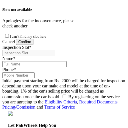
Slots not available
Apologies for the inconvenience, please
check another
I can’t find my slot here
Cancel
Confirm
Inspection Slot
*
Name
*
Phone
*
Initial payment starting from Rs. 2000 will be charged for inspection
depending upon your car make and model at the time of on-
boarding. 1% of the car's selling price will be charged as
commission once the car is sold.
By registering on the service
you are agreeing to the
Eligibility Criteria
,
Required Documents
,
Pricing/Comission
and
Terms of Service
Let PakWheels Help You