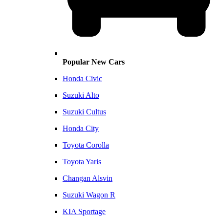
Popular New Cars
Honda Civic
Suzuki Alto
Suzuki Cultus
Honda City
Toyota Corolla
Toyota Yaris
Changan Alsvin
Suzuki Wagon R
KIA Sportage