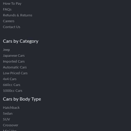
How To Pay
FAQs
Refunds & Returns
Careers
Contact Us
Cars by Category
Jeep
Japanese Cars
Imported Cars
Automatic Cars
Low Priced Cars
4x4 Cars
660cc Cars
1000cc Cars
Cars by Body Type
Hatchback
Sedan
SUV
Crossover