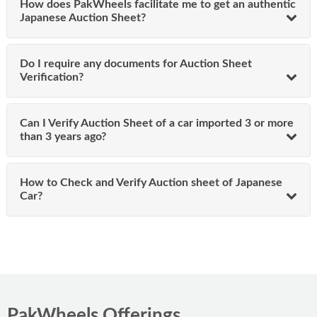
How does PakWheels facilitate me to get an authentic
vehicle’s auction house report in electronic format, which
Japanese Auction Sheet?
includes:
Auction Grade
Do I require any documents for Auction Sheet
Transmission
Verification?
Chassis number
Mileage
Color
Can I Verify Auction Sheet of a car imported 3 or more
Date of Auction
than 3 years ago?
Auction Sold Price
This comprehensive auction summary ensures
transparency and confidence in your vehicle purchase.
How to Check and Verify Auction sheet of Japanese
Car?
What Information do the Users Get
From Online Japanese Car Auction
Sheets?
After submitting the chassis number, customers receive a
complete auction report, including details verified during
PakWheels Offerings
the auction house inspect cars process. The Japan auctions