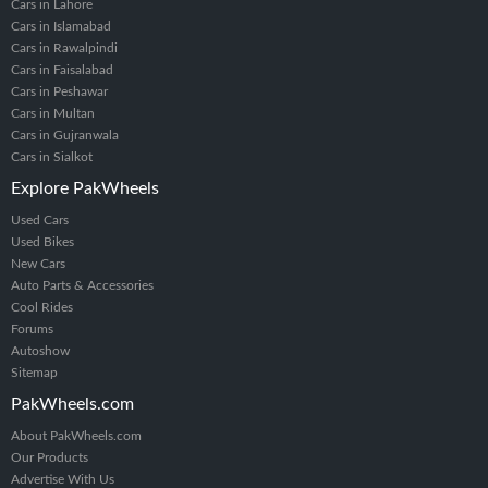
Cars in Lahore
Cars in Islamabad
Cars in Rawalpindi
Cars in Faisalabad
Cars in Peshawar
Cars in Multan
Cars in Gujranwala
Cars in Sialkot
Explore PakWheels
Used Cars
Used Bikes
New Cars
Auto Parts & Accessories
Cool Rides
Forums
Autoshow
Sitemap
PakWheels.com
About PakWheels.com
Our Products
Advertise With Us