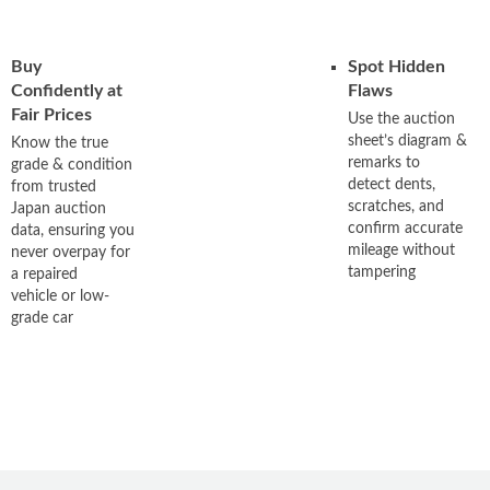
Buy
Spot Hidden
Confidently at
Flaws
Fair Prices
Use the auction
sheet’s diagram &
Know the true
remarks to
grade & condition
detect dents,
from trusted
scratches, and
Japan auction
confirm accurate
data, ensuring you
mileage without
never overpay for
tampering
a repaired
vehicle or low-
grade car