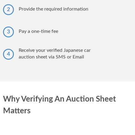
Honda CG 125
Suzuki Wagon R
Honda City
Provide the required information
2
Honda CD 70
KIA Sportage
Suzuki Cultus
Yamaha YBR 125
Pay a one-time fee
3
Suzuki Mehran
Suzuki GS 150
Toyota Vitz
Receive your verified Japanese car
Honda CB 125F
4
Suzuki Alto
auction sheet via SMS or Email
Yamaha YBR 125G
Toyota Prado
Honda Pridor
Hi Speed Infinity 150
Why Verifying An Auction Sheet
Matters