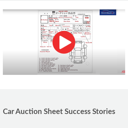
PKR 25.9
lacs
89,000 km
Petrol
4.5
Islamabad
Car Auction Sheet Success Stories
Toyota Passo 2022