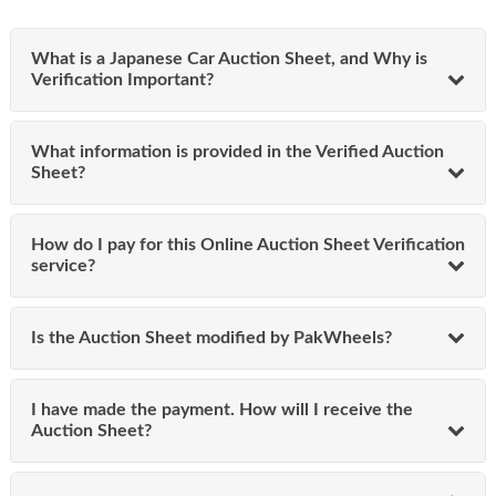
vehicle’s auction history today with our 100% original
auction report.
What is a Japanese Car Auction Sheet, and Why is
Verify Japanese Car Auction Sheet
Verification Important?
Online | Verified & Authentic Report
What information is provided in the Verified Auction
Owners of imported vehicles can apply online to verify
Sheet?
auction sheet directly. They need to enter the chassis
number (e.g., "GP3-1045322") in our verification tool and
press the "Verify Auction Sheet" button. Once submitted,
How do I pay for this Online Auction Sheet Verification
the system displays key information and guides you
service?
through the payment process.
Information Required:
Is the Auction Sheet modified by PakWheels?
Name
Email
I have made the payment. How will I receive the
Phone number
Auction Sheet?
After payment via Online Bank Transfer, Easypaisa,
JazzCash, or debit/credit card, you’ll receive an SMS
containing a secure link. This link provides access to your