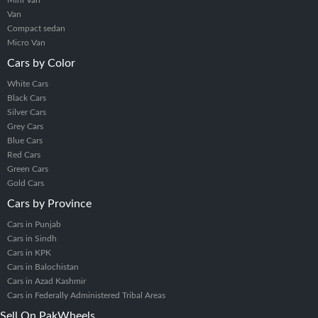
Mini Van
Van
Compact sedan
Micro Van
Cars by Color
White Cars
Black Cars
Silver Cars
Grey Cars
Blue Cars
Red Cars
Green Cars
Gold Cars
Cars by Province
Cars in Punjab
Cars in Sindh
Cars in KPK
Cars in Balochistan
Cars in Azad Kashmir
Cars in Federally Administered Tribal Areas
Sell On PakWheels