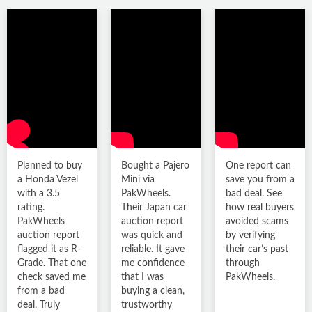
PKR 39.5
lacs
92,996 km
Petrol
R
Karachi
Planned to buy
Bought a Pajero
One report can
a Honda Vezel
Mini via
save you from a
with a 3.5
PakWheels.
bad deal. See
rating.
Their Japan car
how real buyers
PakWheels
auction report
avoided scams
auction report
was quick and
by verifying
flagged it as R-
reliable. It gave
their car’s past
Grade. That one
me confidence
through
check saved me
that I was
PakWheels.
Toyota Raize 2020
from a bad
buying a clean,
deal. Truly
trustworthy
PKR 63
lacs