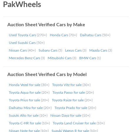
PakWheels
records of imported vehicles across Pakistan. Even if the
auction sheet not found message appears in some cases,
our support ensures follow-up and resolution.
Auction Sheet Verified Cars by Make
How Can You Avail Auction Sheet
Used Toyota Cars
(270+)
Honda Cars
(70+)
Daihatsu Cars
(50+)
Records Online from PakWheels?
Used Suzuki Cars
(50+)
Nissan Cars
(40+)
Subaru Cars
(5)
Lexus Cars
(3)
Mazda Cars
(3)
Once you apply for Japan vehicle auction sheet
Mercedes Benz Cars
(3)
Mitsubishi Cars
(3)
BMW Cars
(1)
verification, your auction summary report is delivered via
SMS or email. If you're unable to access your auction
report, or if it shows auction record not found, simply call
Auction Sheet Verified Cars by Model
us at 042 111 943 357 and our support team will assist
you.
Honda Vezel for sale
(30+)
Toyota Vitz for sale
(30+)
Toyota Aqua for sale
(20+)
Toyota Passo for sale
(20+)
What are the Charges for a Verified
Toyota Prius for sale
(20+)
Toyota Raize for sale
(20+)
Auction Sheet Online?
Daihatsu Mira for sale
(20+)
Toyota Prado for sale
(20+)
Suzuki Alto for sale
(10+)
Nissan Dayz for sale
(10+)
The fee for each auction sheet verification is Rs. 2500. We
Toyota C-HR for sale
(10+)
Toyota Land Cruiser for sale
(10+)
accept Online Bank Transfers, Easypaisa, JazzCash, and all
Nissan Note for sale
(10+)
Suzuki Wagon R for sale
(10+)
major debit/credit cards.