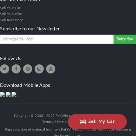
Sell Your Car
Sell Your Bike
Sell Accessory
Subscribe to our Newsletter
Subscribe
Follow Us
Download Mobile Apps
Copyright © 2003 - 2025 PakWheels (Pvt) Ltd. - All Rights Reserved.
Sell My Car
Terms of Service
|
Privacy Policy
Reproduction of material from any PakWheels.com pages without permission is
strictly prohibited.