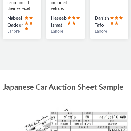
recommend
imported
35,706 km
Petrol
RA
their service!
vehicle.
Multan
Nabeel
Haseeb
Danish
Qadeer
Ismat
Tafo
Lahore
Lahore
Lahore
Japanese Car Auction Sheet Sample
Toyota Aqua 2018
PKR 47
lacs