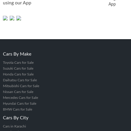
using our App
App
Lifetime Report Link
Original Auction House Images
Auction House Name
Auction Date
100% Original Auction Report
Why Choose PakWheels to Verify
Auction Sheet?
Cars By Make
Unchanged and Authentic Reports
Toyota Cars for Sale
We provide the exact auction house report, no edits or
Suzuki Cars for Sale
omissions.
Honda Cars for Sale
Daihatsu Cars for Sale
Decade of Trust in Auction Record Services
Mitsubishi Cars for Sale
We've served customers in Pakistan, Bangladesh, Sri Lanka,
Nissan Cars for Sale
and globally for over 10 years.
Mercedes Cars for Sale
Hyundai Cars for Sale
99.99% Accuracy Rate
BMW Cars for Sale
Our real-time data ensures accuracy and consistency, with
Cars By City
minimal chance of seeing an auction report not for an
Cars in Karachi
auction sheet error.