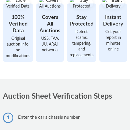
Karachi
Car Ownership Transfer
Popular New Bikes
BMW Cars
Hassle-free Car Transfer
Lahore
100%
Covers
Stay
Instant
Honda CG 125
Audi Cars
Auto Show
Islamabad
Verified
All
Protected
Delivery
Series of Annual Auto Shows
Yamaha YBR 125
Data
Auctions
Detect
Get your
Rawalpindi
scams,
report in
Original
USS, TAA,
Honda CD 70
tampering,
minutes
auction info,
JU, ARAI
Peshawar
Popular New Cars
and
online
no
networks
Suzuki GD 110S
replacements
Faisalabad
modifications
Honda Civic
Suzuki GS 150
Multan
Suzuki Alto
Honda Pridor
Gujranwala
Suzuki Cultus
Yamaha YBR 125G
Honda City
Auction Sheet Verification Steps
Honda CB 150F
Toyota Corolla
Popular Models
Toyota Yaris
Toyota Corolla
Enter the car’s chassis number
1
Popular Used Bikes
Changan Alsvin
Honda Civic