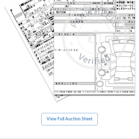
75,155 km
Hybrid
3.5
Karachi
View Full Auction Sheet