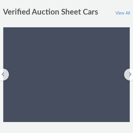
Verified Auction Sheet Cars
View All
Toyota Passo 2011