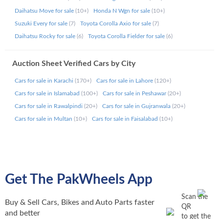
Daihatsu Move for sale
(10+)
Honda N Wgn for sale
(10+)
Car Auction Sheet Verification - What
Suzuki Every for sale
(7)
Toyota Corolla Axio for sale
(7)
You’ll Get?
Daihatsu Rocky for sale
(6)
Toyota Corolla Fielder for sale
(6)
With PakWheels, your verified auction report is direct from
Auction Sheet Verified Cars by City
Japan’s top auction houses, with no data removed or
altered. Whether you’re verifying vehicle authenticity or
Cars for sale in Karachi
(170+)
Cars for sale in Lahore
(120+)
avoiding scams, our reports deliver the truth.
Cars for sale in Islamabad
(100+)
Cars for sale in Peshawar
(20+)
Cars for sale in Rawalpindi
(20+)
Cars for sale in Gujranwala
(20+)
Included in Your Auction Sheet:
Cars for sale in Multan
(10+)
Cars for sale in Faisalabad
(10+)
Auction Grade
Chassis Number (VIN)
Original Mileage
Model Code / Model Year
Make & Model
Get The PakWheels App
Repair & Paint Marks
Engine Type / CC
Scan the
Transmission / Drive System
Buy & Sell Cars, Bikes and Auto Parts faster
QR
Auction Sold Price
and better
to get the
Reading Guide