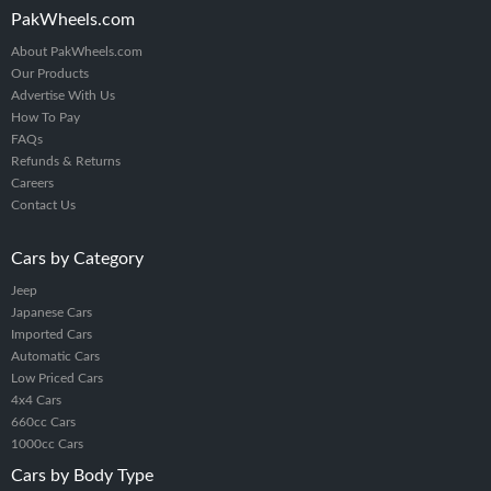
PakWheels.com
About PakWheels.com
Our Products
Advertise With Us
How To Pay
FAQs
Refunds & Returns
Careers
Contact Us
Cars by Category
Jeep
Japanese Cars
Imported Cars
Automatic Cars
Low Priced Cars
4x4 Cars
660cc Cars
1000cc Cars
Cars by Body Type