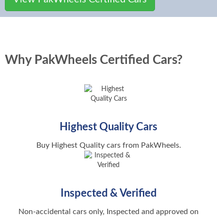
Built for Every Drive
Calculate the market price of cars
Calculate the total cost of new car
Find Used Bikes Dealers
Car Insurance
New Car Dealers
Get car insurance quote
Find new car dealers
Car Finance
PakWheels Certified Cars
Find New Bikes
Why PakWheels Certified Cars?
Compare plans and apply for car
Cars with the PakWheels seal of approval
See new bikes in Pakistan
loan
PakWheels Car Inspection
Popular Brands
Bike Comparisons
MTMIS Pakistan
Car with detailed PakWheels Inspection reports
Compare bikes and find the
Online Vehicle Verification
Suzuki Cars
PakWheels Sell It For Me
Bike Reviews
DLIMS Pakistan
Toyota Cars
Let PakWheels sell your car hassle free for you
Read reviews of all bikes i
Highest Quality Cars
Driving License Verification System
Honda Cars
Auction Sheet Verification
New Bikes Prices
Buy Highest Quality cars from PakWheels.
Current Petrol Prices
Authentic Auction Sheets for your peace of mind
See prices of new bikes
Kia Cars
Check latest Petrol, Diesel and CNG
Price
New Bike Dealers
Hyundai Cars
Find New Bikes Dealers
Inspected & Verified
Car Registration
Changan Cars
Popular Cities
Hassle-free Car Registration
Non-accidental cars only, Inspected and approved on
MG Cars