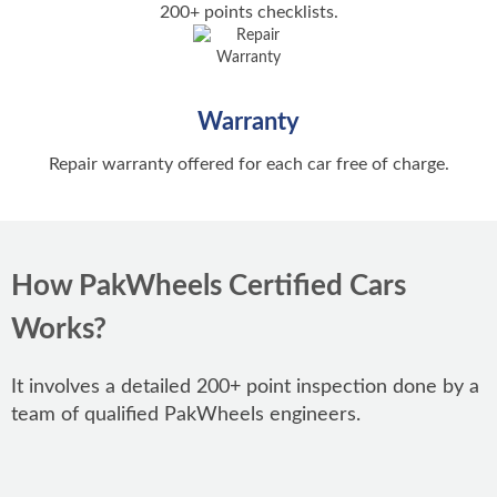
Karachi
Car Ownership Transfer
200+ points checklists.
Popular New Bikes
BMW Cars
Hassle-free Car Transfer
Lahore
Honda CG 125
Audi Cars
Auto Show
Islamabad
Series of Annual Auto Shows
Yamaha YBR 125
Warranty
Rawalpindi
Honda CD 70
Repair warranty offered for each car free of charge.
Peshawar
Popular New Cars
Suzuki GD 110S
Faisalabad
Honda Civic
Suzuki GS 150
Multan
Suzuki Alto
How PakWheels Certified Cars
Honda Pridor
Gujranwala
Suzuki Cultus
Works?
Yamaha YBR 125G
Honda City
Honda CB 150F
It involves a detailed 200+ point inspection done by a
Toyota Corolla
Popular Models
team of qualified PakWheels engineers.
Toyota Yaris
Toyota Corolla
Popular Used Bikes
Changan Alsvin
Honda Civic