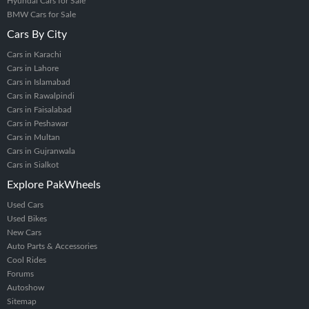
Hyundai Cars for Sale
BMW Cars for Sale
Cars By City
Cars in Karachi
Cars in Lahore
Cars in Islamabad
Cars in Rawalpindi
Cars in Faisalabad
Cars in Peshawar
Cars in Multan
Cars in Gujranwala
Cars in Sialkot
Explore PakWheels
Used Cars
Used Bikes
New Cars
Auto Parts & Accessories
Cool Rides
Forums
Autoshow
Sitemap