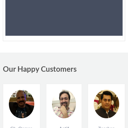
Suzuki Cultus 2013
PKR 1,500,000
Karachi
Our Happy Customers