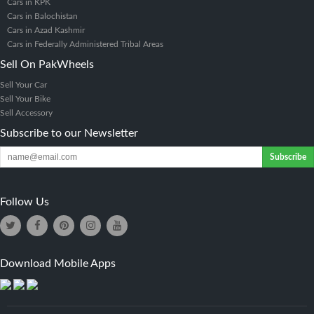
Cars in KPK
Cars in Balochistan
Cars in Azad Kashmir
Cars in Federally Administered Tribal Areas
Sell On PakWheels
Sell Your Car
Sell Your Bike
Sell Accessory
Subscribe to our Newsletter
Subscribe
Follow Us
Download Mobile Apps