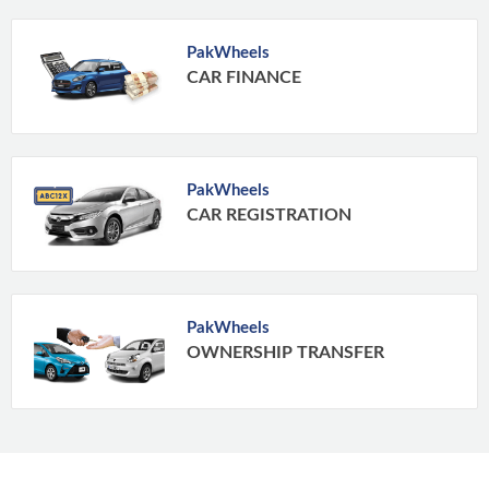
PakWheels
CAR FINANCE
PakWheels
CAR REGISTRATION
PakWheels
OWNERSHIP TRANSFER