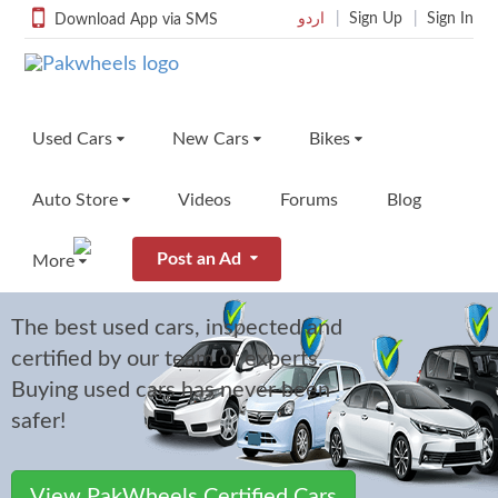
اردو
Sign Up
Sign In
Download App via SMS
Used Cars
New Cars
Bikes
Auto Store
Videos
Forums
Blog
PakWheels
Find Used Cars for Sale
Find New Cars
Find Used Bikes
Search from over 110k options
See new cars in Pakistan
Find your dream bike
Certified Cars
Post an Ad
More
PakWheels Autostore
Featured Used Cars
Car Comparisons
Used Bikes Listings
Buy Auto Parts & Accessories
View featured cars by PakWheels
Compare cars and find their differences
Search from over 5000+ o
The best used cars, inspected and
Sell Your Car
directly from PakWheels
Cool Rides
certified by our team of experts.
Sell Your Car
Reviews
Featured Used Bikes
Sell Your Bike
Member Rides Cars & Bikes
Find Auto Parts
Post a free ad and sell your car quickly
Read reviews of all cars in Pakistan
Browse our featured bikes
Buying used cars has never been
Find auto parts for your car
Sell Accessory
Car Import
safer!
Used Car Dealers
Prices
Sell Your Bike
Import your favourite Car
Sell Car Parts
Find used car dealers near your
See prices of new cars
Post a free ad and sell your
Post a free ad and sell your car parts
Car Battery
quickly
View PakWheels Certified Cars
Price Calculator
On Road Price
Used Bike Dealers