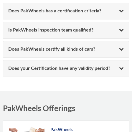
Does PakWheels has a certification criteria?
Is PakWheels inspection team qualified?
Does PakWheels certify all kinds of cars?
Does your Certification have any validity period?
PakWheels Offerings
PakWheels